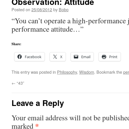
Observation: Attitude
Posted on
25/08/2012
by
Bobo
“You can’t operate a high-performance j
performance attitude…”
Share:
Facebook
X
Email
Print
This entry was posted in
Philosophy
,
Wisdom
. Bookmark the
pe
←
“43”
Leave a Reply
Your email address will not be publishe
*
marked