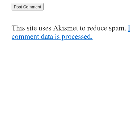
This site uses Akismet to reduce spam.
comment data is processed.