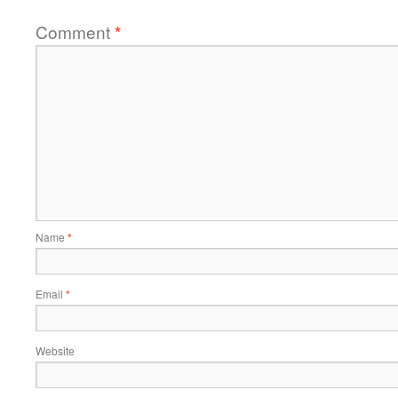
Comment
*
Name
*
Email
*
Website