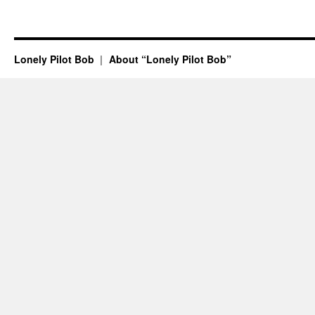
Lonely Pilot Bob
About “Lonely Pilot Bob”