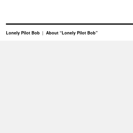
Lonely Pilot Bob
About “Lonely Pilot Bob”