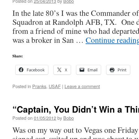
Posted on
25/04/2013
by
Bobo
In the late 80’s I was the Commander of
Squadron at Randolph AFB, TX. One day
from a friend of mine who had departed
was a broker in San …
Continue readin
Share:
Facebook
X
Email
Print
Posted in
Pranks
,
USAF
|
Leave a comment
“Captain, You Didn’t Win a T
Posted on
01/05/2012
by
Bobo
Was on my way out to Vegas one Friday
signed out, suited up and was about to w