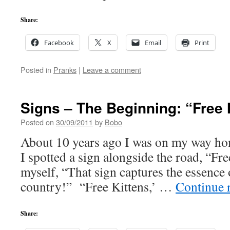
Share:
Facebook
X
Email
Print
Posted in
Pranks
|
Leave a comment
Signs – The Beginning: “Free
Posted on
30/09/2011
by
Bobo
About 10 years ago I was on my way h
I spotted a sign alongside the road, “Fre
myself, “That sign captures the essence o
country!” “Free Kittens,’ …
Continue 
Share: