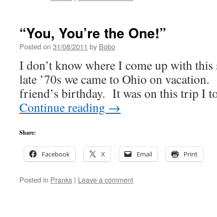
“You, You’re the One!”
Posted on
31/08/2011
by
Bobo
I don’t know where I come up with this s
late ’70s we came to Ohio on vacation.
friend’s birthday. It was on this trip I 
Continue reading
→
Share:
Facebook
X
Email
Print
Posted in
Pranks
|
Leave a comment