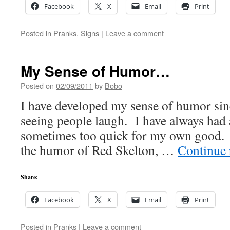
Facebook
X
Email
Print
Posted in
Pranks
,
Signs
|
Leave a comment
My Sense of Humor…
Posted on
02/09/2011
by
Bobo
I have developed my sense of humor sinc
seeing people laugh. I have always had
sometimes too quick for my own good. 
the humor of Red Skelton, …
Continue
Share:
Facebook
X
Email
Print
Posted in
Pranks
|
Leave a comment