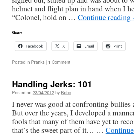
helmet and flight plan in hand when I h
“Colonel, hold on …
Continue reading
Share:
Facebook
X
Email
Print
Posted in
Pranks
|
1 Comment
Handling Jerks: 101
Posted on
23/04/2012
by
Bobo
I never was good at confronting bullies 
But over the years, I developed a manner
fools that many of them have yet to rec
that’s the sweet part of it… …
Continue