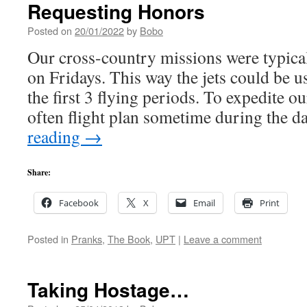
Requesting Honors
Posted on
20/01/2022
by
Bobo
Our cross-country missions were typical
on Fridays. This way the jets could be us
the first 3 flying periods. To expedite 
often flight plan sometime during the 
reading
→
Share:
Facebook
X
Email
Print
Posted in
Pranks
,
The Book
,
UPT
|
Leave a comment
Taking Hostage…