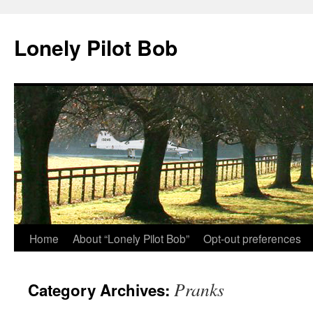
Skip
to
Lonely Pilot Bob
content
Home
About “Lonely Pilot Bob”
Opt-out preferences
Pranks
Category Archives: