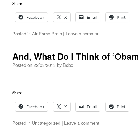
Share:
Facebook
X
Email
Print
Posted in
Air Force Brats
|
Leave a comment
And, What Do I Think of ‘Oba
Posted on
22/03/2013
by
Bobo
Share:
Facebook
X
Email
Print
Posted in
Uncategorized
|
Leave a comment