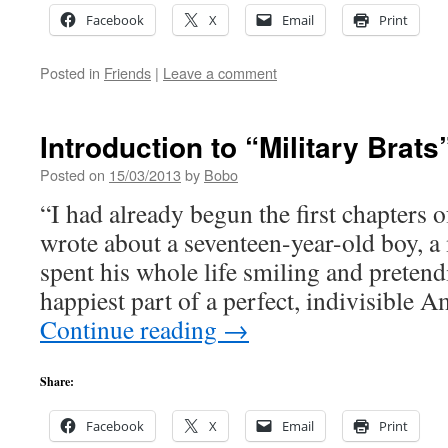
Facebook
X
Email
Print
Posted in
Friends
|
Leave a comment
Introduction to “Military Brats
Posted on
15/03/2013
by
Bobo
“I had already begun the first chapters 
wrote about a seventeen-year-old boy, a
spent his whole life smiling and pretend
happiest part of a perfect, indivisible
Continue reading
→
Share:
Facebook
X
Email
Print