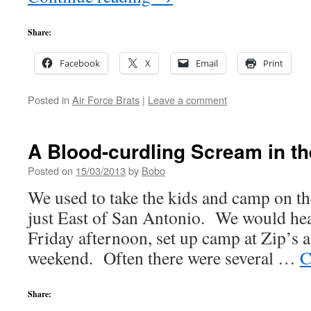
Share:
Facebook
X
Email
Print
Posted in
Air Force Brats
|
Leave a comment
A Blood-curdling Scream in t
Posted on
15/03/2013
by
Bobo
We used to take the kids and camp on t
just East of San Antonio. We would hea
Friday afternoon, set up camp at Zip’s a
weekend. Often there were several …
C
Share: