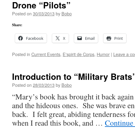
Drone “Pilots”
Posted on
30/03/2013
by
Bobo
Share:
Facebook
X
Email
Print
Posted in
Current Events
,
E'spirit de Corps
,
Humor
|
Leave a c
Introduction to “Military Brats
Posted on
28/03/2013
by
Bobo
“Mary’s book has brought it back again 
and the hideous ones. She was brave en
back. I felt great, abiding tenderness for
when I read this book, and …
Continue