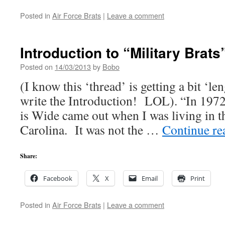
Posted in
Air Force Brats
|
Leave a comment
Introduction to “Military Brats
Posted on
14/03/2013
by
Bobo
(I know this ‘thread’ is getting a bit ‘le
write the Introduction! LOL). “In 197
is Wide came out when I was living in t
Carolina. It was not the …
Continue r
Share:
Facebook
X
Email
Print
Posted in
Air Force Brats
|
Leave a comment