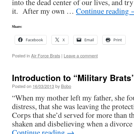
into the dead center of our lives, and tr
it. After my own …
Continue reading
Share:
Facebook
X
Email
Print
Posted in
Air Force Brats
|
Leave a comment
Introduction to “Military Brats
Posted on
16/03/2013
by
Bobo
“When my mother left my father, she fou
distress, that she was leaving the protec
Corps that she’d served for more than t
shaken and disbelieving when a divorce
Continue reading
→