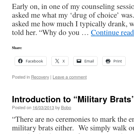
Early on, in one of my counseling sessi
asked me what my ‘drug of choice’ was
asked me how much I typically drank, w
told her. “Why do you …
Continue rea
Share:
Facebook
X
Email
Print
Posted in
Recovery
|
Leave a comment
Introduction to “Military Brats
Posted on
16/03/2013
by
Bobo
“There are no ceremonies to mark the en
military brats either. We simply walk ou