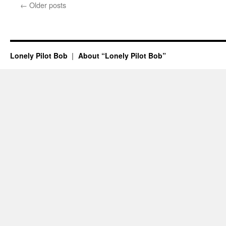
←
Older posts
Lonely Pilot Bob
About “Lonely Pilot Bob”