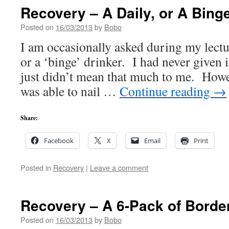
Recovery – A Daily, or A Bing
Posted on
16/03/2013
by
Bobo
I am occasionally asked during my lecture
or a ‘binge’ drinker. I had never given 
just didn’t mean that much to me. Howev
was able to nail …
Continue reading
→
Share:
Facebook
X
Email
Print
Posted in
Recovery
|
Leave a comment
Recovery – A 6-Pack of Borde
Posted on
16/03/2013
by
Bobo