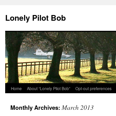
Skip
to
Lonely Pilot Bob
content
Home
About “Lonely Pilot Bob”
Opt-out preferences
March 2013
Monthly Archives: