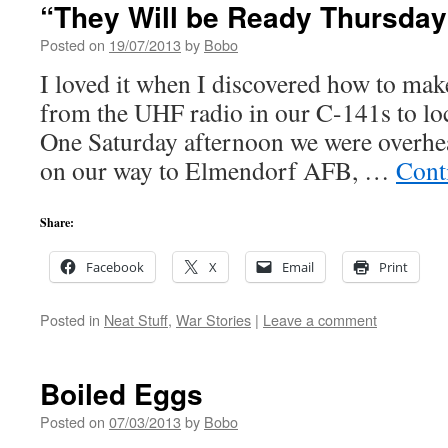
“They Will be Ready Thursday
Posted on
19/07/2013
by
Bobo
I loved it when I discovered how to ma
from the UHF radio in our C-141s to loc
One Saturday afternoon we were overh
on our way to Elmendorf AFB, …
Cont
Share:
Facebook
X
Email
Print
Posted in
Neat Stuff
,
War Stories
|
Leave a comment
Boiled Eggs
Posted on
07/03/2013
by
Bobo