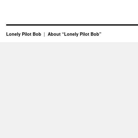
Lonely Pilot Bob
About “Lonely Pilot Bob”