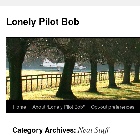
Skip
to
Lonely Pilot Bob
content
Home
About “Lonely Pilot Bob”
Opt-out preferences
Neat Stuff
Category Archives: