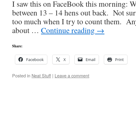
I saw this on FaceBook this morning: Wh
between 13 – 14 hens out back. Not sur
too much when I try to count them. An
about …
Continue reading
→
Share:
Facebook
X
Email
Print
Posted in
Neat Stuff
|
Leave a comment