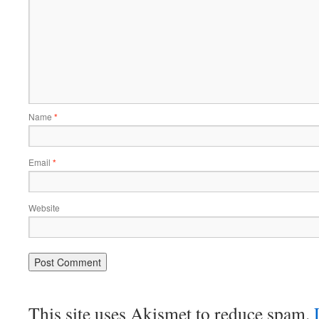
Name
*
Email
*
Website
This site uses Akismet to reduce spam.