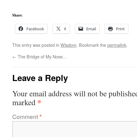
Share:
Facebook
X
Email
Print
This entry was posted in
Wisdom
. Bookmark the
permalink
.
←
The Bridge of My Nose…
Leave a Reply
Your email address will not be publishe
*
marked
Comment
*