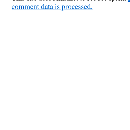
comment data is processed.