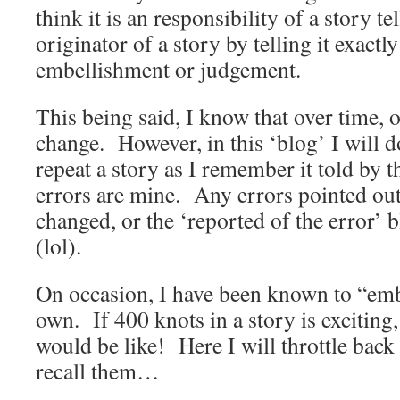
think it is an responsibility of a story te
originator of a story by telling it exactly
embellishment or judgement.
This being said, I know that over time, 
change. However, in this ‘blog’ I will d
repeat a story as I remember it told by 
errors are mine. Any errors pointed out
changed, or the ‘reported of the error’
(lol).
On occasion, I have been known to “emb
own. If 400 knots in a story is exciting
would be like! Here I will throttle back a
recall them…