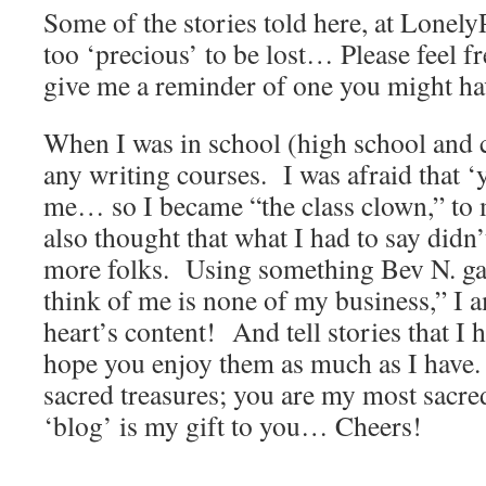
Some of the stories told here, at Lonely
too ‘precious’ to be lost… Please feel fr
give me a reminder of one you might hav
When I was in school (high school and c
any writing courses. I was afraid that ‘
me… so I became “the class clown,” to
also thought that what I had to say didn
more folks. Using something Bev N. ga
think of me is none of my business,” I 
heart’s content! And tell stories that I 
hope you enjoy them as much as I have
sacred treasures; you are my most sacred
‘blog’ is my gift to you… Cheers!