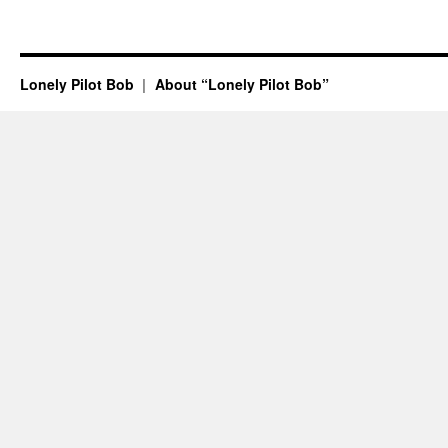
Lonely Pilot Bob
About “Lonely Pilot Bob”