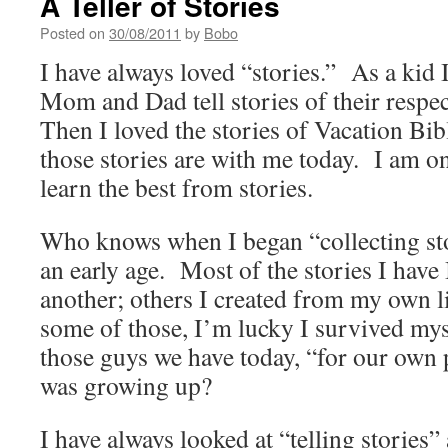
A Teller of Stories
Posted on
30/08/2011
by
Bobo
I have always loved “stories.” As a kid I
Mom and Dad tell stories of their respe
Then I loved the stories of Vacation B
those stories are with me today. I am o
learn the best from stories.
Who knows when I began “collecting sto
an early age. Most of the stories I have 
another; others I created from my own 
some of those, I’m lucky I survived my
those guys we have today, “for our own 
was growing up?
I have always looked at “telling stories”