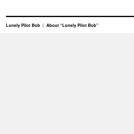
Lonely Pilot Bob
About “Lonely Pilot Bob”