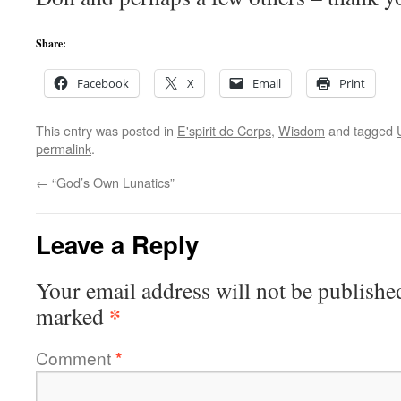
Share:
Facebook
X
Email
Print
This entry was posted in
E'spirit de Corps
,
Wisdom
and tagged
permalink
.
←
“God’s Own Lunatics”
Leave a Reply
Your email address will not be publishe
*
marked
Comment
*