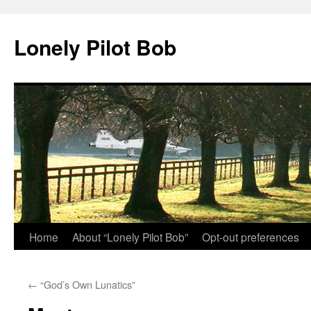
Skip
to
Lonely Pilot Bob
content
Home
About “Lonely Pilot Bob”
Opt-out preferences
←
“God’s Own Lunatics”