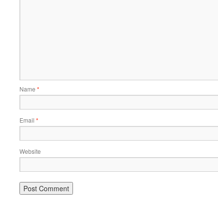
Name
*
Email
*
Website