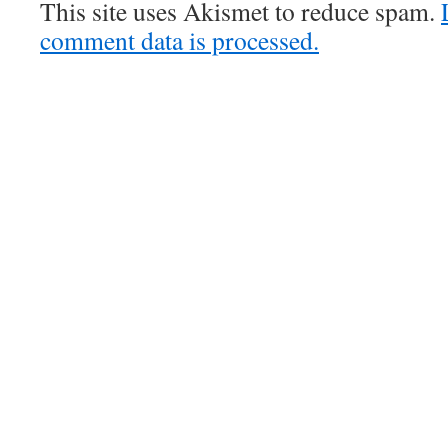
This site uses Akismet to reduce spam.
comment data is processed.