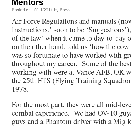
Mentors
Posted on
10/11/2011
by
Bobo
Air Force Regulations and manuals (no
Instructions,’ soon to be ‘Suggestions’), 
of the law’ when it came to day-to-day
on the other hand, told us ‘how the cow 
was so fortunate to have worked with gr
throughout my career. Some of the best 
working with were at Vance AFB, OK wh
the 25th FTS (Flying Training Squadro
1978.
For the most part, they were all mid-leve
combat experience. We had OV-10 guys
guys and a Phantom driver with a Mig k