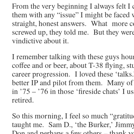
From the very beginning I always felt I
them with any “issue” I might be faced 
straight, honest answers. What more co
screwed up, they told me. But they were
vindictive about it.
I remember talking with these guys hour
coffee and or beer, about T-38 flying, 
career progression. I loved these ‘talk
better IP and pilot from them. Many of 
in ’75 – ’76 in those ‘fireside chats’ I u
retired.
So this morning, I feel so much “gratitu
taught me. Sam D., ‘the Burker,’ Jimmy
Don and perhaps a few others – thank