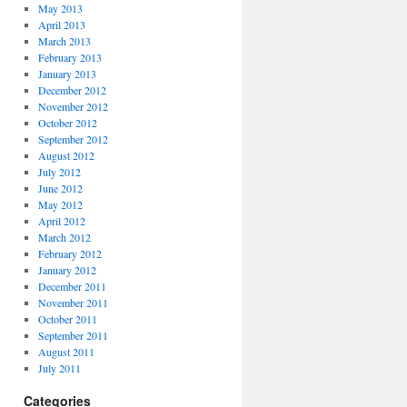
May 2013
April 2013
March 2013
February 2013
January 2013
December 2012
November 2012
October 2012
September 2012
August 2012
July 2012
June 2012
May 2012
April 2012
March 2012
February 2012
January 2012
December 2011
November 2011
October 2011
September 2011
August 2011
July 2011
Categories