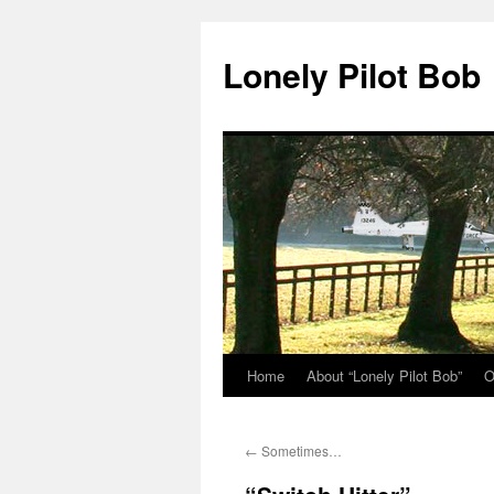
Skip
to
Lonely Pilot Bob
content
Home
About “Lonely Pilot Bob”
O
←
Sometimes…