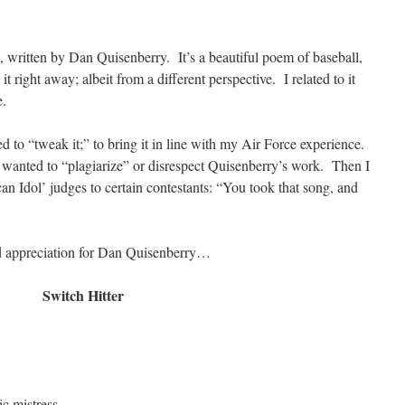
, written by Dan Quisenberry. It’s a beautiful poem of baseball,
 it right away; albeit from a different perspective. I related to it
e.
ted to “tweak it;” to bring it in line with my Air Force experience.
t wanted to “plagiarize” or disrespect Quisenberry’s work. Then I
n Idol’ judges to certain contestants: “You took that song, and
nd appreciation for Dan Quisenberry…
Switch Hitter
tic mistress