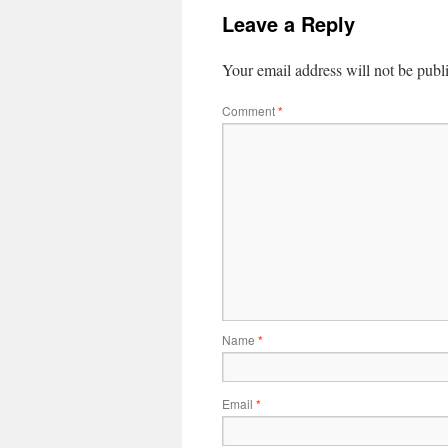
Leave a Reply
Your email address will not be publ
Comment
*
Name
*
Email
*