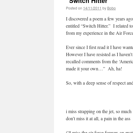
“Switch Hitter”
Posted on
14/11/2011
by
Bobo
I discovered a poem a few years ago
entitled “Switch Hitter.” I related to
from my experience in the Air Forc
Ever since I first read it I have wan
However I have resisted as I haven’
recalled comments from the ‘America
made it your own…” Ah, ha!
So, with a deep sense of respect a
i miss strapping on the jet, so much
don’t miss it at all, a pain in the ass
i’ll miss the air force forever, an exo