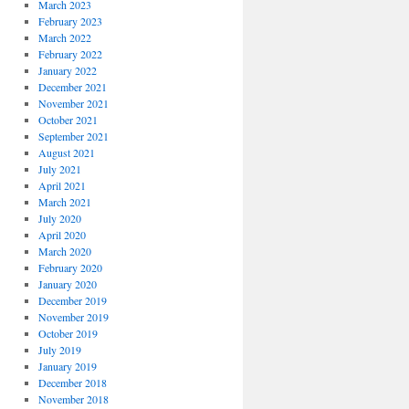
March 2023
February 2023
March 2022
February 2022
January 2022
December 2021
November 2021
October 2021
September 2021
August 2021
July 2021
April 2021
March 2021
July 2020
April 2020
March 2020
February 2020
January 2020
December 2019
November 2019
October 2019
July 2019
January 2019
December 2018
November 2018