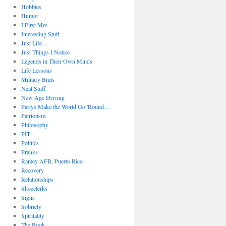
Hobbies
Humor
I First Met…
Interesting Stuff
Just Life…
Just Things I Notice
Legends in Their Own Minds
Life Lessons
Military Brats
Neat Stuff
New Age Driving
Partys Make the World Go 'Round…
Patriotism
Philosophy
PIT
Politics
Pranks
Ramey AFB, Puerto Rico
Recovery
Relationships
Shoeclerks
Signs
Sobriety
Spiritality
The Book