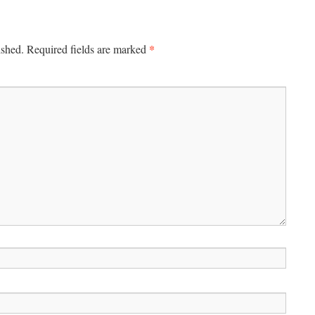
*
ished.
Required fields are marked