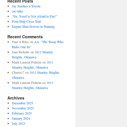
Recent Posts
Jay Smokes a Toyota
(no title)
“Sir, Yosef is Not Afraid to Die!”
Four-Ship Close Trail
Engine Shut-Downs in Training
Recent Comments
Paul A Riles
on
AA: “The Troop Who
Rides One In”
Jane Ricketts
on
1811 Stearley
Heights, Okinawa
Mark Laurent Pellerin
on
1811
Stearley Heights, Okinawa
Cheeta17
on
1811 Stearley Heights,
Okinawa
Mark Laurent Pellerin
on
1811
Stearley Heights, Okinawa
Archives
December 2025
November 2025
February 2025
January 2024
July 2023