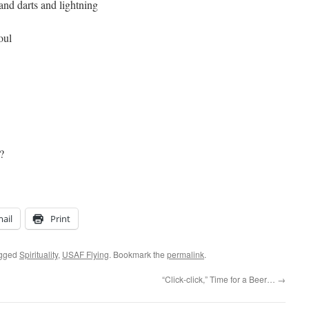
 and darts and lightning
oul
?
ail
Print
agged
Spirituality
,
USAF Flying
. Bookmark the
permalink
.
“Click-click,” Time for a Beer…
→