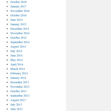
October 2018
January 2017
November 2016
October 2016
June 2015
January 2015
December 2014
November 2014
October 2014
September 2014
August 2014
July 2014
June 2014
May 2014
April 2014
March 2014
February 2014
January 2014
December 2013
November 2013
October 2013
September 2013
August 2013
July 2013
June 2013