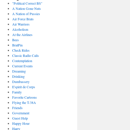
"Political Correct BS"
A Nation Gone Nuts
A Nation of Pussies
Air Force Brats
Air Warriors
Alcoholism
At the Airlines
Bees
BratPin
Check Rides
Classic Radio Calls
Contemplation
Current Events
Dreaming
Drinking
Dumbassery
E'spirit de Corps
Family
Favorite Cartoons
Flying the T-38A
Friends
Government
Guest Help
Happy Hour
Harry