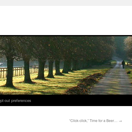
pt-out preferences
“Click-click,” Time for a Beer…
→