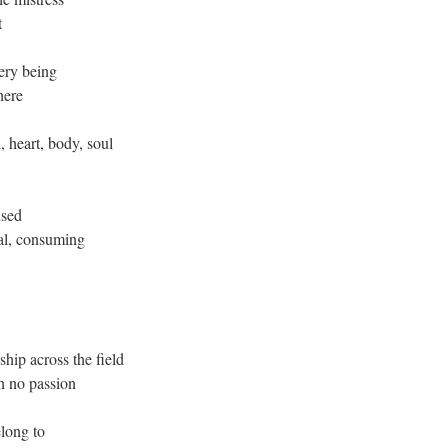
t
very being
here
, heart, body, soul
used
cal, consuming
-ship across the field
th no passion
elong to