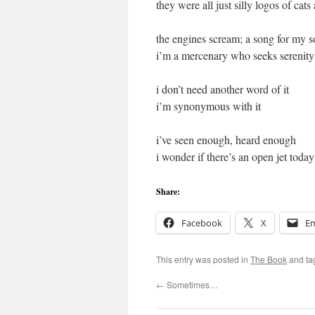
they were all just silly logos of cats
the engines scream; a song for my s
i’m a mercenary who seeks serenity
i don’t need another word of it
i’m synonymous with it
i’ve seen enough, heard enough
i wonder if there’s an open jet today
Share:
Facebook
X
Em
This entry was posted in
The Book
and t
←
Sometimes…