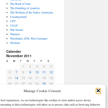
The Book of Sam
The Dumbing of America
The Wisdom of the Native Americans
Uncategorized
UPT
USAF
War Stories
Warriors
Wiesbaden AFB, West Germany
Wisdom
Calender
November 2011
S
M
T
W
T
F
S
1
2
3
4
5
6
7
8
9
10
11
12
13
14
15
16
17
18
19
20
21
22
23
24
25
26
27
28
29
30
Manage Cookie Consent
« Oct
Dec »
 best experiences, we use technologies like cookies to store and/or access device
CBPO
onsenting to these technologies will allow us to process data such as browsing behavior
Log in