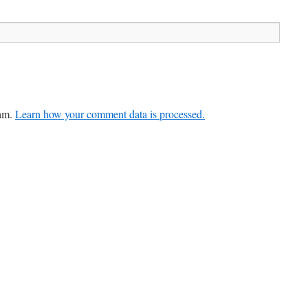
pam.
Learn how your comment data is processed.