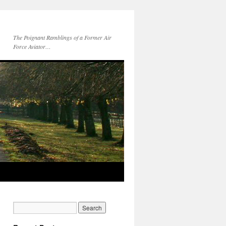
The Poignant Ramblings of a Former Air
Force Aviator…