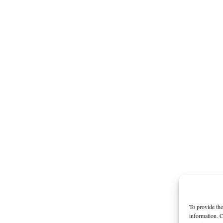
To provide the
information. C