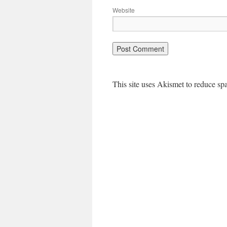
Website
This site uses Akismet to reduce s