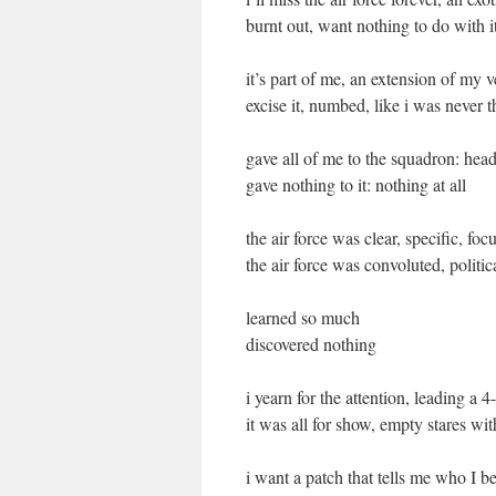
burnt out, want nothing to do with i
it’s part of me, an extension of my 
excise it, numbed, like i was never t
gave all of me to the squadron: head
gave nothing to it: nothing at all
the air force was clear, specific, foc
the air force was convoluted, politi
learned so much
discovered nothing
i yearn for the attention, leading a 4
it was all for show, empty stares wi
i want a patch that tells me who I b