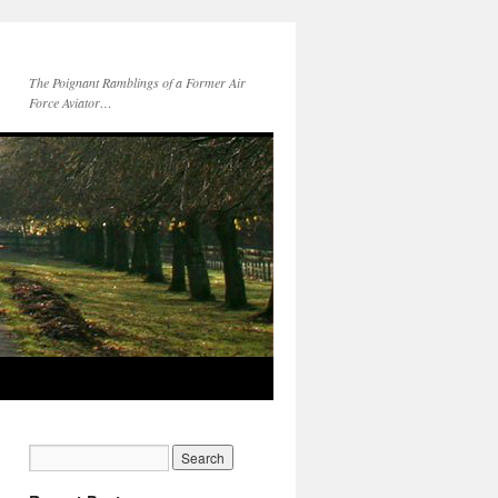
The Poignant Ramblings of a Former Air
Force Aviator…