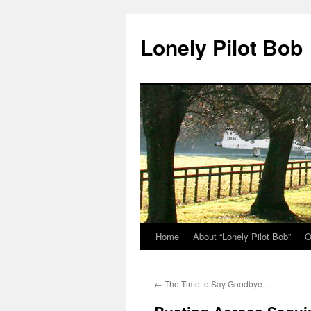
Skip
to
Lonely Pilot Bob
content
Home
About “Lonely Pilot Bob”
O
←
The Time to Say Goodbye…