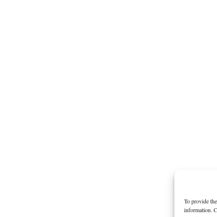
To provide the
information. C