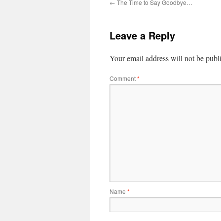
←
The Time to Say Goodbye…
Leave a Reply
Your email address will not be publ
Comment
*
Name
*