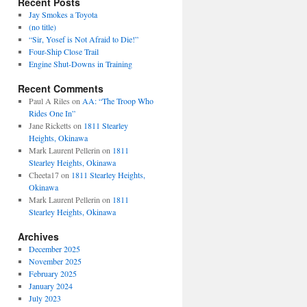
Recent Posts
Jay Smokes a Toyota
(no title)
“Sir, Yosef is Not Afraid to Die!”
Four-Ship Close Trail
Engine Shut-Downs in Training
Recent Comments
Paul A Riles
on
AA: “The Troop Who
Rides One In”
Jane Ricketts
on
1811 Stearley
Heights, Okinawa
Mark Laurent Pellerin
on
1811
Stearley Heights, Okinawa
Cheeta17
on
1811 Stearley Heights,
Okinawa
Mark Laurent Pellerin
on
1811
Stearley Heights, Okinawa
Archives
December 2025
November 2025
February 2025
January 2024
July 2023