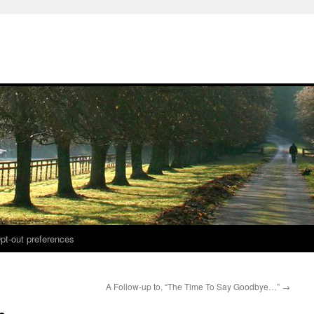
pt-out preferences
A Follow-up to, “The Time To Say Goodbye…”
→