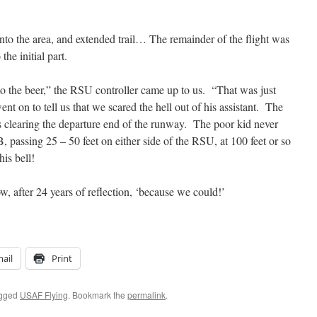
into the area, and extended trail… The remainder of the flight was
to the initial part.
o the beer,” the RSU controller came up to us. “That was just
t on to tell us that we scared the hell out of his assistant. The
is clearing the departure end of the runway. The poor kid never
 passing 25 – 50 feet on either side of the RSU, at 100 feet or so
is bell!
, after 24 years of reflection, ‘because we could!’
ail
Print
agged
USAF Flying
. Bookmark the
permalink
.