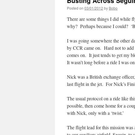
Busting Across Segu
Posted on
03/01/2012
by
Bobo
There are some things I did while fl
why? Perhaps because I could? ‘B
I was going somewhere the other da
by CCR came on. Hard not to add a
comes on. It just tends to get my b
It wasn’t long before a ride I was 
Nick was a British exchange officer,
last flight in the jet. For Nick’s Fi
The usual protocol on a ride like thi
possible, then come home for a cou
with Nick, only with a ‘twist.’
The flight lead for this mission wa
to our auxiliary airfield, Seguin, t