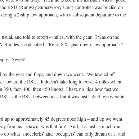
 the RSU (Runway Supervisory Unit) controller was briefed on
doing a 2-ship low approach, with a subsequent departure to the
 usual, and told to report 4-miles, with the gear. I was on the
At 4 miles, Lead called, “Reno XX, gear down, low approach.”
 reply. Sweet!
ed by the gear and flaps, and down we went. We leveled off
ver toward the RSU. It doesn’t take long to cover 4 miles when
en 350, then 400, then 450 knots! I have no idea how fast we
RSU – the RSU between us – but it was fast! And, we were in
lled up to approximately 45 degrees nose high – and up we went,
 away from us! Gawd, was that fun! And, it is just as much run
ot to do what ‘shoeclerks’ and ‘occupiers’ can only dream of… and