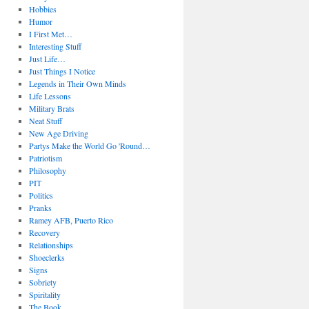
Hobbies
Humor
I First Met…
Interesting Stuff
Just Life…
Just Things I Notice
Legends in Their Own Minds
Life Lessons
Military Brats
Neat Stuff
New Age Driving
Partys Make the World Go 'Round…
Patriotism
Philosophy
PIT
Politics
Pranks
Ramey AFB, Puerto Rico
Recovery
Relationships
Shoeclerks
Signs
Sobriety
Spiritality
The Book