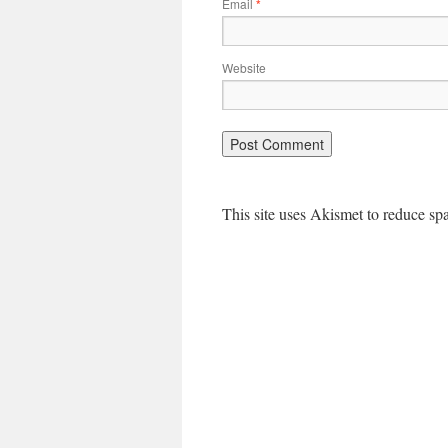
Email
*
Website
This site uses Akismet to reduce s