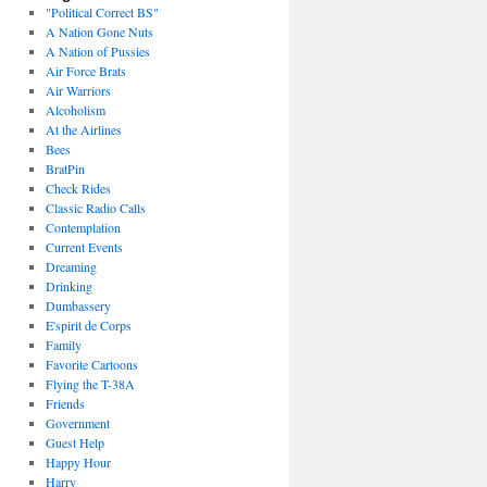
"Political Correct BS"
A Nation Gone Nuts
A Nation of Pussies
Air Force Brats
Air Warriors
Alcoholism
At the Airlines
Bees
BratPin
Check Rides
Classic Radio Calls
Contemplation
Current Events
Dreaming
Drinking
Dumbassery
E'spirit de Corps
Family
Favorite Cartoons
Flying the T-38A
Friends
Government
Guest Help
Happy Hour
Harry