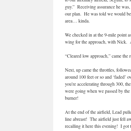
guy.” Receiving assurance he was,
our plan. He was told we would be 
area… kinda.
We checked in at the 9-mile point as
wing for the approach, with Nick. 
“Cleared low approach,” came the
Next, up came the throttles, follow
around 100 feet or so and ‘faded’ o
you’re accelerating through 300, th
were going when we passed by the 
burner!
At the end of the airfield, Lead pu
line abreast! The airfield just fell
recalling it here this evening! I g