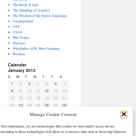
The Book of Sam
The Dumbing of America
The Wisdom of the Native Americans
Uncategorized
UPT
USAF
War Stories
Warriors
Wiesbaden AFB, West Germany
Wisdom
Calender
January 2012
S
M
T
W
T
F
S
1
2
3
4
5
6
7
8
9
10
11
12
13
14
15
16
17
18
19
20
21
22
23
24
25
26
27
28
29
30
31
Manage Cookie Consent
« Dec
Feb »
 best experiences, we use technologies like cookies to store and/or access device
CBPO
onsenting to these technologies will allow us to process data such as browsing behavior
Log in