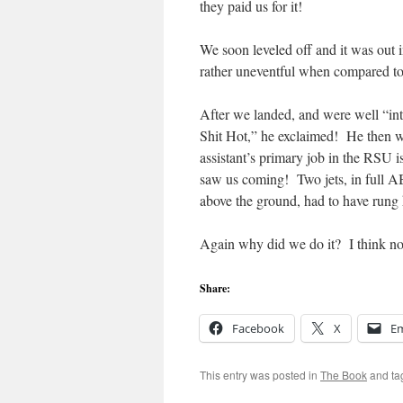
they paid us for it!
We soon leveled off and it was out 
rather uneventful when compared 
After we landed, and were well “int
Shit Hot,” he exclaimed! He then wen
assistant’s primary job in the RSU 
saw us coming! Two jets, in full AB,
above the ground, had to have rung h
Again why did we do it? I think now
Share:
Facebook
X
Em
This entry was posted in
The Book
and t