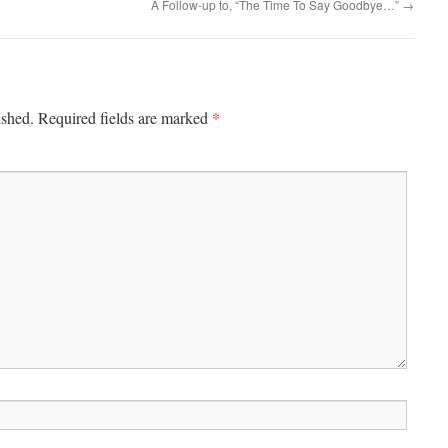
A Follow-up to, “The Time To Say Goodbye…”
→
*
ished.
Required fields are marked