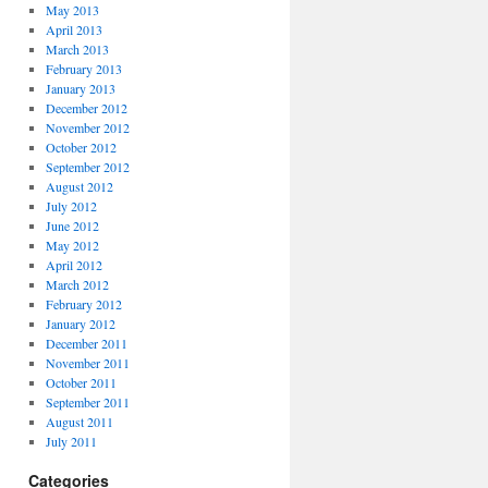
May 2013
April 2013
March 2013
February 2013
January 2013
December 2012
November 2012
October 2012
September 2012
August 2012
July 2012
June 2012
May 2012
April 2012
March 2012
February 2012
January 2012
December 2011
November 2011
October 2011
September 2011
August 2011
July 2011
Categories