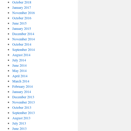
October 2018
January 2017
November 2016
October 2016
June 2015
January 2015
December 2014
November 2014
October 2014
September 2014
August 2014
July 2014
June 2014
May 2014
April 2014
March 2014
February 2014
January 2014
December 2013
November 2013
October 2013
September 2013
August 2013
July 2013
June 2013