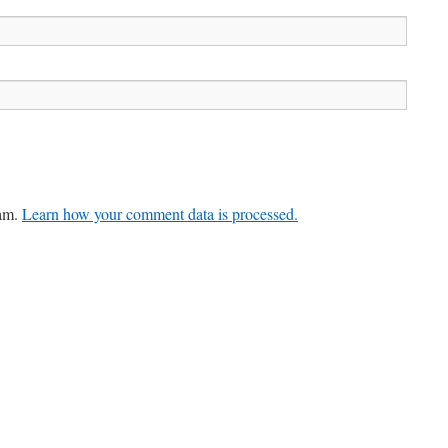
pam.
Learn how your comment data is processed.