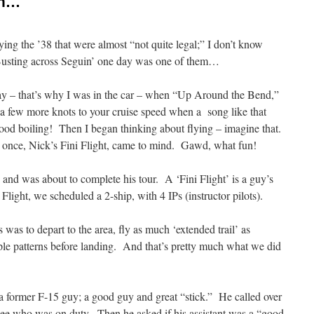
in…
ying the ’38 that were almost “not quite legal;” I don’t know
usting across Seguin’ one day was one of them…
y – that’s why I was in the car – when “Up Around the Bend,”
 few more knots to your cruise speed when a song like that
lood boiling! Then I began thinking about flying – imagine that.
on once, Nick’s Fini Flight, came to mind. Gawd, what fun!
 and was about to complete his tour. A ‘Fini Flight’ is a guy’s
ni Flight, we scheduled a 2-ship, with 4 IPs (instructor pilots).
s was to depart to the area, fly as much ‘extended trail’ as
ple patterns before landing. And that’s pretty much what we did
s a former F-15 guy; a good guy and great “stick.” He called over
o see who was on duty. Then he asked if his assistant was a “good