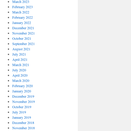
March 2023
February 2023
March 2022
February 2022
January 2022
December 2021
November 2021
October 2021
September 2021
August 2021
July 2021
April 2021
March 2021
July 2020
April 2020
March 2020
February 2020
January 2020
December 2019
November 2019
October 2019
July 2019
January 2019
December 2018
November 2018