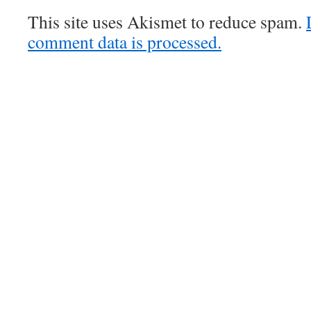
This site uses Akismet to reduce spam.
comment data is processed.