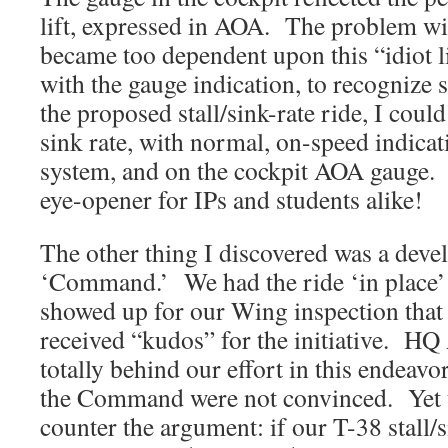
lift, expressed in AOA. The problem with
became too dependent upon this “idiot l
with the gauge indication, to recognize s
the proposed stall/sink-rate ride, I could
sink rate, with normal, on-speed indicat
system, and on the cockpit AOA gauge. 
eye-opener for IPs and students alike!
The other thing I discovered was a deve
‘Command.’ We had the ride ‘in place
showed up for our Wing inspection that 
received “kudos” for the initiative. H
totally behind our effort in this endeav
the Command were not convinced. Yet th
counter the argument: if our T-38 stall/s