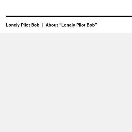
Lonely Pilot Bob
About “Lonely Pilot Bob”