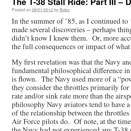
The T-38 Stall Ride: Part III – 
Posted on
28/01/2012
by
Bobo
In the summer of ’85, as I continued to ‘
made several discoveries – perhaps thin
didn’t know I knew them. Or, more accu
the full consequences or impact of what
My first revelation was that the Navy an
fundamental philosophical difference in
is flown. The Navy used more of a “pow
they consider the throttles primarily for
rate and/or sink rate more than the airsp
philosophy Navy aviators tend to have a
of the relationship between the throttles
Air Force pilots do. Of note, at the tim
the Navy had not experienced any T-38 st