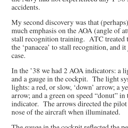
accidents.
My second discovery was that (perhaps)
much emphasis on the AOA (angle of att
stall recognition training. ATC treated
the ‘panacea’ to stall recognition, and it 
case.
In the ’38 we had 2 AOA indicators: a li
and a gauge in the cockpit. The light sy
lights: a red, or slow, ‘down’ arrow; a ye
arrow; and a green on speed “donut” in t
indicator. The arrows directed the pilot
nose of the aircraft when illuminated.
The gauge in the cockpit reflected the