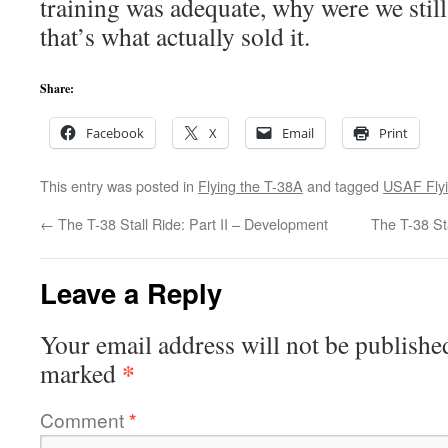
training was adequate, why were we stil
that’s what actually sold it.
Share:
Facebook
X
Email
Print
This entry was posted in
Flying the T-38A
and tagged
USAF Fly
←
The T-38 Stall Ride: Part II – Development
The T-38 Sta
Leave a Reply
Your email address will not be publishe
*
marked
Comment
*