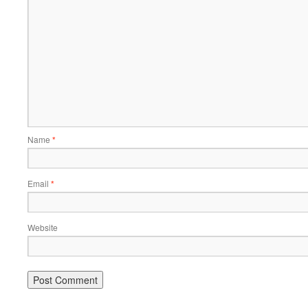
Name
*
Email
*
Website