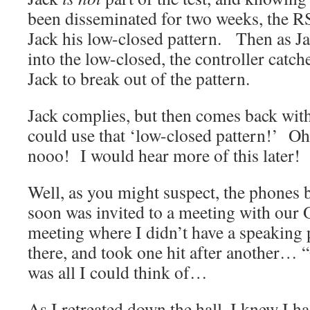
been disseminated for two weeks, the R
Jack his low-closed pattern. Then as Ja
into the low-closed, the controller catch
Jack to break out of the pattern.
Jack complies, but then comes back wi
could use that ‘low-closed pattern!’ Oh
nooo! I would hear more of this later!
Well, as you might suspect, the phones 
soon was invited to a meeting with our O
meeting where I didn’t have a speaking 
there, and took one hit after another… 
was all I could think of…
As I retreated down the hall, I knew I ha