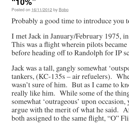
“10%”
Posted on
16/11/2012
by
Bobo
Probably a good time to introduce you 
I met Jack in January/February 1975, 
This was a flight wherein pilots became
before heading off to Randolph for IP s
Jack was a tall, gangly somewhat ‘outs
tankers, (KC-135s – air refuelers). When
wasn’t sure of him. But as I came to kn
really like him. While some of the thin
somewhat ‘outrageous’ upon occasion, y
argue with the merit of what he said. A
both assigned to the same flight, “O” Fli