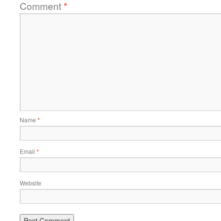
Comment
*
Name
*
Email
*
Website