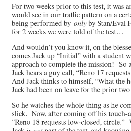
For two weeks prior to this test, it was
would see in our traffic pattern on a ce
being performed by
only
by Stan/Eval 
for 2 weeks we were told of the test…
And wouldn’t you know it, on the blessed
comes Jack up “Initial” with a student 
approach to complete the mission! So a
Jack hears a guy call, “Reno 17 requests
And Jack thinks to himself, “What the he
Jack had been on leave for the prior tw
So he watches the whole thing as he com
slick. Now, after coming off his touch-a
“Reno 18 requests low-closed, circle.” 
Jack
is not
part of the test, and knowing