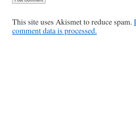
This site uses Akismet to reduce spam.
comment data is processed.