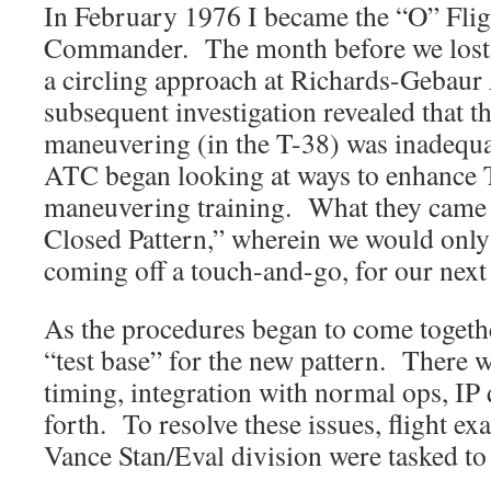
In February 1976 I became the “O” Flig
Commander. The month before we lost
a circling approach at Richards-Geba
subsequent investigation revealed that th
maneuvering (in the T-38) was inadequ
ATC began looking at ways to enhance 
maneuvering training. What they came
Closed Pattern,” wherein we would only 
coming off a touch-and-go, for our next 
As the procedures began to come togeth
“test base” for the new pattern. There 
timing, integration with normal ops, IP 
forth. To resolve these issues, flight ex
Vance Stan/Eval division were tasked to 