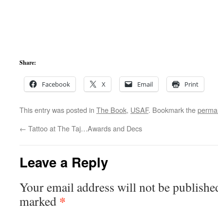
Share:
Facebook
X
Email
Print
This entry was posted in
The Book
,
USAF
. Bookmark the
permal
←
Tattoo at The Taj…Awards and Decs
Leave a Reply
Your email address will not be publishe
*
marked