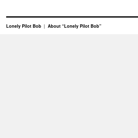
Lonely Pilot Bob
About “Lonely Pilot Bob”