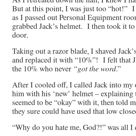
But at this point, I was just too “hot!”
as I passed out Personal Equipment roo
grabbed Jack’s helmet. I then took it to
door.
Taking out a razor blade, I shaved Jack’
and replaced it with “10%”! I felt that 
the 10% who never
“got the word
.”
After I cooled off, I called Jack into my
him with his ‘new’ helmet – explainin
seemed to be “okay” with it, then told m
they sure could have used that low close
“Why do you hate me, God?!” was all I