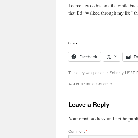
I came across his email a while back 
that Ed “walked through my life” t
Share:
Facebook
X
Em
This entry was posted in
Sobriety
,
USAF
.
←
Just a Slab of Concrete…
Leave a Reply
Your email address will not be publ
Comment
*