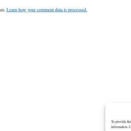
pam.
Learn how your comment data is processed.
To provide the
information. C