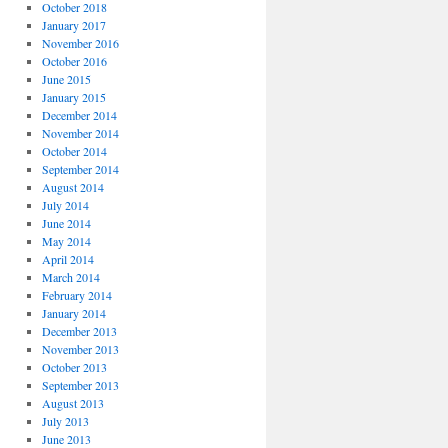
October 2018
January 2017
November 2016
October 2016
June 2015
January 2015
December 2014
November 2014
October 2014
September 2014
August 2014
July 2014
June 2014
May 2014
April 2014
March 2014
February 2014
January 2014
December 2013
November 2013
October 2013
September 2013
August 2013
July 2013
June 2013