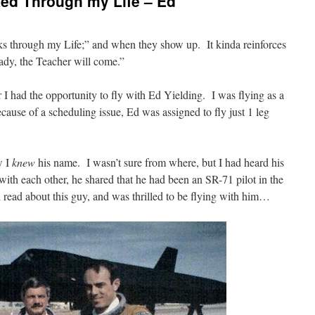
ed Through my Life – Ed
s through my Life;” and when they show up. It kinda reinforces
ady, the Teacher will come.”
 I had the opportunity to fly with Ed Yielding. I was flying as a
cause of a scheduling issue, Ed was assigned to fly just 1 leg
w I
knew
his name. I wasn’t sure from where, but I had heard his
th each other, he shared that he had been an SR-71 pilot in the
read about this guy, and was thrilled to be flying with him…