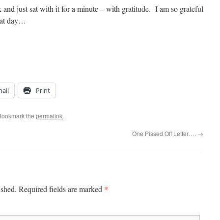
and just sat with it for a minute – with gratitude. I am so grateful
hat day…
ail
Print
 Bookmark the
permalink
.
One Pissed Off Letter….
→
*
ished.
Required fields are marked