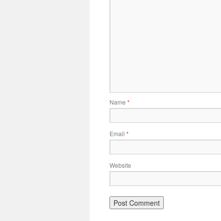
Name
*
Email
*
Website