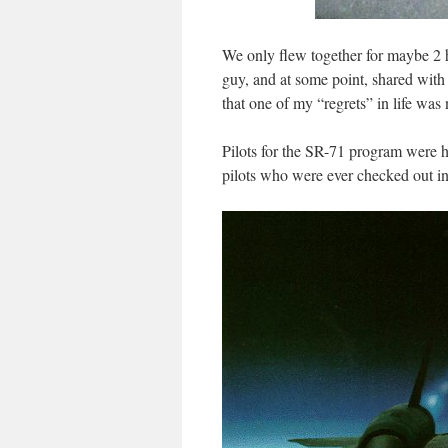
We only flew together for maybe 2 h
guy, and at some point, shared with
that one of my “regrets” in life was
Pilots for the SR-71 program were 
pilots who were ever checked out i