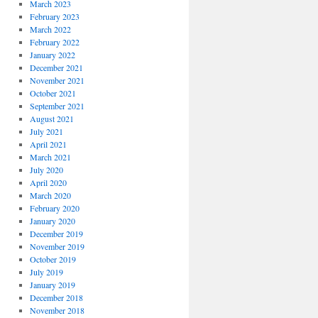
March 2023
February 2023
March 2022
February 2022
January 2022
December 2021
November 2021
October 2021
September 2021
August 2021
July 2021
April 2021
March 2021
July 2020
April 2020
March 2020
February 2020
January 2020
December 2019
November 2019
October 2019
July 2019
January 2019
December 2018
November 2018