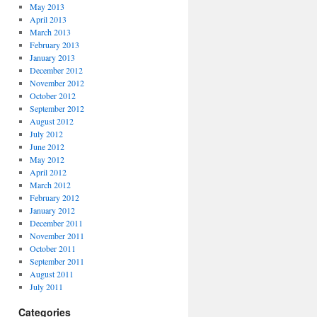
May 2013
April 2013
March 2013
February 2013
January 2013
December 2012
November 2012
October 2012
September 2012
August 2012
July 2012
June 2012
May 2012
April 2012
March 2012
February 2012
January 2012
December 2011
November 2011
October 2011
September 2011
August 2011
July 2011
Categories