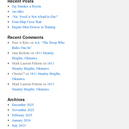
Recent Posts
Jay Smokes a Toyota
(no title)
“Sir, Yosef is Not Afraid to Die!”
Four-Ship Close Trail
Engine Shut-Downs in Training
Recent Comments
Paul A Riles
on
AA: “The Troop Who
Rides One In”
Jane Ricketts
on
1811 Stearley
Heights, Okinawa
Mark Laurent Pellerin
on
1811
Stearley Heights, Okinawa
Cheeta17
on
1811 Stearley Heights,
Okinawa
Mark Laurent Pellerin
on
1811
Stearley Heights, Okinawa
Archives
December 2025
November 2025
February 2025
January 2024
July 2023