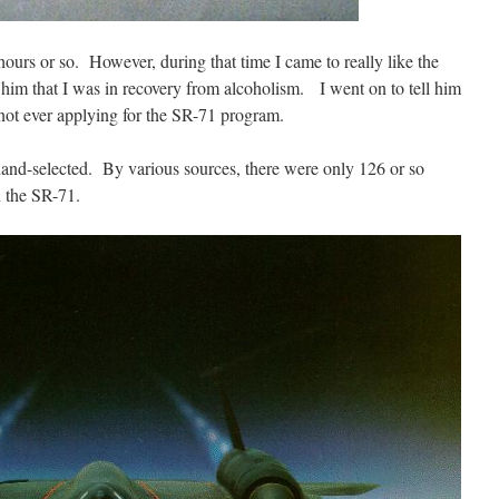
ours or so. However, during that time I came to really like the
 him that I was in recovery from alcoholism. I went on to tell him
 not ever applying for the SR-71 program.
hand-selected. By various sources, there were only 126 or so
n the SR-71.