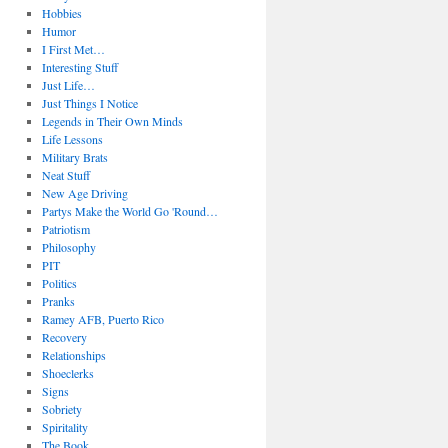
Hobbies
Humor
I First Met…
Interesting Stuff
Just Life…
Just Things I Notice
Legends in Their Own Minds
Life Lessons
Military Brats
Neat Stuff
New Age Driving
Partys Make the World Go 'Round…
Patriotism
Philosophy
PIT
Politics
Pranks
Ramey AFB, Puerto Rico
Recovery
Relationships
Shoeclerks
Signs
Sobriety
Spiritality
The Book