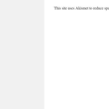
This site uses Akismet to reduce s