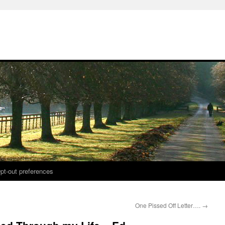
pt-out preferences
One Pissed Off Letter….
→