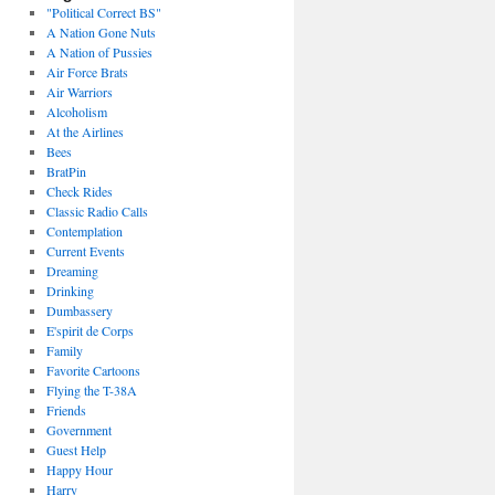
"Political Correct BS"
A Nation Gone Nuts
A Nation of Pussies
Air Force Brats
Air Warriors
Alcoholism
At the Airlines
Bees
BratPin
Check Rides
Classic Radio Calls
Contemplation
Current Events
Dreaming
Drinking
Dumbassery
E'spirit de Corps
Family
Favorite Cartoons
Flying the T-38A
Friends
Government
Guest Help
Happy Hour
Harry