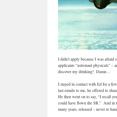
I didn’t apply because I was afraid
applicants “astronaut physicals” – a
discover my drinking! Damn…
I stayed in contact with Ed for a few
last emails to me, he offered to sha
He then went on to say, “I recall yo
could have flown the SR.” And in th
many years, released – never to hau