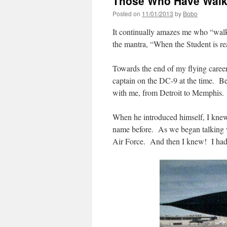
Those Who Have Walk
Posted on
11/01/2013
by
Bobo
It continually amazes me who “walk
the mantra, “When the Student is re
Towards the end of my flying career
captain on the DC-9 at the time. Be
with me, from Detroit to Memphis.
When he introduced himself, I kne
name before. As we began talking wi
Air Force. And then I knew! I had 