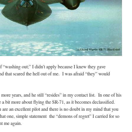
 of “washing out;” I didn’t apply because I knew they gave
nd that scared the hell out of me. I was afraid “they” would
 more years, and he still “resides” in my contact list. In one of his
re a bit more about flying the SR-71, as it becomes declassified.
u are an excellent pilot and there is no doubt in my mind that you
at one, simple statement the “demons of regret” I carried for so
nt me again.