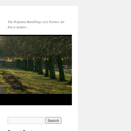
The Poignant Ramblings of a Former Air
Force Aviator…