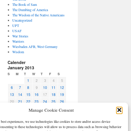
The Book of Sam
The Dumbing of America
The Wisdom of the Native Americans
Uncategorized
UPT
USAF
War Stories
Warriors
Wiesbaden AFB, West Germany
Wisdom
Calender
January 2013
S
M
T
W
T
F
S
1
2
3
4
5
6
7
8
9
10
11
12
13
14
15
16
17
18
19
20
21
22
23
24
25
26
27
28
29
30
31
Manage Cookie Consent
« Dec
Feb »
 best experiences, we use technologies like cookies to store and/or access device
CBPO
onsenting to these technologies will allow us to process data such as browsing behavior
Log in