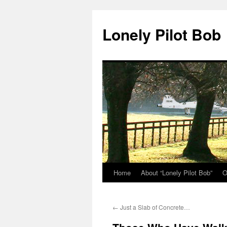
Skip
to
Lonely Pilot Bob
content
Home
About “Lonely Pilot Bob”
O
←
Just a Slab of Concrete…