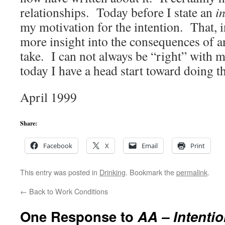
relationships. Today before I state an
i
my motivation for the intention. That, in
more insight into the consequences of an
take. I can not always be “right” with my
today I have a head start toward doing th
April 1999
Share:
Facebook
X
Email
Print
This entry was posted in
Drinking
. Bookmark the
permalink
.
←
Back to Work Conditions
One Response to
AA – Intenti