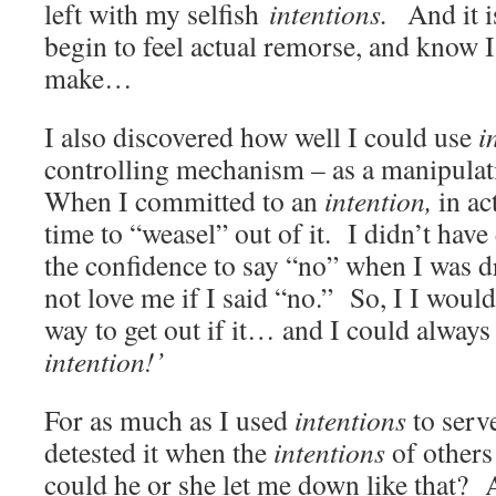
left with my selfish
intentions.
And it i
begin to feel actual remorse, and know 
make…
I also discovered how well I could use
i
controlling mechanism – as a manipul
When I committed to an
intention,
in ac
time to “weasel” out of it. I didn’t have
the confidence to say “no” when I was 
not love me if I said “no.” So, I I woul
way to get out if it… and I could always
intention!’
For as much as I used
intentions
to serve
detested it when the
intentions
of other
could he or she let me down like that? 