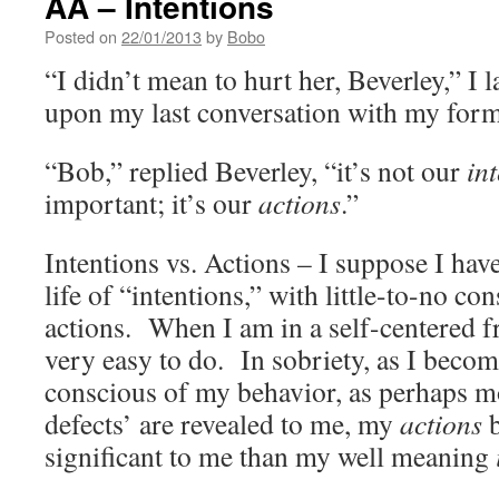
AA – Intentions
Posted on
22/01/2013
by
Bobo
“I didn’t mean to hurt her, Beverley,” I 
upon my last conversation with my form
“Bob,” replied Beverley, “it’s not our
in
important; it’s our
actions
.”
Intentions vs. Actions – I suppose I have
life of “intentions,” with little-to-no co
actions. When I am in a self-centered fr
very easy to do. In sobriety, as I bec
conscious of my behavior, as perhaps m
defects’ are revealed to me, my
actions
significant to me than my well meaning