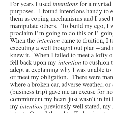
For years I used
intentions
for a myriad 
purposes. I found intentions handy to 
them as coping mechanisms and I used 
manipulate others. To build my ego, I 
proclaim I’m going to do this or I’ going
When the
intention
came to fruition, I t
executing a well thought out plan – and
knew it. When I failed to meet a lofty o
fell back upon my
intention
to cushion t
adept at explaining why I was unable to
or meet my obligation. There were man
where a broken car, adverse weather, o
(business trip) gave me an excuse for no
commitment my heart just wasn’t in int 
my
intention
previously well stated, my 