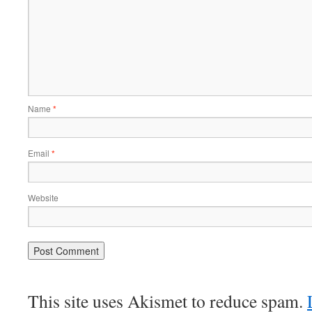
Name
*
Email
*
Website
This site uses Akismet to reduce spam.