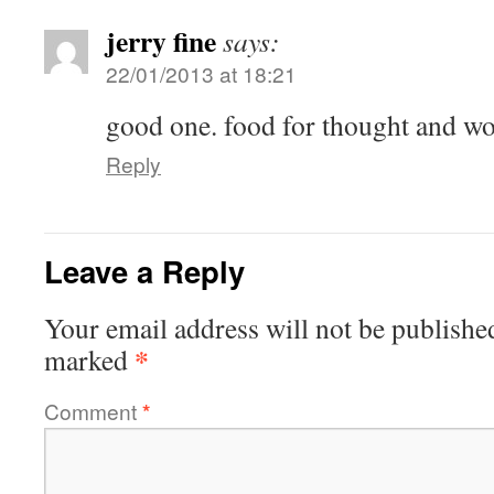
jerry fine
says:
22/01/2013 at 18:21
good one. food for thought and wor
Reply
Leave a Reply
Your email address will not be publishe
*
marked
Comment
*