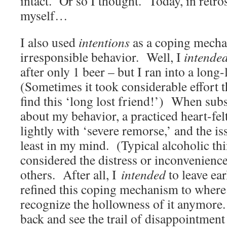
intact. Or so I thought. Today, in retro
myself…
I also used
intentions
as a coping mecha
irresponsible behavior. Well, I
intende
after only 1 beer – but I ran into a long
(Sometimes it took considerable effort t
find this ‘long lost friend!’) When sub
about my behavior, a practiced heart-fel
lightly with ‘severe remorse,’ and the 
least in my mind. (Typical alcoholic th
considered the distress or inconvenienc
others. After all, I
intended
to leave ea
refined this coping mechanism to where 
recognize the hollowness of it anymore
back and see the trail of disappointment