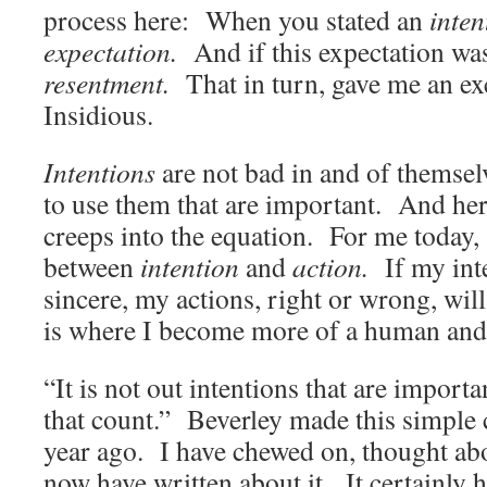
process here: When you stated an
inten
expectation.
And if this expectation was
resentment.
That in turn, gave me an e
Insidious.
Intentions
are not bad in and of themselv
to use them that are important. And he
creeps into the equation. For me today, “
between
intention
and
action.
If my int
sincere, my actions, right or wrong, wi
is where I become more of a human and
“It is not out intentions that are importa
that count.” Beverley made this simple
year ago. I have chewed on, thought abou
now have written about it. It certainly