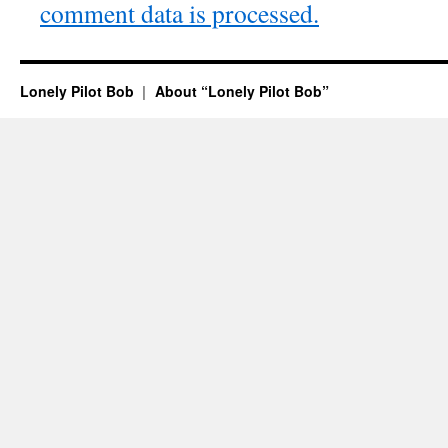
comment data is processed.
Lonely Pilot Bob
About “Lonely Pilot Bob”