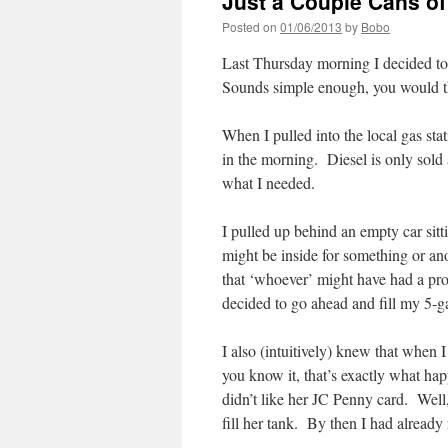
Just a Couple Cans o
Posted on
01/06/2013
by
Bobo
Last Thursday morning I decided to
Sounds simple enough, you would
When I pulled into the local gas sta
in the morning. Diesel is only sold 
what I needed.
I pulled up behind an empty car sit
might be inside for something or an
that ‘whoever’ might have had a pro
decided to go ahead and fill my 5-ga
I also (intuitively) knew that when
you know it, that’s exactly what ha
didn’t like her JC Penny card. Well,
fill her tank. By then I had already