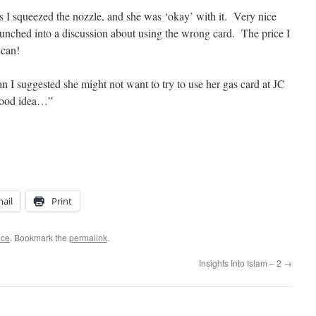
 as I squeezed the nozzle, and she was ‘okay’ with it. Very nice
launched into a discussion about using the wrong card. The price I
 can!
can I suggested she might not want to try to use her gas card at JC
good idea…”
ail
Print
ice
. Bookmark the
permalink
.
Insights Into Islam – 2
→