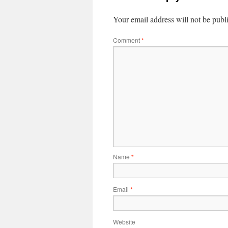
Your email address will not be publ
Comment
*
Name
*
Email
*
Website