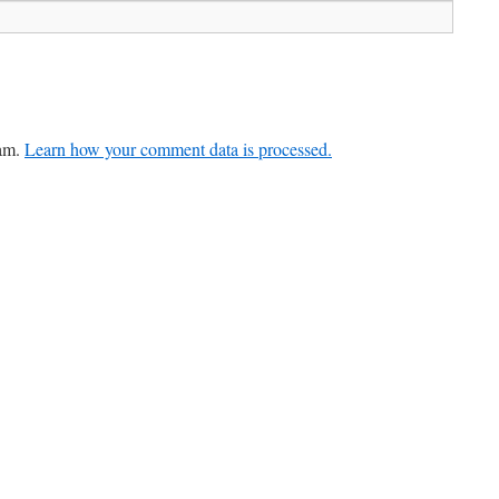
pam.
Learn how your comment data is processed.