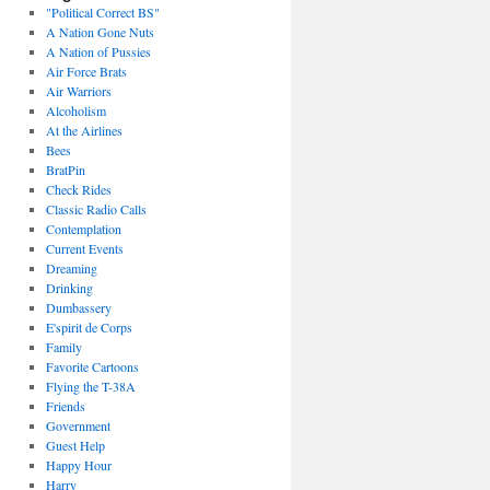
"Political Correct BS"
A Nation Gone Nuts
A Nation of Pussies
Air Force Brats
Air Warriors
Alcoholism
At the Airlines
Bees
BratPin
Check Rides
Classic Radio Calls
Contemplation
Current Events
Dreaming
Drinking
Dumbassery
E'spirit de Corps
Family
Favorite Cartoons
Flying the T-38A
Friends
Government
Guest Help
Happy Hour
Harry