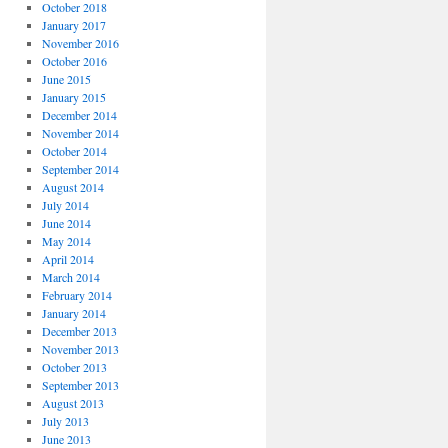
October 2018
January 2017
November 2016
October 2016
June 2015
January 2015
December 2014
November 2014
October 2014
September 2014
August 2014
July 2014
June 2014
May 2014
April 2014
March 2014
February 2014
January 2014
December 2013
November 2013
October 2013
September 2013
August 2013
July 2013
June 2013