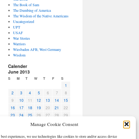
The Book of Sam
The Dumbing of America
The Wisdom of the Native Americans
Uncategorized
UPT
USAF
War Stories
Warriors
Wiesbaden AFB, West Germany
Wisdom
Calender
June 2013
S
M
T
W
T
F
S
1
2
3
4
5
6
7
8
9
10
11
12
13
14
15
16
17
18
19
20
21
22
23
24
25
26
27
28
29
30
Manage Cookie Consent
« May
Jul »
 best experiences, we use technologies like cookies to store and/or access device