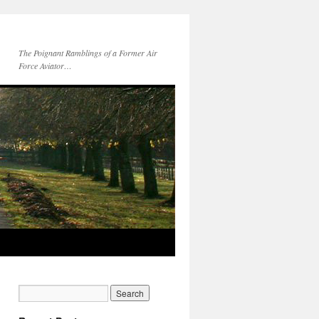
The Poignant Ramblings of a Former Air
Force Aviator…