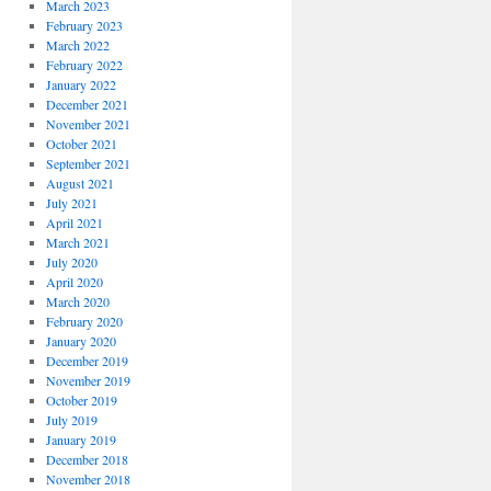
March 2023
February 2023
March 2022
February 2022
January 2022
December 2021
November 2021
October 2021
September 2021
August 2021
July 2021
April 2021
March 2021
July 2020
April 2020
March 2020
February 2020
January 2020
December 2019
November 2019
October 2019
July 2019
January 2019
December 2018
November 2018