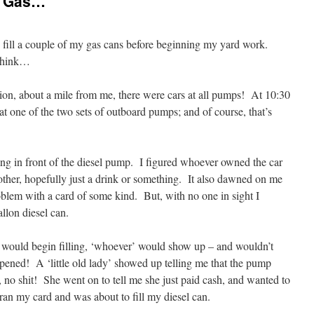
f Gas…
 fill a couple of my gas cans before beginning my yard work.
 think…
tion, about a mile from me, there were cars at all pumps! At 10:30
at one of the two sets of outboard pumps; and of course, that’s
ting in front of the diesel pump. I figured whoever owned the car
other, hopefully just a drink or something. It also dawned on me
blem with a card of some kind. But, with no one in sight I
llon diesel can.
 I would begin filling, ‘whoever’ would show up – and wouldn’t
ppened! A ‘little old lady’ showed up telling me that the pump
 no shit! She went on to tell me she just paid cash, and wanted to
 ran my card and was about to fill my diesel can.