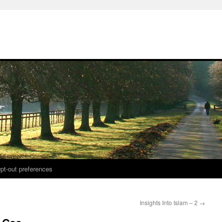
pt-out preferences
Insights Into Islam – 2
→