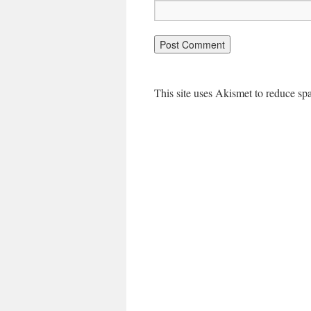
This site uses Akismet to reduce s