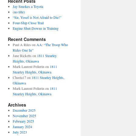
Recent Posts
Jay Smokes a Toyota
(no title)
“Sir, Yosef is Not Afraid to Die!”
Four-Ship Close Trail
Engine Shut-Downs in Training
Recent Comments
Paul A Riles
on
AA: “The Troop Who
Rides One In”
Jane Ricketts
on
1811 Stearley
Heights, Okinawa
Mark Laurent Pellerin
on
1811
Stearley Heights, Okinawa
Cheeta17
on
1811 Stearley Heights,
Okinawa
Mark Laurent Pellerin
on
1811
Stearley Heights, Okinawa
Archives
December 2025
November 2025
February 2025
January 2024
July 2023