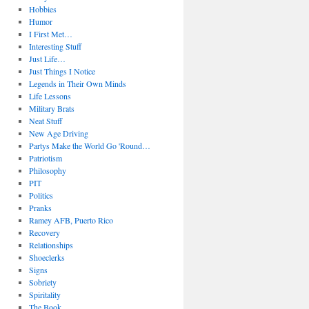
Hobbies
Humor
I First Met…
Interesting Stuff
Just Life…
Just Things I Notice
Legends in Their Own Minds
Life Lessons
Military Brats
Neat Stuff
New Age Driving
Partys Make the World Go 'Round…
Patriotism
Philosophy
PIT
Politics
Pranks
Ramey AFB, Puerto Rico
Recovery
Relationships
Shoeclerks
Signs
Sobriety
Spiritality
The Book