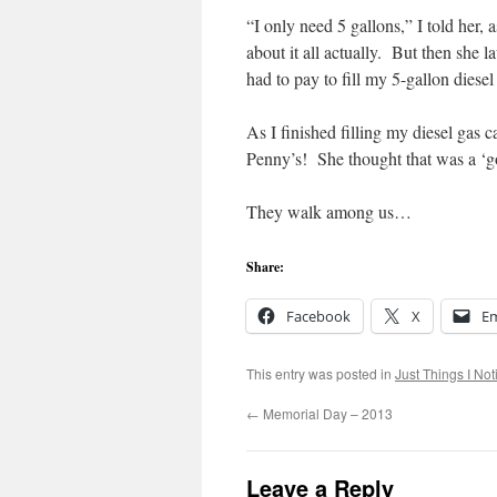
“I only need 5 gallons,” I told her,
about it all actually. But then she 
had to pay to fill my 5-gallon diesel
As I finished filling my diesel gas 
Penny’s! She thought that was a ‘
They walk among us…
Share:
Facebook
X
Em
This entry was posted in
Just Things I Not
←
Memorial Day – 2013
Leave a Reply