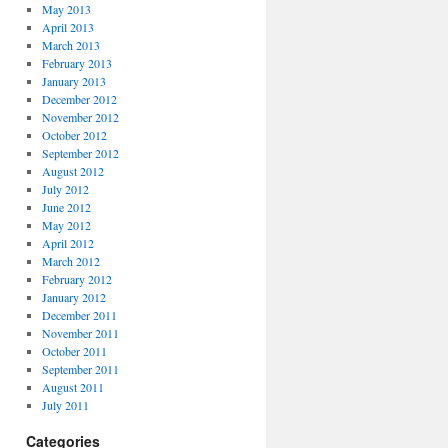
May 2013
April 2013
March 2013
February 2013
January 2013
December 2012
November 2012
October 2012
September 2012
August 2012
July 2012
June 2012
May 2012
April 2012
March 2012
February 2012
January 2012
December 2011
November 2011
October 2011
September 2011
August 2011
July 2011
Categories