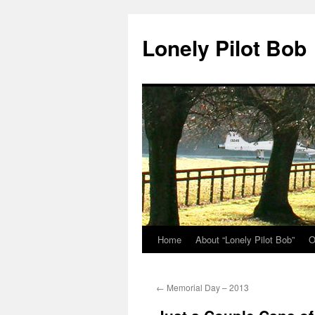
Skip
to
Lonely Pilot Bob
content
Home
About “Lonely Pilot Bob”
O
←
Memorial Day – 2013