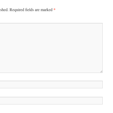
*
ished.
Required fields are marked