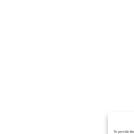
To provide the