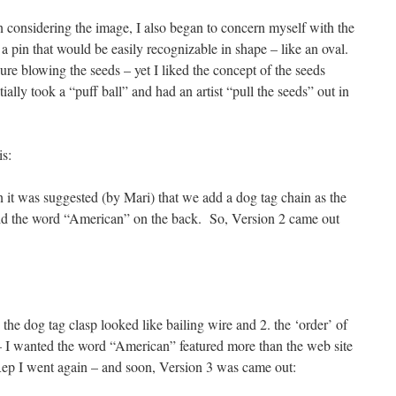
 considering the image, I also began to concern myself with the
a pin that would be easily recognizable in shape – like an oval.
igure blowing the seeds – yet I liked the concept of the seeds
ially took a “puff ball” and had an artist “pull the seeds” out in
is:
it was suggested (by Mari) that we add a dog tag chain as the
d the word “American” on the back. So, Version 2 came out
the dog tag clasp looked like bailing wire and 2. the ‘order’ of
– I wanted the word “American” featured more than the web site
ep I went again – and soon, Version 3 was came out: