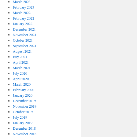
March 2023
February 2023
March 2022
February 2022
January 2022
December 2021
November 2021
October 2021
September 2021
August 2021
July 2021
April 2021
March 2021
July 2020
April 2020
March 2020
February 2020
January 2020
December 2019
November 2019
October 2019
July 2019
January 2019
December 2018
November 2018