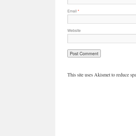
Email
*
Website
This site uses Akismet to reduce s