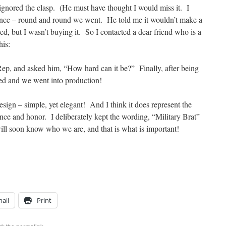
 ignored the clasp. (He must have thought I would miss it. I
ance – round and round we went. He told me it wouldn’t make a
d, but I wasn’t buying it. So I contacted a dear friend who is a
his:
 Rep, and asked him, “How hard can it be?” Finally, after being
ced and we went into production!
sign – simple, yet elegant! And I think it does represent the
ence and honor. I deliberately kept the wording, “Military Brat”
will soon know who we are, and that is what is important!
ail
Print