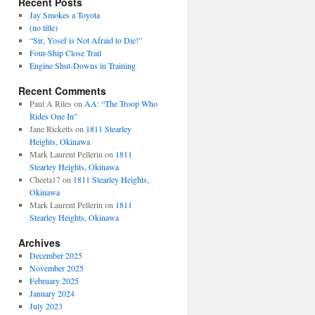
Recent Posts
Jay Smokes a Toyota
(no title)
“Sir, Yosef is Not Afraid to Die!”
Four-Ship Close Trail
Engine Shut-Downs in Training
Recent Comments
Paul A Riles
on
AA: “The Troop Who
Rides One In”
Jane Ricketts
on
1811 Stearley
Heights, Okinawa
Mark Laurent Pellerin
on
1811
Stearley Heights, Okinawa
Cheeta17
on
1811 Stearley Heights,
Okinawa
Mark Laurent Pellerin
on
1811
Stearley Heights, Okinawa
Archives
December 2025
November 2025
February 2025
January 2024
July 2023