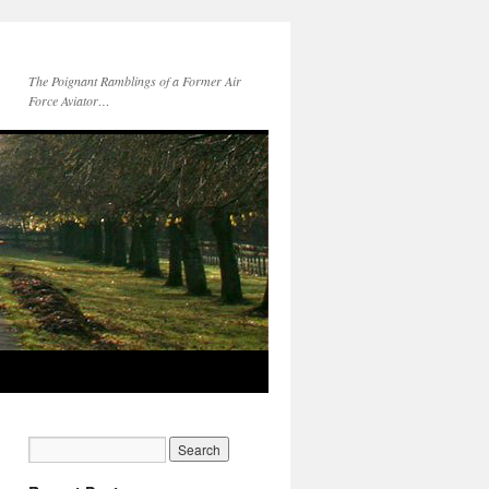
The Poignant Ramblings of a Former Air
Force Aviator…