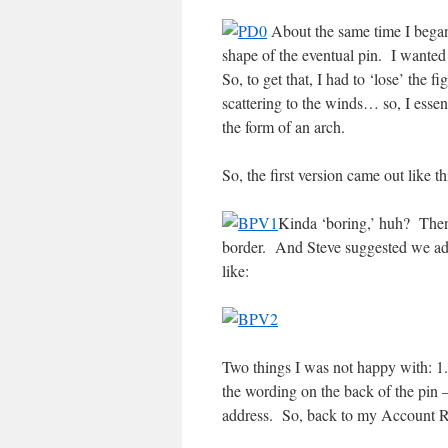
About the same time I began
shape of the eventual pin. I wanted 
So, to get that, I had to ‘lose’ the f
scattering to the winds… so, I essent
the form of an arch.
So, the first version came out like th
Kinda ‘boring,’ huh? Then 
border. And Steve suggested we ad
like:
Two things I was not happy with: 1. 
the wording on the back of the pin 
address. So, back to my Account R