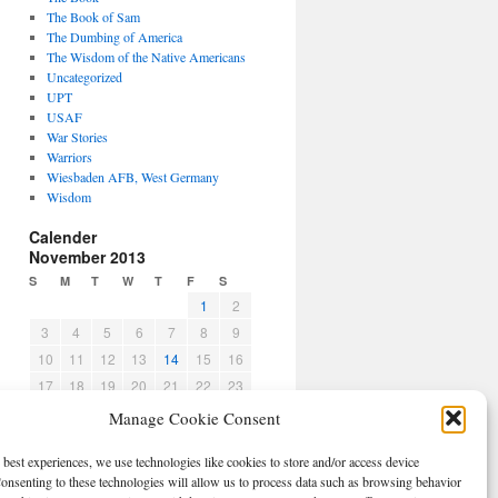
The Book of Sam
The Dumbing of America
The Wisdom of the Native Americans
Uncategorized
UPT
USAF
War Stories
Warriors
Wiesbaden AFB, West Germany
Wisdom
Calender
November 2013
S
M
T
W
T
F
S
1
2
3
4
5
6
7
8
9
10
11
12
13
14
15
16
17
18
19
20
21
22
23
24
25
26
27
28
29
30
Manage Cookie Consent
« Oct
Dec »
 best experiences, we use technologies like cookies to store and/or access device
CBPO
onsenting to these technologies will allow us to process data such as browsing behavior
Log in