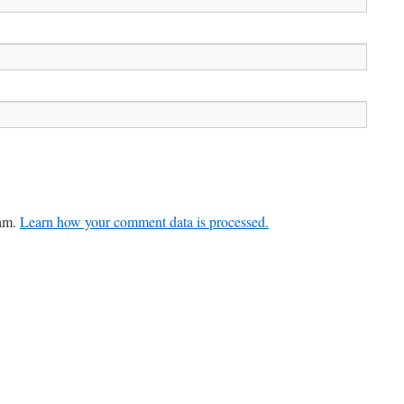
pam.
Learn how your comment data is processed.