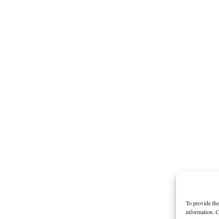
To provide the
information. C