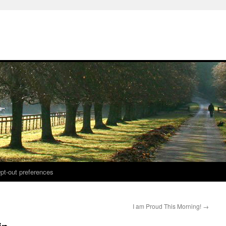
pt-out preferences
I am Proud This Morning!
→