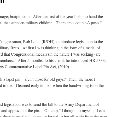
in
anage; bratpin.com. After the first of the year I plan to hand the
t’ that supports military children. There are a couple-3 posts I
ngressman, Bob Latta, (R/OH) to introduce legislation to the
itary Brats. At first I was thinking in the form of a medal of
d that Congressional medals (in the nature I was seeking) are
 members.” After 5 months, to his credit, he introduced HR 5333:
ers Commemorative Lapel Pin Act, (2010).
th a lapel pin – aren’t those for old guys? Then, the more I
d to me. I learned early in life, ‘when the handwriting is on the
ed legislation was to send the bill to the Army Department of
 and approval of the pin. “Oh crap,” I thought to myself, “I can
 (bureaucrats) will come up for us! After all, right from the very