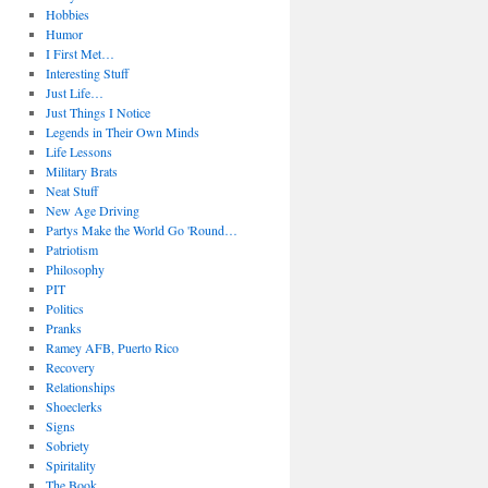
Hobbies
Humor
I First Met…
Interesting Stuff
Just Life…
Just Things I Notice
Legends in Their Own Minds
Life Lessons
Military Brats
Neat Stuff
New Age Driving
Partys Make the World Go 'Round…
Patriotism
Philosophy
PIT
Politics
Pranks
Ramey AFB, Puerto Rico
Recovery
Relationships
Shoeclerks
Signs
Sobriety
Spiritality
The Book