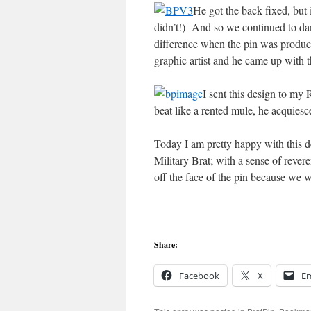
He got the back fixed, but
didn’t!) And so we continued to d
difference when the pin was produce
graphic artist and he came up with t
I sent this design to my
beat like a rented mule, he acquies
Today I am pretty happy with this de
Military Brat; with a sense of rever
off the face of the pin because we 
Share:
Facebook
X
Em