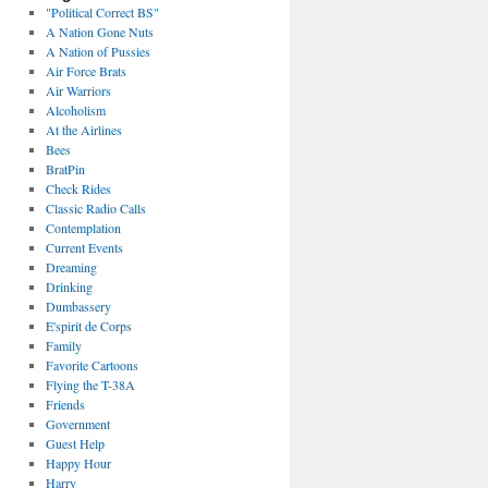
"Political Correct BS"
A Nation Gone Nuts
A Nation of Pussies
Air Force Brats
Air Warriors
Alcoholism
At the Airlines
Bees
BratPin
Check Rides
Classic Radio Calls
Contemplation
Current Events
Dreaming
Drinking
Dumbassery
E'spirit de Corps
Family
Favorite Cartoons
Flying the T-38A
Friends
Government
Guest Help
Happy Hour
Harry