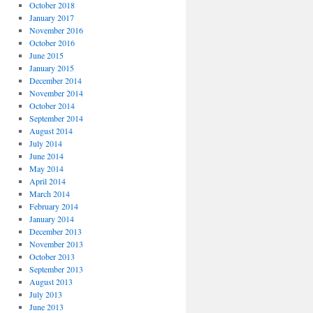
October 2018
January 2017
November 2016
October 2016
June 2015
January 2015
December 2014
November 2014
October 2014
September 2014
August 2014
July 2014
June 2014
May 2014
April 2014
March 2014
February 2014
January 2014
December 2013
November 2013
October 2013
September 2013
August 2013
July 2013
June 2013