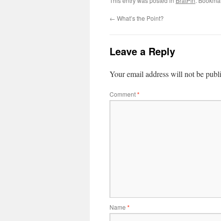
This entry was posted in
BratPin
. Bookma
←
What’s the Point?
Leave a Reply
Your email address will not be publ
Comment
*
Name
*