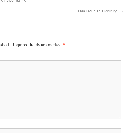
rk the
permalink
.
I am Proud This Morning!
→
*
ished.
Required fields are marked