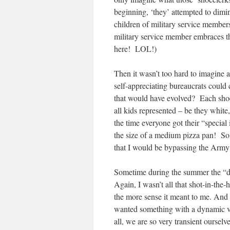
beginning, ‘they’ attempted to dimin
children of military service members,
military service member embraces the
here! LOL!)
Then it wasn’t too hard to imagine 
self-appreciating bureaucrats could
that would have evolved? Each shoe
all kids represented – be they whit
the time everyone got their “special
the size of a medium pizza pan! So 
that I would be bypassing the Army
Sometime during the summer the “da
Again, I wasn’t all that shot-in-the-
the more sense it meant to me. And 
wanted something with a dynamic vs.
all, we are so very transient ourselv