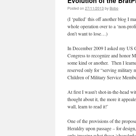
Evolution of the BratP
Posted on
27/11/2013
by
Bobo
(I ‘pulled’ this off another blog I m
whole operation over to a ‘non-profi
don’t want to lose…)
In December 2009 I asked my US Co
Congress to recognize and honor Mil
some kind or another. Then I learne
reserved only for “serving military
Children of Military Service Memb
At first I wasn’t shot-in-the-head wi
thought about it, the more it appeale
wall, learn to read it!’
One of the provisions of the propos
Heraldry upon passage – for design,
only imagine what those ‘shoeclerks’