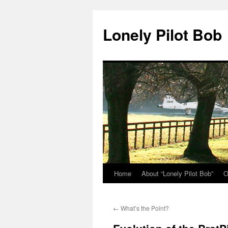
Skip
to
Lonely Pilot Bob
content
Home
About “Lonely Pilot Bob”
O
←
What’s the Point?