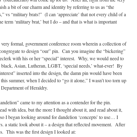
ish a bit of our charm and identity by referring to us as “the
” vs “military brats!” (I can ‘appreciate’ that not every child of a
 term ‘military brat,’ but I do – and that is what is important
a very formal, government conference room wherein a collection of
 congregate to design “our” pin. Can you imagine the “bickering”
clerk with his or her “special” interest. Why, we would need to
e, black, Asian, Lutheran, LGBT, ‘special needs,’ what-ever! By
 interest” inserted into the design, the damn pin would have been
this summer, when I decided to “go it alone,” I wasn’t too torn up
 Department of Heraldry.
ndelion” came to my attention as a contender for the pin.
head with idea, but the more I thought about it, and read about it,
so I began looking around for dandelion ‘concepts’ to use… I
 a static look about it – a design that reflected movement. After
es. This was the first design I looked at: