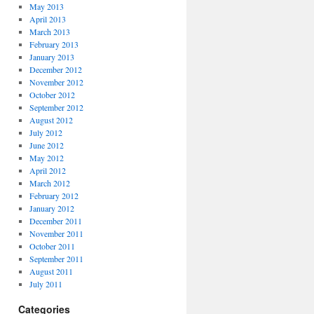
May 2013
April 2013
March 2013
February 2013
January 2013
December 2012
November 2012
October 2012
September 2012
August 2012
July 2012
June 2012
May 2012
April 2012
March 2012
February 2012
January 2012
December 2011
November 2011
October 2011
September 2011
August 2011
July 2011
Categories