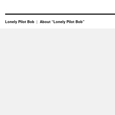
Lonely Pilot Bob
About “Lonely Pilot Bob”