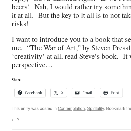
beers! Nah, I would rather try something
it at all. But the key to it all is to not t
risks!
I want to introduce you to a book that se
me. “The War of Art,” by Steven Pressf
‘creativity’ at all, read Steve’s book. It w
perspective…
Share:
Facebook
X
Email
Print
This entry was posted in
Contemplation
,
Spiritality
. Bookmark t
←
?