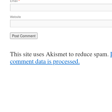
Email
*
Website
This site uses Akismet to reduce spam.
comment data is processed.