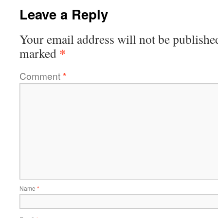
Leave a Reply
Your email address will not be publishe
*
marked
Comment
*
Name
*