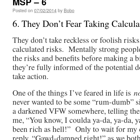
MSP – 6
Posted on
07/02/2014
by
Bobo
6. They Don’t Fear Taking Calcula
They don’t take reckless or foolish risk
calculated risks. Mentally strong peop
the risks and benefits before making a b
they’re fully informed of the potential 
take action.
One of the things I’ve feared in life is
n
never wanted to be some “rum-dumb” sit
a darkened VFW somewhere, telling th
me, “You know, I coulda ya-da, ya-da, 
been rich as hell!” Only to wait for my
reply, “Gawd-damned right!” as we both 