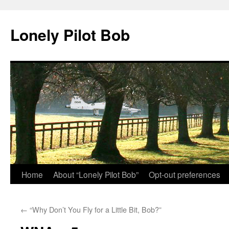
Skip
to
Lonely Pilot Bob
content
Home
About “Lonely Pilot Bob”
Opt-out preferences
←
“Why Don’t You Fly for a Little Bit, Bob?”