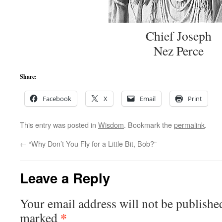
Chief Joseph
Nez Perce
Share:
Facebook
X
Email
Print
This entry was posted in
Wisdom
. Bookmark the
permalink
.
←
“Why Don’t You Fly for a Little Bit, Bob?”
Leave a Reply
Your email address will not be publishe
*
marked