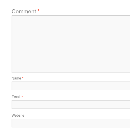
Comment
*
Name
*
Email
*
Website