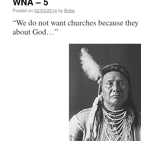
WNA – 5
Posted on
02/03/2014
by
Bobo
“We do not want churches because they w
about God…”