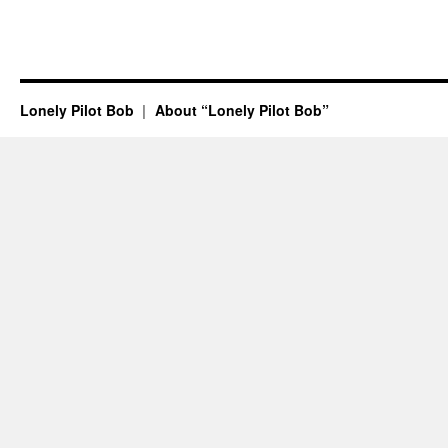
Lonely Pilot Bob
About “Lonely Pilot Bob”