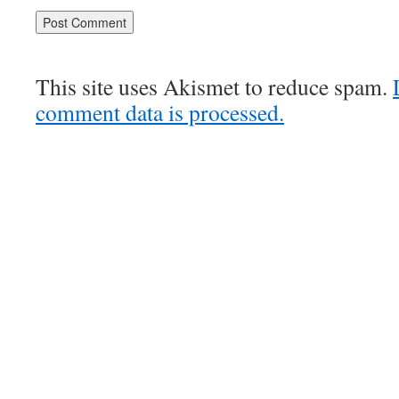
This site uses Akismet to reduce spam.
comment data is processed.