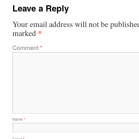
Leave a Reply
Your email address will not be publishe
*
marked
Comment
*
Name
*
Email