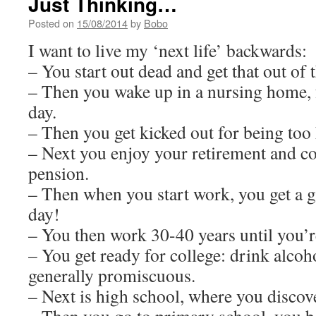
Just Thinking…
Posted on
15/08/2014
by
Bobo
I want to live my ‘next life’ backwards:
– You start out dead and get that out of t
– Then you wake up in a nursing home, f
day.
– Then you get kicked out for being too 
– Next you enjoy your retirement and col
pension.
– Then when you start work, you get a g
day!
– You then work 30-40 years until you’r
– You get ready for college: drink alcoho
generally promiscuous.
– Next is high school, where you disco