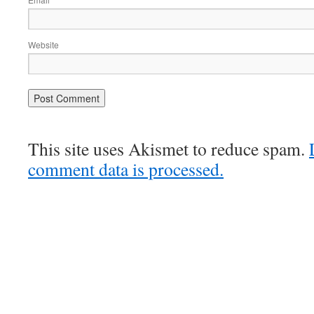
*
Website
This site uses Akismet to reduce spam.
comment data is processed.