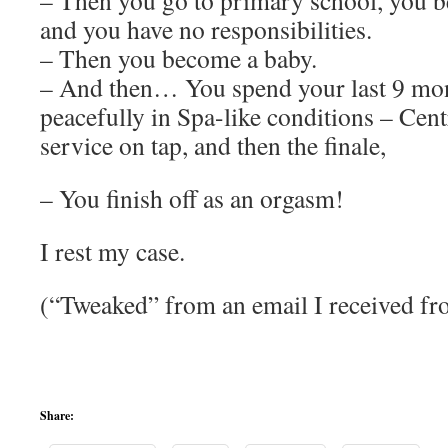
– Then you go to primary school, you b
and you have no responsibilities.
– Then you become a baby.
– And then… You spend your last 9 mon
peacefully in Spa-like conditions – Cen
service on tap, and then the finale,
– You finish off as an orgasm!
I rest my case.
(“Tweaked” from an email I received f
Share: