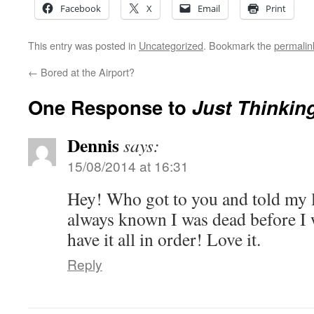
Facebook
X
Email
Print
This entry was posted in
Uncategorized
. Bookmark the
permalin
←
Bored at the Airport?
One Response to
Just Thinki
Dennis
says:
15/08/2014 at 16:31
Hey! Who got to you and told my li
always known I was dead before I
have it all in order! Love it.
Reply