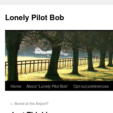
Skip
to
Lonely Pilot Bob
content
Home
About “Lonely Pilot Bob”
Opt-out preferences
←
Bored at the Airport?