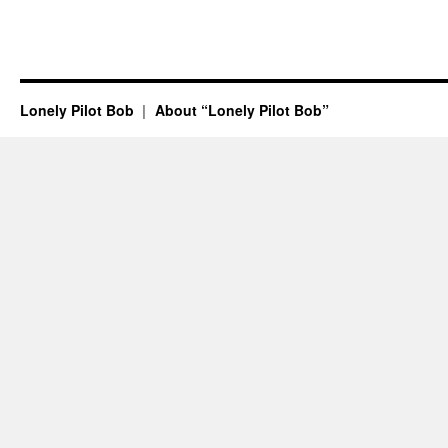
Lonely Pilot Bob
About “Lonely Pilot Bob”