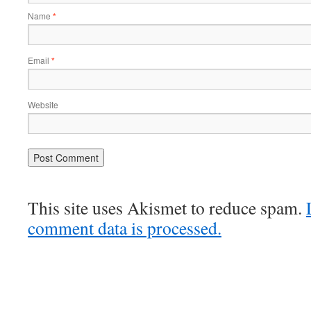
Name
*
Email
*
Website
This site uses Akismet to reduce spam.
comment data is processed.