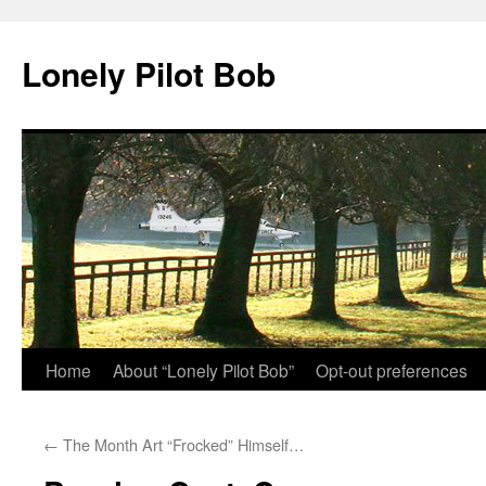
Skip
to
Lonely Pilot Bob
content
Home
About “Lonely Pilot Bob”
Opt-out preferences
←
The Month Art “Frocked” Himself…