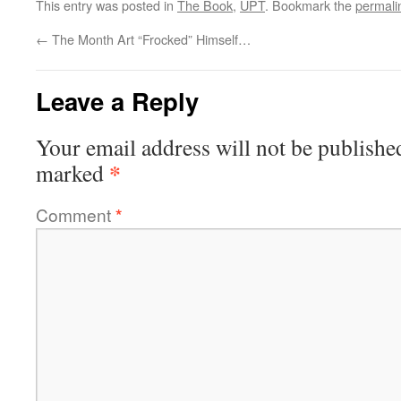
This entry was posted in
The Book
,
UPT
. Bookmark the
permali
←
The Month Art “Frocked” Himself…
Leave a Reply
Your email address will not be publishe
*
marked
Comment
*