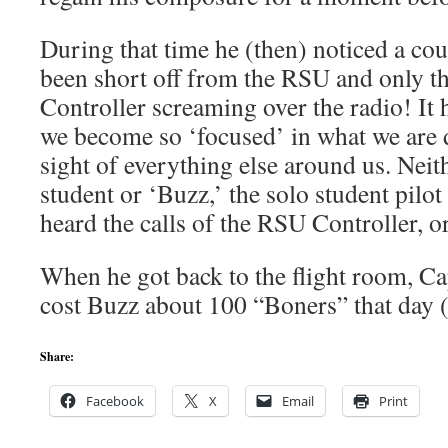
During that time he (then) noticed a coup
been short off from the RSU and only t
Controller screaming over the radio! I
we become so ‘focused’ in what we are 
sight of everything else around us. Neit
student or ‘Buzz,’ the solo student pilot 
heard the calls of the RSU Controller, or
When he got back to the flight room, Cap
cost Buzz about 100 “Boners” that day 
Share:
Facebook
X
Email
Print