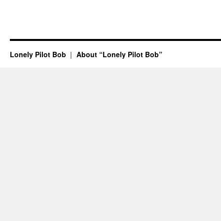
Lonely Pilot Bob
About “Lonely Pilot Bob”