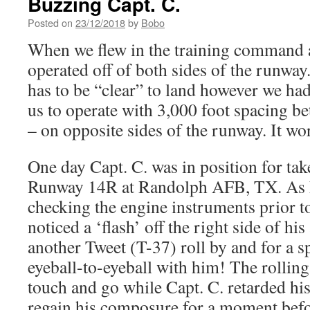
Buzzing Capt. C.
Posted on
23/12/2018
by
Bobo
When we flew in the training command a
operated off of both sides of the runwa
has to be “clear” to land however we had
us to operate with 3,000 foot spacing be
– on opposite sides of the runway. It wo
One day Capt. C. was in position for take
Runway 14R at Randolph AFB, TX. As h
checking the engine instruments prior to
noticed a ‘flash’ off the right side of hi
another Tweet (T-37) roll by and for a s
eyeball-to-eyeball with him! The rollin
touch and go while Capt. C. retarded his 
regain his composure for a moment befor