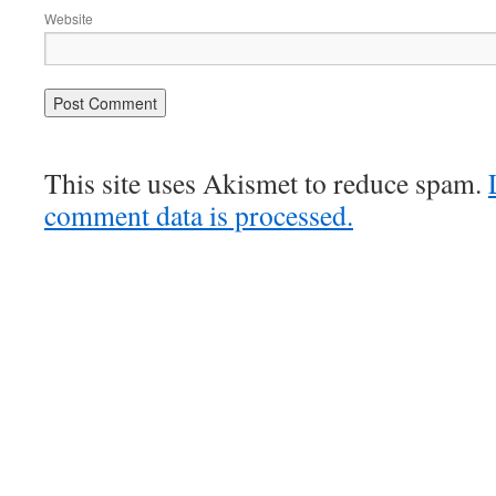
Website
This site uses Akismet to reduce spam.
comment data is processed.