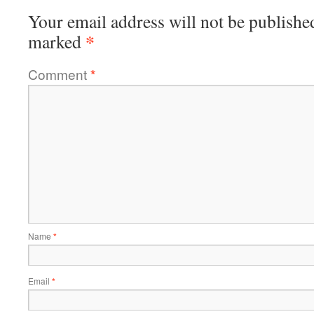
Your email address will not be publishe
*
marked
Comment
*
Name
*
Email
*