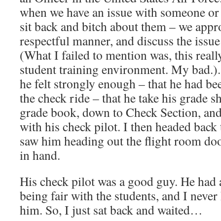
when we have an issue with someone or 
sit back and bitch about them – we appr
respectful manner, and discuss the issue 
(What I failed to mention was, this reall
student training environment. My bad.). 
he felt strongly enough – that he had be
the check ride – that he take his grade s
grade book, down to Check Section, and
with his check pilot. I then headed back
saw him heading out the flight room doo
in hand.
His check pilot was a good guy. He had 
being fair with the students, and I neve
him. So, I just sat back and waited…