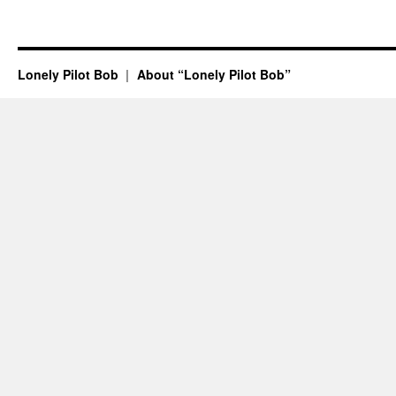
Lonely Pilot Bob
About “Lonely Pilot Bob”