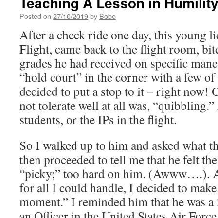
Teaching A Lesson in Humilit
Posted on
27/10/2019
by
Bobo
After a check ride one day, this young l
Flight, came back to the flight room, bi
grades he had received on specific maneu
“hold court” in the corner with a few of
decided to put a stop to it – right now! 
not tolerate well at all was, “quibbling.”
students, or the IPs in the flight.
So I walked up to him and asked what t
then proceeded to tell me that he felt th
“picky;” too hard on him. (Awww….). Af
for all I could handle, I decided to make
moment.” I reminded him that he was a 
an Officer in the United States Air Force