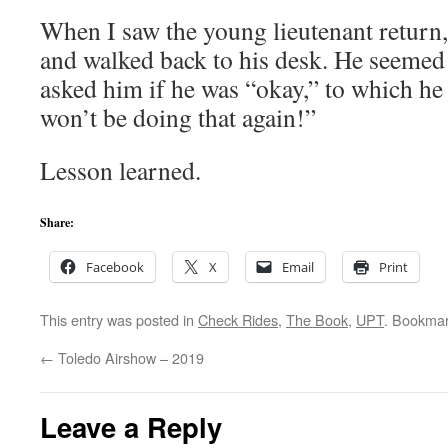
When I saw the young lieutenant return,
and walked back to his desk. He seemed a 
asked him if he was “okay,” to which he r
won’t be doing that again!”
Lesson learned.
Share:
Facebook
X
Email
Print
This entry was posted in
Check Rides
,
The Book
,
UPT
. Bookma
←
Toledo Airshow – 2019
Leave a Reply