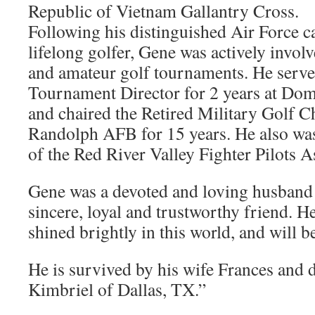
Republic of Vietnam Gallantry Cross.
Following his distinguished Air Force ca
lifelong golfer, Gene was actively invol
and amateur golf tournaments. He serv
Tournament Director for 2 years at Do
and chaired the Retired Military Golf 
Randolph AFB for 15 years. He also was 
of the Red River Valley Fighter Pilots A
Gene was a devoted and loving husband 
sincere, loyal and trustworthy friend. He
shined brightly in this world, and will b
He is survived by his wife Frances and
Kimbriel of Dallas, TX.”