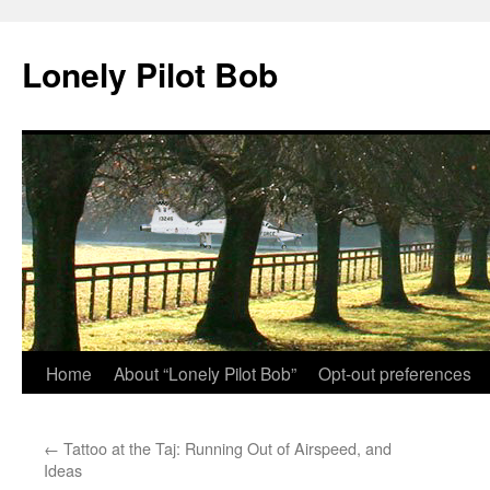
Skip
to
Lonely Pilot Bob
content
Home
About “Lonely Pilot Bob”
Opt-out preferences
←
Tattoo at the Taj: Running Out of Airspeed, and
Ideas