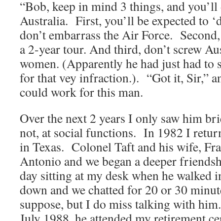
“Bob, keep in mind 3 things, and you’ll 
Australia. First, you’ll be expected to ‘d
don’t embarrass the Air Force. Second, 
a 2-year tour. And third, don’t screw Aus
women. (Apparently he had just had to 
for that vey infraction.). “Got it, Sir,” 
could work for this man.
Over the next 2 years I only saw him bri
not, at social functions. In 1982 I retu
in Texas. Colonel Taft and his wife, Fra
Antonio and we began a deeper friends
day sitting at my desk when he walked i
down and we chatted for 20 or 30 minut
suppose, but I do miss talking with him
July 1988, he attended my retirement c