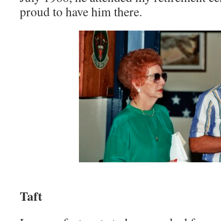
proud to have him there.
Mom, and C
Taft