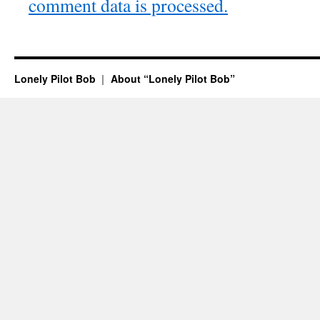
comment data is processed.
Lonely Pilot Bob
About “Lonely Pilot Bob”