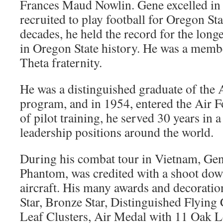
Frances Maud Nowlin. Gene excelled in
recruited to play football for Oregon Sta
decades, he held the record for the lon
in Oregon State history. He was a membe
Theta fraternity.
He was a distinguished graduate of the
program, and in 1954, entered the Air 
of pilot training, he served 30 years in
leadership positions around the world.
During his combat tour in Vietnam, Gene
Phantom, was credited with a shoot d
aircraft. His many awards and decoration
Star, Bronze Star, Distinguished Flyin
Leaf Clusters, Air Medal with 11 Oak L