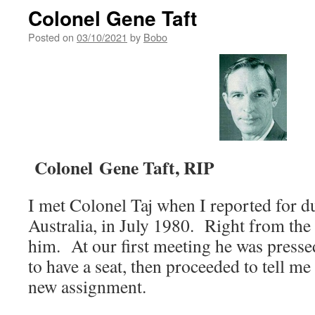
Colonel Gene Taft
Posted on
03/10/2021
by
Bobo
Colonel
Gene Taft, RIP
I met Colonel Taj when I reported for d
Australia, in July 1980. Right from the
him. At our first meeting he was presse
to have a seat, then proceeded to tell m
new assignment.