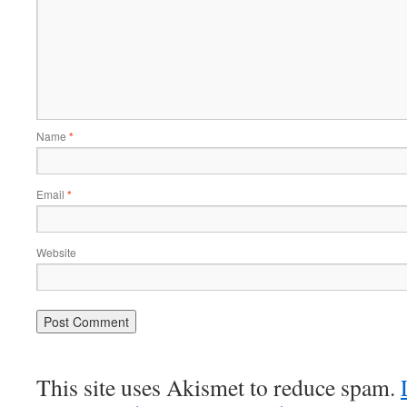
Name
*
Email
*
Website
This site uses Akismet to reduce spam.