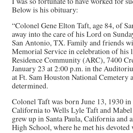
I was so fortunate to have worked for 
Below is his obituary:
“Colonel Gene Elton Taft, age 84, of S
away into the care of his Lord on Sunda
San Antonio, TX. Family and friends wi
Memorial Service in celebration of his l
Residence Community (ARC), 7400 Cres
January 23 at 2:00 p.m. in the Auditori
at Ft. Sam Houston National Cemetery at
determined.
Colonel Taft was born June 13, 1930 in
California to Wells Lyle Taft and Mabe
grew up in Santa Paula, California and 
High School, where he met his devoted w