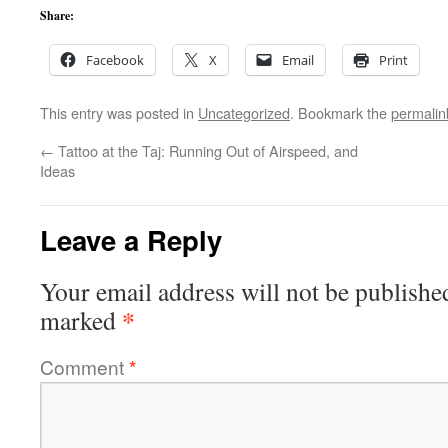
Share:
Facebook
X
Email
Print
This entry was posted in
Uncategorized
. Bookmark the
permalin
←
Tattoo at the Taj: Running Out of Airspeed, and
Ideas
Leave a Reply
Your email address will not be publishe
*
marked
Comment
*