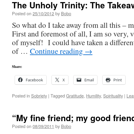
The Unholy Trinity: The Take
Posted on
25/10/2012
by
Bobo
So what do I take away from all this – 
First and foremost of all, I am so very, v
of myself! I could have taken a differen
of …
Continue reading
→
Share:
Facebook
X
Email
Print
Posted in
Sobriety
|
Tagged
Gratitude
,
Humility
,
Spirituality
|
Lea
“My fine friend; my good frie
Posted on
08/09/2011
by
Bobo