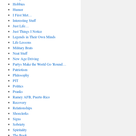
Hobbies
Humor
I First Met…
Interesting Stuff
Just Life…
Just Things I Notice
Legends in Their Own Minds
Life Lessons
Military Brats
Neat Stuff
New Age Driving
Partys Make the World Go 'Round…
Patriotism
Philosophy
PIT
Politics
Pranks
Ramey AFB, Puerto Rico
Recovery
Relationships
Shoeclerks
Signs
Sobriety
Spiritality
The Book