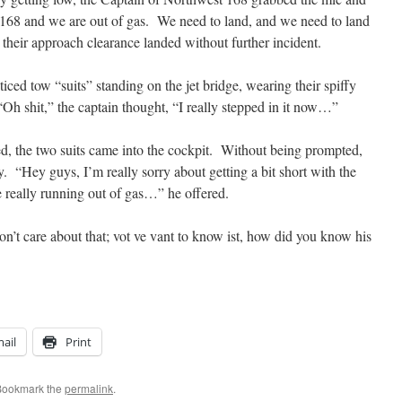
t 168 and we are out of gas. We need to land, and we need to land
heir approach clearance landed without further incident.
iced tow “suits” standing on the jet bridge, wearing their spiffy
“Oh shit,” the captain thought, “I really stepped in it now…”
ed, the two suits came into the cockpit. Without being prompted,
. “Hey guys, I’m really sorry about getting a bit short with the
 really running out of gas…” he offered.
don’t care about that; vot ve vant to know ist, how did you know his
ail
Print
Bookmark the
permalink
.