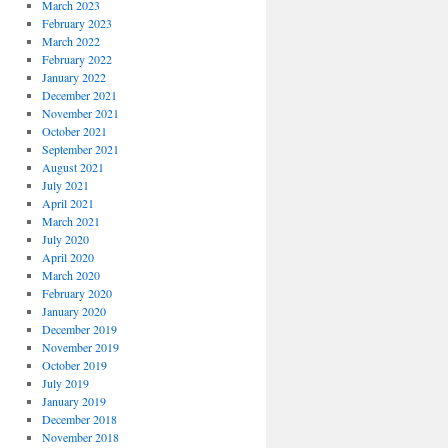
March 2023
February 2023
March 2022
February 2022
January 2022
December 2021
November 2021
October 2021
September 2021
August 2021
July 2021
April 2021
March 2021
July 2020
April 2020
March 2020
February 2020
January 2020
December 2019
November 2019
October 2019
July 2019
January 2019
December 2018
November 2018