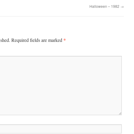
Halloween – 1982
→
*
ished.
Required fields are marked