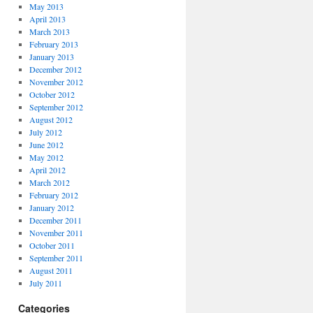
May 2013
April 2013
March 2013
February 2013
January 2013
December 2012
November 2012
October 2012
September 2012
August 2012
July 2012
June 2012
May 2012
April 2012
March 2012
February 2012
January 2012
December 2011
November 2011
October 2011
September 2011
August 2011
July 2011
Categories