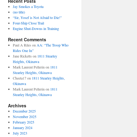
Recent Posts
Jay Smokes a Toyota
(no title)
“Sir, Yosef is Not Afraid to Die!”
Four-Ship Close Trail
Engine Shut-Downs in Training
Recent Comments
Paul A Riles
on
AA: “The Troop Who
Rides One In”
Jane Ricketts
on
1811 Stearley
Heights, Okinawa
Mark Laurent Pellerin
on
1811
Stearley Heights, Okinawa
Cheeta17
on
1811 Stearley Heights,
Okinawa
Mark Laurent Pellerin
on
1811
Stearley Heights, Okinawa
Archives
December 2025
November 2025
February 2025
January 2024
July 2023