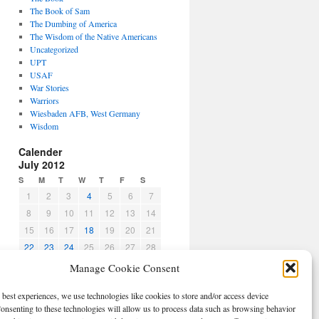
The Book of Sam
The Dumbing of America
The Wisdom of the Native Americans
Uncategorized
UPT
USAF
War Stories
Warriors
Wiesbaden AFB, West Germany
Wisdom
Calender
July 2012
S
M
T
W
T
F
S
1
2
3
4
5
6
7
8
9
10
11
12
13
14
15
16
17
18
19
20
21
22
23
24
25
26
27
28
29
30
31
Manage Cookie Consent
« Jun
Aug »
 best experiences, we use technologies like cookies to store and/or access device
CBPO
onsenting to these technologies will allow us to process data such as browsing behavior
Log in