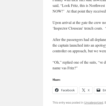
said, “Look Fritz, this is Northwes
NOW!” At that point they received t
Upon arrival at the gate the crew not
‘Inspector Clouseau’ trench coats. 
After the passengers had all deplan
the captain launched into an apology
controller on approach, but we were
“Oh,” replied one of the suits, “ve 
name vas Fritz?”
Share:
Facebook
X
Em
This entry was posted in
Uncategorized
. 