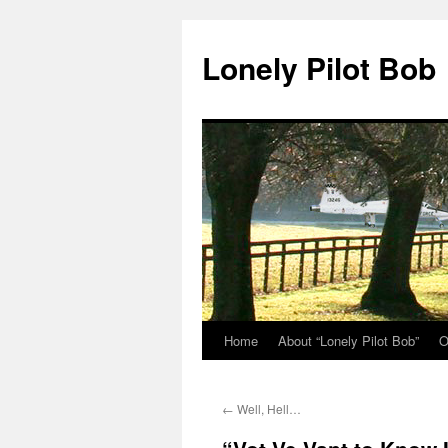
Skip
to
Lonely Pilot Bob
content
Home
About “Lonely Pilot Bob”
O
←
Well, Hell…