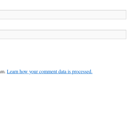
pam.
Learn how your comment data is processed.