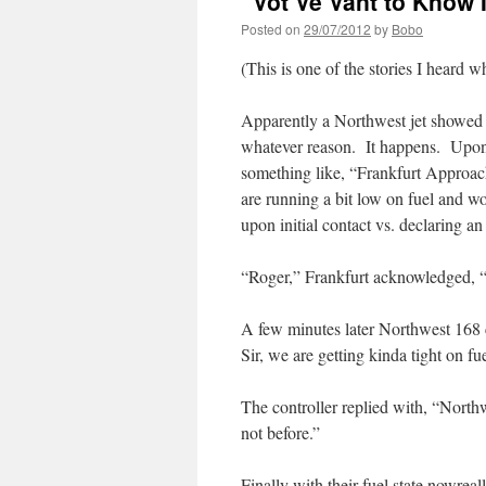
“Vot Ve Vant to Know 
Posted on
29/07/2012
by
Bobo
(This is one of the stories I heard w
Apparently a Northwest jet showed u
whatever reason. It happens. Upon 
something like, “Frankfurt Approac
are running a bit low on fuel and wo
upon initial contact vs. declaring a
“Roger,” Frankfurt acknowledged, “m
A few minutes later Northwest 168 
Sir, we are getting kinda tight on f
The controller replied with, “Northw
not before.”
Finally with their fuel state nowrea