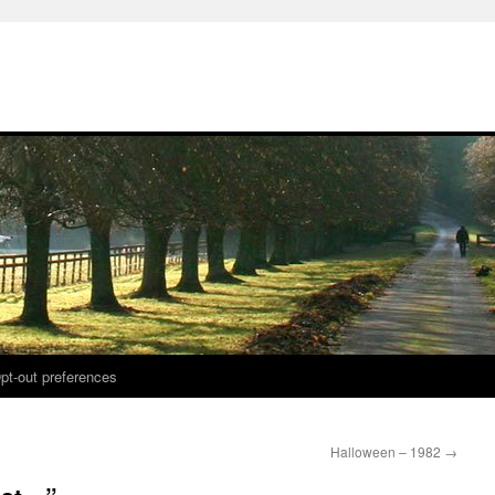
pt-out preferences
Halloween – 1982
→