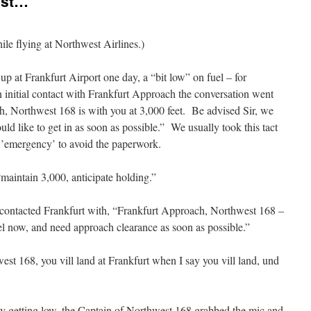
Ist…”
hile flying at Northwest Airlines.)
p at Frankfurt Airport one day, a “bit low” on fuel – for
initial contact with Frankfurt Approach the conversation went
h, Northwest 168 is with you at 3,000 feet. Be advised Sir, we
uld like to get in as soon as possible.” We usually took this tact
n ’emergency’ to avoid the paperwork.
aintain 3,000, anticipate holding.”
contacted Frankfurt with, “Frankfurt Approach, Northwest 168 –
uel now, and need approach clearance as soon as possible.”
est 168, you vill land at Frankfurt when I say you vill land, und
lly getting low, the Captain of Northwest 168 grabbed the mic and