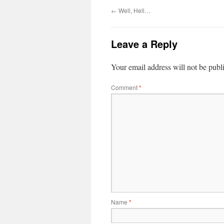
←
Well, Hell…
Leave a Reply
Your email address will not be publ
Comment
*
Name
*