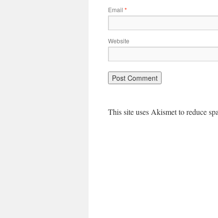
Email
*
Website
This site uses Akismet to reduce s