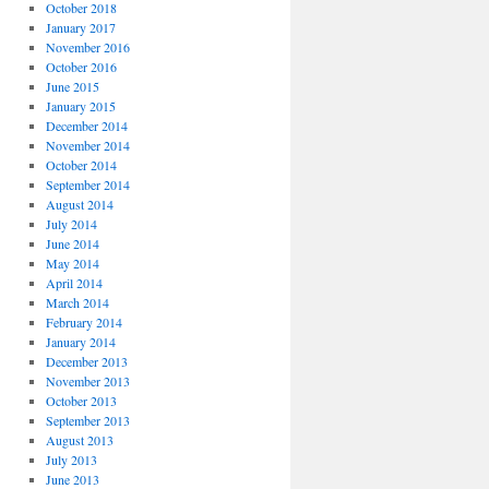
October 2018
January 2017
November 2016
October 2016
June 2015
January 2015
December 2014
November 2014
October 2014
September 2014
August 2014
July 2014
June 2014
May 2014
April 2014
March 2014
February 2014
January 2014
December 2013
November 2013
October 2013
September 2013
August 2013
July 2013
June 2013