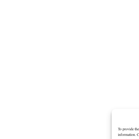
To provide the
information. C