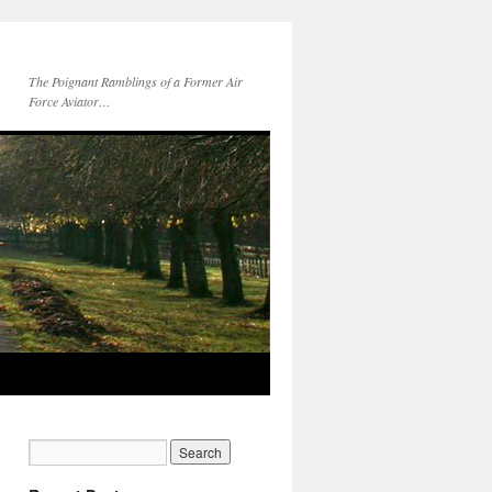
The Poignant Ramblings of a Former Air
Force Aviator…