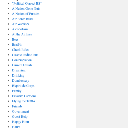
"Political Correct BS"
A Nation Gone Nuts
A Nation of Pussies
Air Force Brats
Air Warriors
Alcoholism
At the Airlines
Bees
BratPin
Check Rides
Classic Radio Calls
Contemplation
Current Events
Dreaming
Drinking
Dumbassery
E'spirit de Corps
Family
Favorite Cartoons
Flying the T-38A
Friends
Government
Guest Help
Happy Hour
Harry