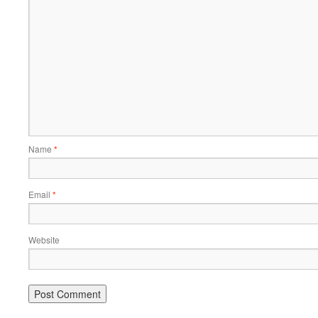
Name
*
Email
*
Website