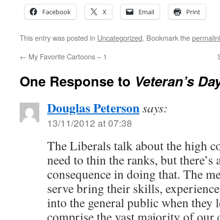
Facebook
X
Email
Print
This entry was posted in
Uncategorized
. Bookmark the
permalin
←
My Favorite Cartoons – 1
One Response to
Veteran’s Day
Douglas Peterson
says:
13/11/2012 at 07:38
The Liberals talk about the high 
need to thin the ranks, but there’s
consequence in doing that. The 
serve bring their skills, experienc
into the general public when they 
comprise the vast majority of our 