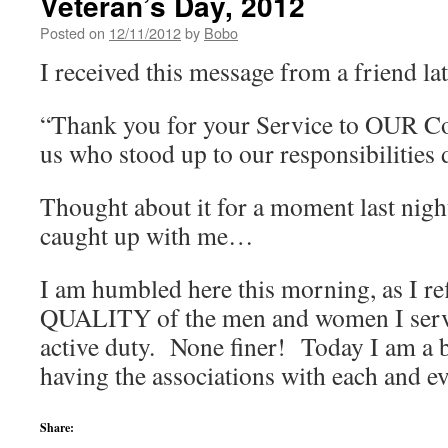
Veteran’s Day, 2012
Posted on
12/11/2012
by
Bobo
I received this message from a friend lat
“Thank you for your Service to OUR Co
us who stood up to our responsibilities 
Thought about it for a moment last night
caught up with me…
I am humbled here this morning, as I re
QUALITY of the men and women I serv
active duty. None finer! Today I am a b
having the associations with each and 
Share: