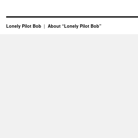
Lonely Pilot Bob
About “Lonely Pilot Bob”