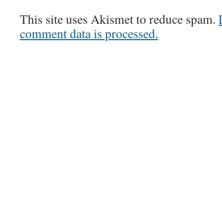
This site uses Akismet to reduce spam.
comment data is processed.