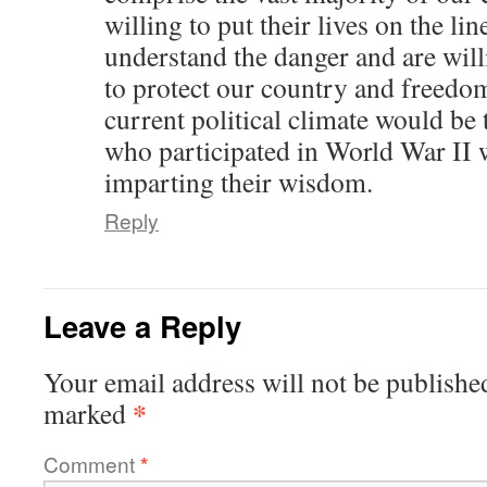
willing to put their lives on the li
understand the danger and are will
to protect our country and freedom
current political climate would be 
who participated in World War II w
imparting their wisdom.
Reply
Leave a Reply
Your email address will not be publishe
*
marked
Comment
*