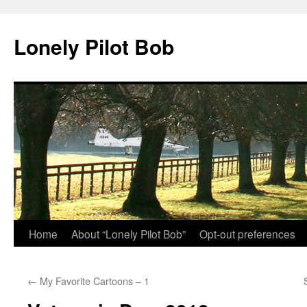
Skip
to
Lonely Pilot Bob
content
Home
About “Lonely Pilot Bob”
Opt-out preferences
←
My Favorite Cartoons – 1