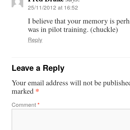
25/11/2012 at 16:52
I believe that your memory is perh
was in pilot training. (chuckle)
Reply
Leave a Reply
Your email address will not be publishe
*
marked
Comment
*