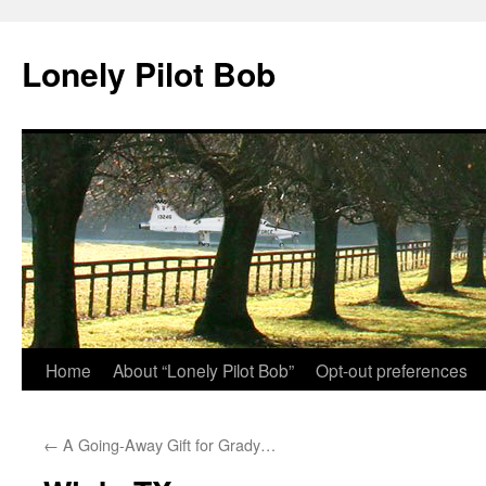
Skip
to
Lonely Pilot Bob
content
Home
About “Lonely Pilot Bob”
Opt-out preferences
←
A Going-Away Gift for Grady…