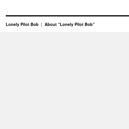
Lonely Pilot Bob
About “Lonely Pilot Bob”