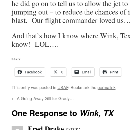
he did go on to tell us to allow the jet t
jumping out – to reduce the chances of
blast. Our flight commander loved us
And that’s how I know where Wink, Te
know! LOL….
Share:
Facebook
X
Email
Print
This entry was posted in
USAF
. Bookmark the
permalink
.
←
A Going-Away Gift for Grady…
One Response to
Wink, TX
Fred Drake
says: