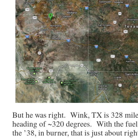
But he was right. Wink, TX is 328 mil
heading of ~320 degrees. With the fuel
the ’38, in burner, that is just about rig