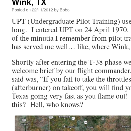
Wink, TX
Posted on
22/11/2012
by
Bobo
UPT (Undergraduate Pilot Training) us
long. I entered UPT on 24 April 1970.
of the minutia I remember from pilot tr
has served me well… like, where Wink, 
Shortly after entering the T-38 phase w
welcome brief by our flight commander.
said was, “If you fail to take the throttl
(afterburner) on takeoff, you will find 
Texas going very fast as you flame ou
this? Hell, who knows?