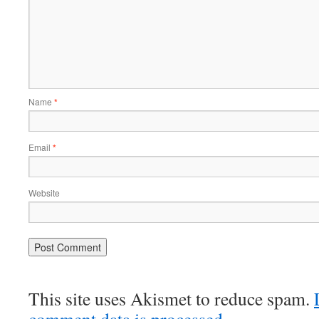
Name
*
Email
*
Website
This site uses Akismet to reduce spam.