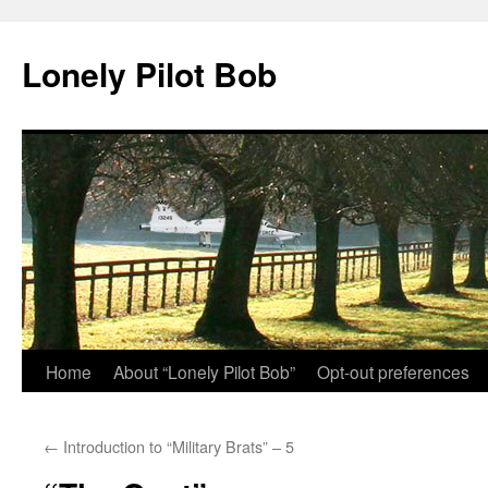
Skip
to
Lonely Pilot Bob
content
Home
About “Lonely Pilot Bob”
Opt-out preferences
←
Introduction to “Military Brats” – 5