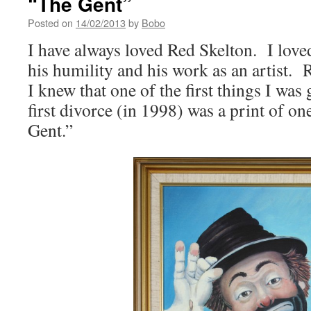
“The Gent”
Posted on
14/02/2013
by
Bobo
I have always loved Red Skelton. I love
his humility and his work as an artist.
I knew that one of the first things I was
first divorce (in 1998) was a print of on
Gent.”