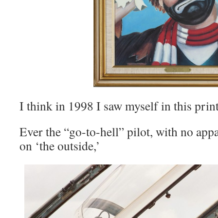
I think in 1998 I saw myself in this print
Ever the “go-to-hell” pilot, with no appa
on ‘the outside,’