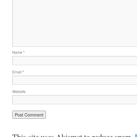
Name
*
Email
*
Website
This site uses Akismet to reduce spam.