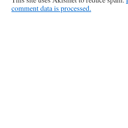
comment data is processed.