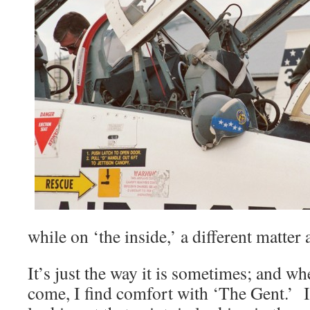
while on ‘the inside,’ a different matter
It’s just the way it is sometimes; and w
come, I find comfort with ‘The Gent.’ I