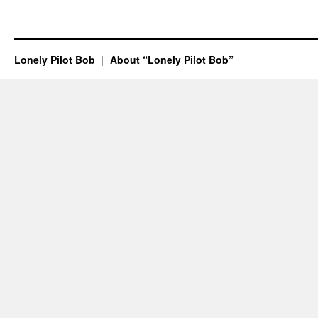
Lonely Pilot Bob
About “Lonely Pilot Bob”