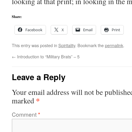
looking at that print; in looking in the
Share:
Facebook
X
Email
Print
This entry was posted in
Spiritality
. Bookmark the
permalink
.
←
Introduction to “Military Brats” – 5
Leave a Reply
Your email address will not be publishe
*
marked
Comment
*