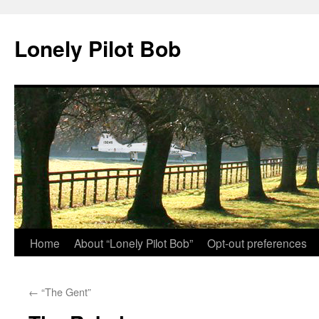
Skip
to
Lonely Pilot Bob
content
Home
About “Lonely Pilot Bob”
Opt-out preferences
←
“The Gent”