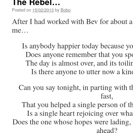
The Rebel…
Posted on
15/02/2013
by
Bobo
After I had worked with Bev for about a 
me…
Is anybody happier today because yo
Does anyone remember that you spo
The day is almost over, and its toil
Is there anyone to utter now a ki
Can you say tonight, in parting with t
fast,
That you helped a single person of 
Is a single heart rejoicing over wha
Does the one whose hopes were lading,
ahead?