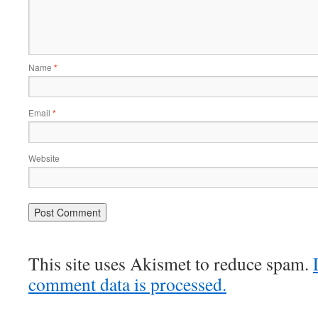
Name
*
Email
*
Website
This site uses Akismet to reduce spam.
comment data is processed.