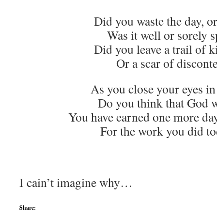
Did you waste the day, or
Was it well or sorely 
Did you leave a trail of 
Or a scar of discont
As you close your eyes i
Do you think that God wi
You have earned one more day,
For the work you did t
The Re
I cain’t imagine why…
Share: