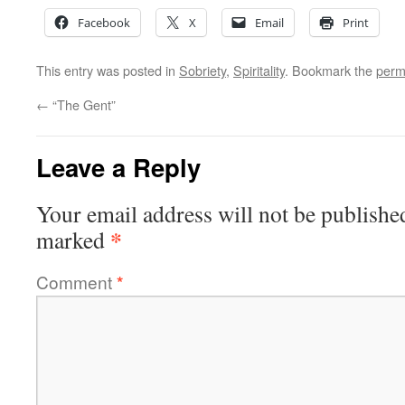
Facebook
X
Email
Print
This entry was posted in
Sobriety
,
Spiritality
. Bookmark the
perm
←
“The Gent”
Leave a Reply
Your email address will not be publishe
*
marked
Comment
*