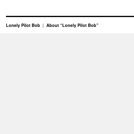
Lonely Pilot Bob
About “Lonely Pilot Bob”