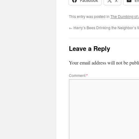
Facebook
X
Em
This entry was posted in
The Dumbing of
←
Harry’s Bees Drinking the Neighbor’s
Leave a Reply
Your email address will not be publ
Comment
*