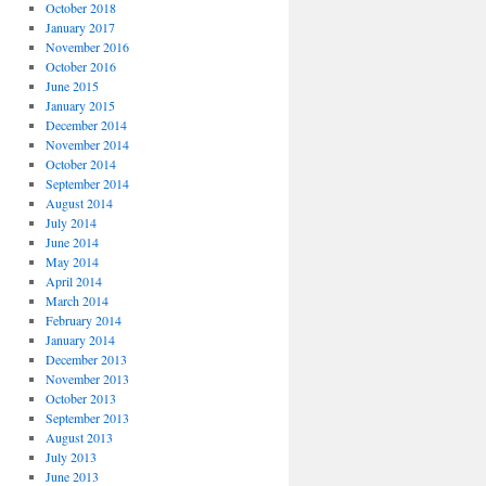
October 2018
January 2017
November 2016
October 2016
June 2015
January 2015
December 2014
November 2014
October 2014
September 2014
August 2014
July 2014
June 2014
May 2014
April 2014
March 2014
February 2014
January 2014
December 2013
November 2013
October 2013
September 2013
August 2013
July 2013
June 2013