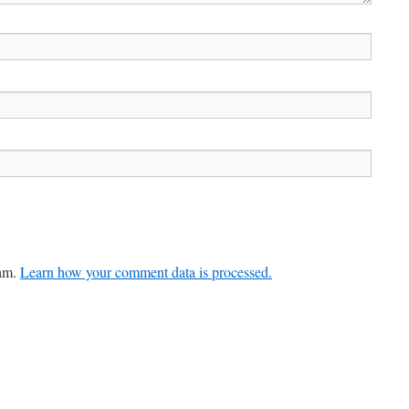
pam.
Learn how your comment data is processed.