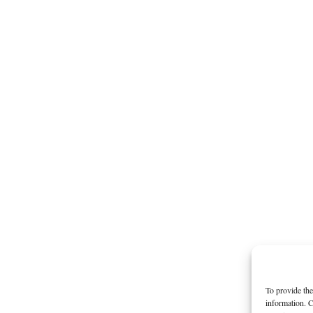
To provide the
information. C