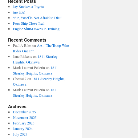
Recent Posts
Jay Smokes a Toyota
(no title)
“Sir, Yosef is Not Afraid to Die!”
Four-Ship Close Trail
Engine Shut-Downs in Training
Recent Comments
Paul A Riles
on
AA: “The Troop Who
Rides One In”
Jane Ricketts
on
1811 Stearley
Heights, Okinawa
Mark Laurent Pellerin
on
1811
Stearley Heights, Okinawa
Cheeta17
on
1811 Stearley Heights,
Okinawa
Mark Laurent Pellerin
on
1811
Stearley Heights, Okinawa
Archives
December 2025
November 2025
February 2025
January 2024
July 2023