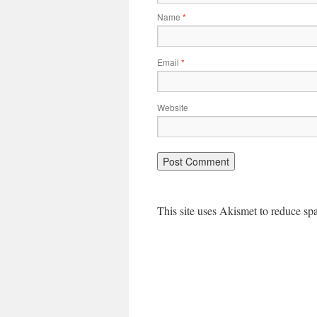
Name
*
Email
*
Website
This site uses Akismet to reduce s