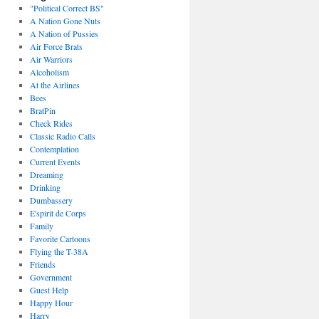
"Political Correct BS"
A Nation Gone Nuts
A Nation of Pussies
Air Force Brats
Air Warriors
Alcoholism
At the Airlines
Bees
BratPin
Check Rides
Classic Radio Calls
Contemplation
Current Events
Dreaming
Drinking
Dumbassery
E'spirit de Corps
Family
Favorite Cartoons
Flying the T-38A
Friends
Government
Guest Help
Happy Hour
Harry