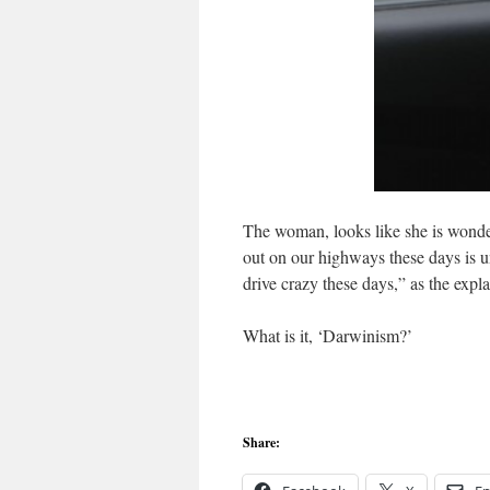
The woman, looks like she is wonder
out on our highways these days is 
drive crazy these days,” as the expl
What is it, ‘Darwinism?’
Share: