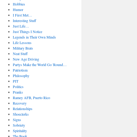
Hobbies
Humor
I First Met…
Interesting Stuff
Just Life…
Just Things I Notice
Legends in Their Own Minds
Life Lessons
Military Brats
Neat Stuff
New Age Driving
Partys Make the World Go 'Round…
Patriotism
Philosophy
PIT
Politics
Pranks
Ramey AFB, Puerto Rico
Recovery
Relationships
Shoeclerks
Signs
Sobriety
Spiritality
The Book