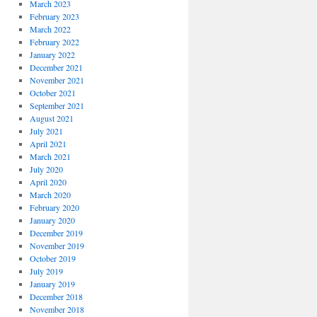
March 2023
February 2023
March 2022
February 2022
January 2022
December 2021
November 2021
October 2021
September 2021
August 2021
July 2021
April 2021
March 2021
July 2020
April 2020
March 2020
February 2020
January 2020
December 2019
November 2019
October 2019
July 2019
January 2019
December 2018
November 2018