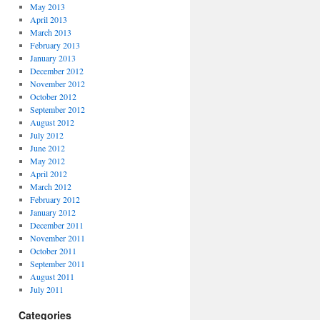
May 2013
April 2013
March 2013
February 2013
January 2013
December 2012
November 2012
October 2012
September 2012
August 2012
July 2012
June 2012
May 2012
April 2012
March 2012
February 2012
January 2012
December 2011
November 2011
October 2011
September 2011
August 2011
July 2011
Categories