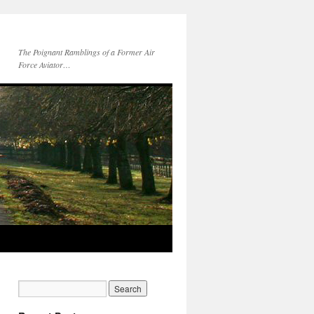
The Poignant Ramblings of a Former Air
Force Aviator…