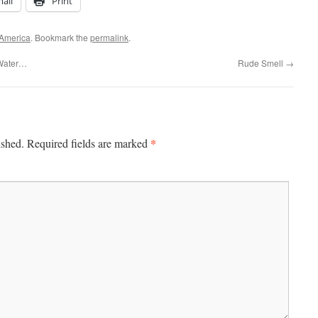
ail
Print
 America
. Bookmark the
permalink
.
 Water…
Rude Smell
→
*
ished.
Required fields are marked