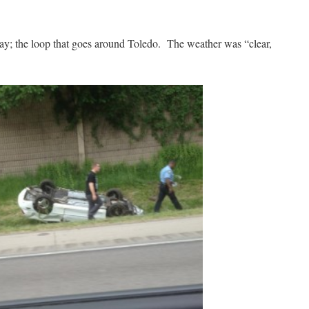
day; the loop that goes around Toledo. The weather was “clear,
.