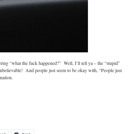
ing “what the fuck happened?” Well, I’ll tell ya – the “stupid”
unbelievable! And people just seem to be okay with, “People just
anation.