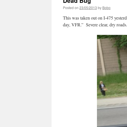
Dead Bug
Posted on
23/05/2013
by
Bobo
This was taken out on I-475 yester
day, VFR.” Severe clear, dry roads