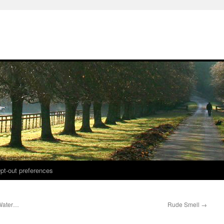
pt-out preferences
 Water…
Rude Smell
→