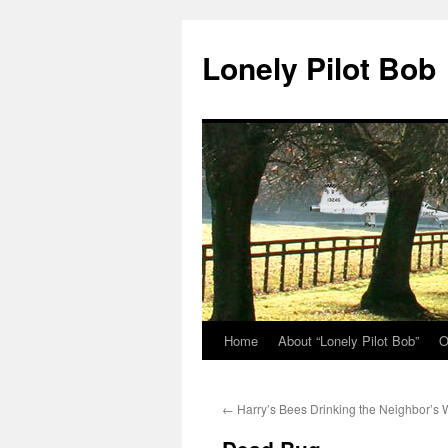
Skip
to
Lonely Pilot Bob
content
Home
About “Lonely Pilot Bob”
O
←
Harry’s Bees Drinking the Neighbor’s