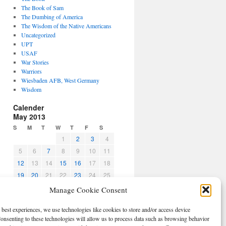
The Book of Sam
The Dumbing of America
The Wisdom of the Native Americans
Uncategorized
UPT
USAF
War Stories
Warriors
Wiesbaden AFB, West Germany
Wisdom
Calender
May 2013
S
M
T
W
T
F
S
1
2
3
4
5
6
7
8
9
10
11
12
13
14
15
16
17
18
19
20
21
22
23
24
25
26
27
28
29
30
31
Manage Cookie Consent
« Apr
Jun »
 best experiences, we use technologies like cookies to store and/or access device
CBPO
onsenting to these technologies will allow us to process data such as browsing behavior
Log in