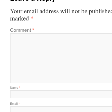
Your email address will not be publishe
*
marked
Comment
*
Name
*
Email
*