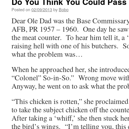
Do You Think You Could Pass 
Posted on
02/09/2013
by
Bobo
Dear Ole Dad was the Base Commissary
AFB, PR 1957 – 1960. One day he saw 
the meat counter. To hear him tell it, a
raising hell with one of his butchers. S
what the problem was…
When he approached her, she introduced
“Colonel” So-in-So.” Wrong move wit
Anyway, he went on to ask what the pro
“This chicken is rotten,” she proclaime
to take the subject chicken off the count
After taking a ‘whiff,’ she then stuck h
the bird’s wings. “I’m telling you, this 