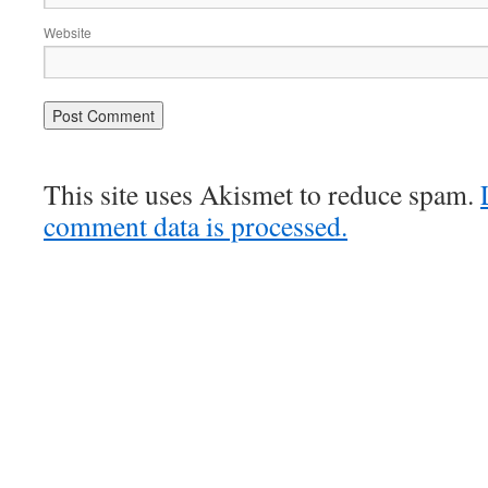
Website
This site uses Akismet to reduce spam.
comment data is processed.