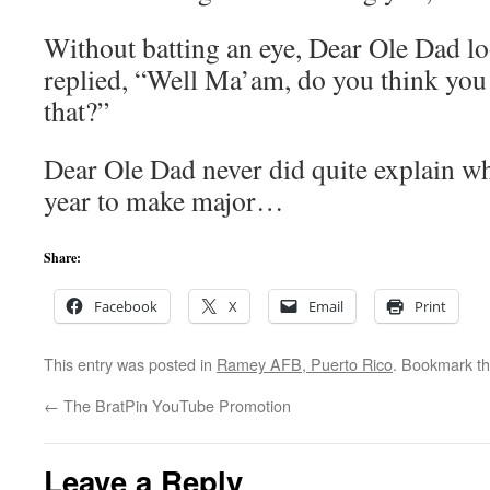
Without batting an eye, Dear Ole Dad lo
replied, “Well Ma’am, do you think you 
that?”
Dear Ole Dad never did quite explain wh
year to make major…
Share:
Facebook
X
Email
Print
This entry was posted in
Ramey AFB, Puerto Rico
. Bookmark t
←
The BratPin YouTube Promotion
Leave a Reply