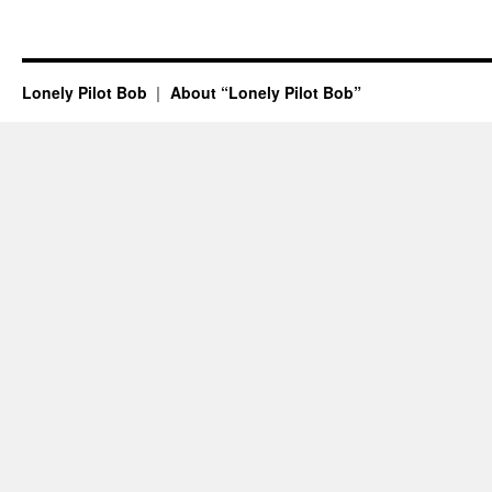
Lonely Pilot Bob
About “Lonely Pilot Bob”