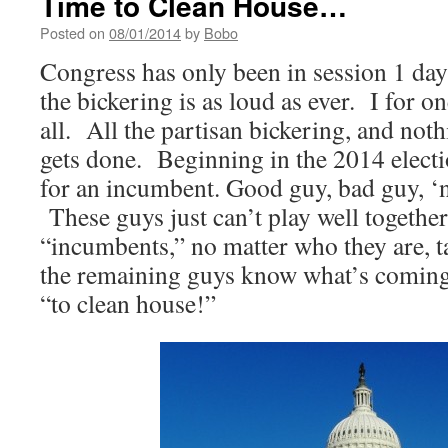
Time to Clean House…
Posted on
08/01/2014
by
Bobo
Congress has only been in session 1 day
the bickering is as loud as ever. I for on
all. All the partisan bickering, and not
gets done. Beginning in the 2014 elec
for an incumbent. Good guy, bad guy, ‘n
These guys just can’t play well together
“incumbents,” no matter who they are, ta
the remaining guys know what’s coming
“to clean house!”