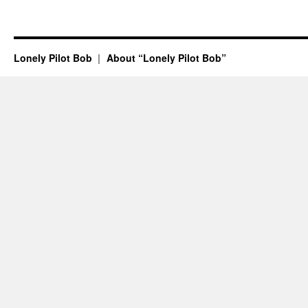
Lonely Pilot Bob
About “Lonely Pilot Bob”