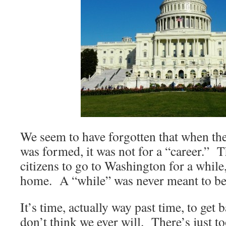
We seem to have forgotten that when the
was formed, it was not for a “career.” T
citizens to go to Washington for a while,
home. A “while” was never meant to be 
It’s time, actually way past time, to get
don’t think we ever will. There’s just