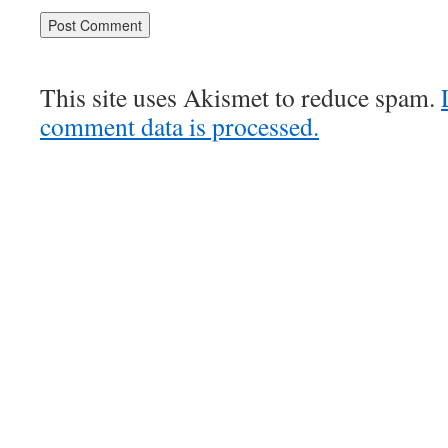
This site uses Akismet to reduce spam.
comment data is processed.