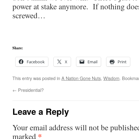
power at stake anymore. If nothing doe
screwed…
Share:
Facebook
X
Email
Print
This entry was posted in
A Nation Gone Nuts
,
Wisdom
. Bookma
←
Presidential?
Leave a Reply
Your email address will not be publishe
*
marked