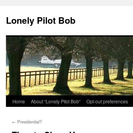
Skip
to
Lonely Pilot Bob
content
Home
About “Lonely Pilot Bob”
Opt-out preferences
←
Presidential?