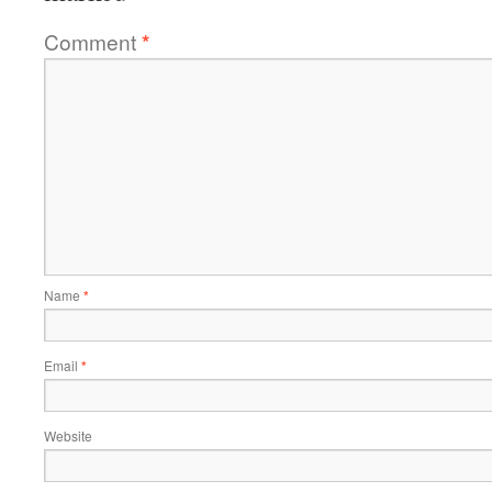
Comment
*
Name
*
Email
*
Website