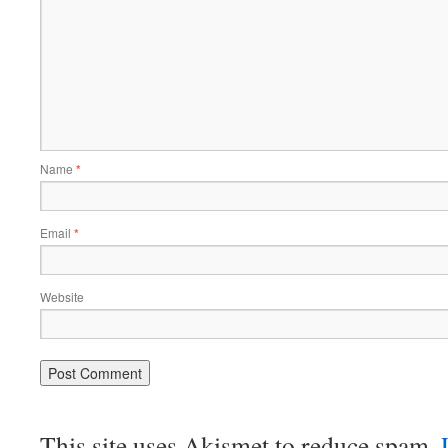
Name
*
Email
*
Website
This site uses Akismet to reduce spam.