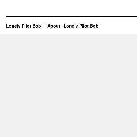
Lonely Pilot Bob
About “Lonely Pilot Bob”