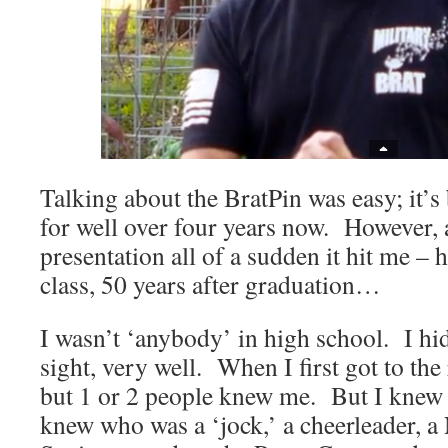
Talking about the BratPin was easy; it’s
for well over four years now. However, 
presentation all of a sudden it hit me – 
class, 50 years after graduation…
I wasn’t ‘anybody’ in high school. I hi
sight, very well. When I first got to th
but 1 or 2 people knew me. But I knew
knew who was a ‘jock,’ a cheerleader, a