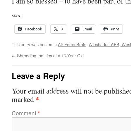
I am so blessed – to have been part of t
Share:
Facebook
X
Email
Print
This entry was posted in
Air Force Brats
,
Wiesbaden AFB, Wes
←
Shredding the Lies of a 16-Year Old
Leave a Reply
Your email address will not be publishe
*
marked
Comment
*