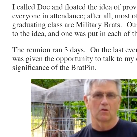
I called Doc and floated the idea of prov
everyone in attendance; after all, most o
graduating class are Military Brats. Ou
to the idea, and one was put in each of 
The reunion ran 3 days. On the last eve
was given the opportunity to talk to my c
significance of the BratPin.