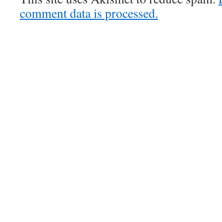
comment data is processed.