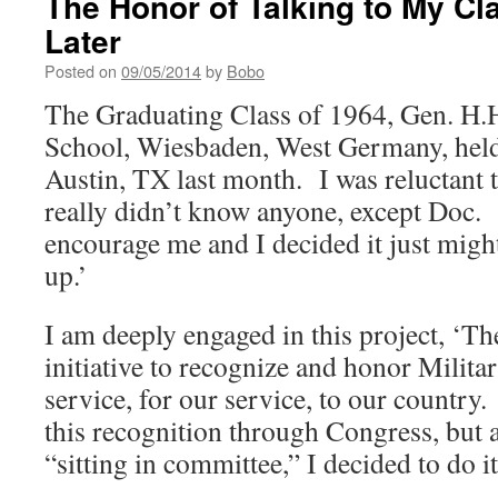
The Honor of Talking to My Cl
Later
Posted on
09/05/2014
by
Bobo
The Graduating Class of 1964, Gen. H.
School, Wiesbaden, West Germany, held
Austin, TX last month. I was reluctant t
really didn’t know anyone, except Doc.
encourage me and I decided it just migh
up.’
I am deeply engaged in this project, ‘Th
initiative to recognize and honor Militar
service, for our service, to our country.
this recognition through Congress, but 
“sitting in committee,” I decided to do i