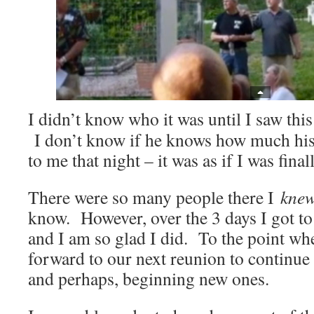
I didn’t know who it was until I saw this
I don’t know if he knows how much his
to me that night – it was as if I was fina
There were so many people there I
kne
know. However, over the 3 days I got 
and I am so glad I did. To the point wh
forward to our next reunion to continue
and perhaps, beginning new ones.