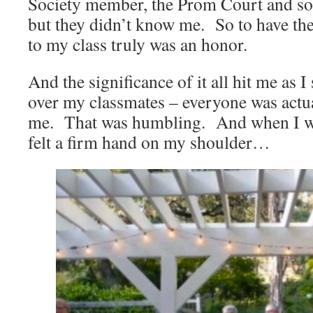
Society member, the Prom Court and so
but they didn’t know me. So to have th
to my class truly was an honor.
And the significance of it all hit me as 
over my classmates – everyone was actua
me. That was humbling. And when I was
felt a firm hand on my shoulder…