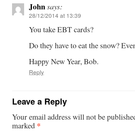
John
says:
28/12/2014 at 13:39
You take EBT cards?
Do they have to eat the snow? Even
Happy New Year, Bob.
Reply
Leave a Reply
Your email address will not be publishe
*
marked