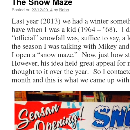
The Snow Maze
Posted on
23/12/2014
by
Bobo
Last year (2013) we had a winter someth
have when I was a kid (1964 – ’68). I 
“official” snowfall was, suffice to say, a
the season I was talking with Mikey and
I open a “snow maze.” Now, just how st
However, his idea held great appeal for m
thought to it over the year. So I contac
month and this is what we came up with