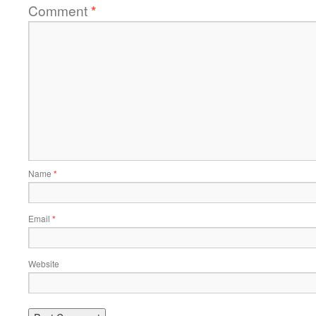
Comment
*
Name
*
Email
*
Website