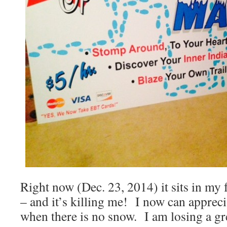
Right now (Dec. 23, 2014) it sits in my
– and it’s killing me! I now can appreci
when there is no snow. I am losing a gr