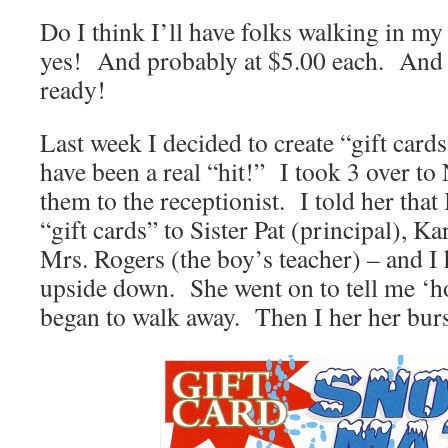
Do I think I’ll have folks walking in my
yes! And probably at $5.00 each. And 
ready!
Last week I decided to create “gift cards
have been a real “hit!” I took 3 over to
them to the receptionist. I told her that
“gift cards” to Sister Pat (principal), K
Mrs. Rogers (the boy’s teacher) – and I
upside down. She went on to tell me ‘ho
began to walk away. Then I her her burs