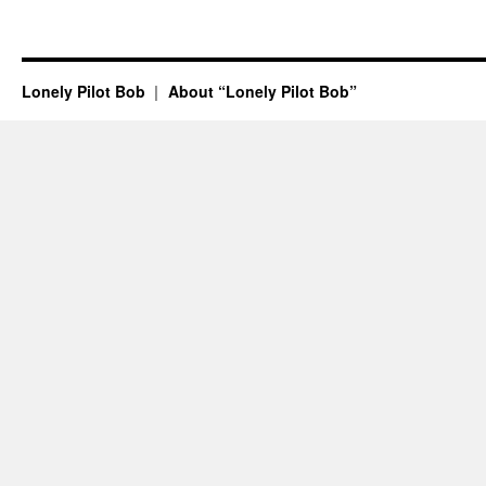
Lonely Pilot Bob
About “Lonely Pilot Bob”