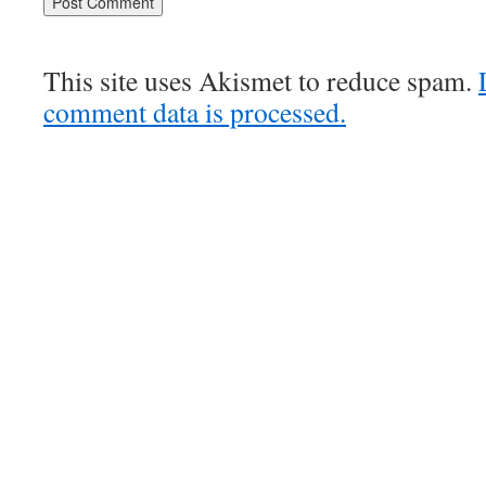
This site uses Akismet to reduce spam.
comment data is processed.