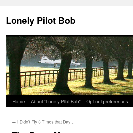
Skip
to
Lonely Pilot Bob
content
Home
About “Lonely Pilot Bob”
Opt-out preferences
←
I Didn’t Fly 3 Times that Day…