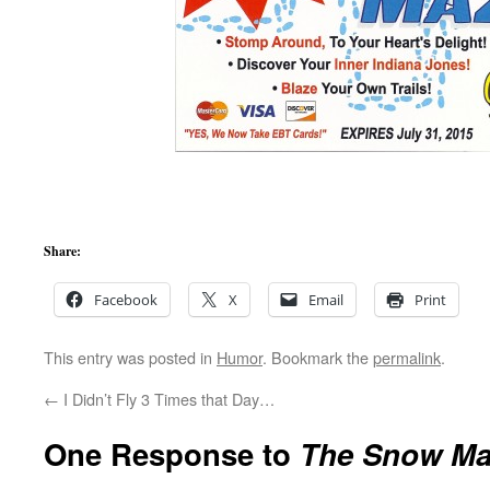
Share:
Facebook
X
Email
Print
This entry was posted in
Humor
. Bookmark the
permalink
.
←
I Didn’t Fly 3 Times that Day…
One Response to
The Snow Ma