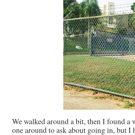
We walked around a bit, then I found a
one around to ask about going in, but I