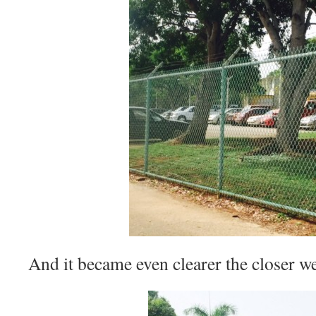
And it became even clearer the closer we