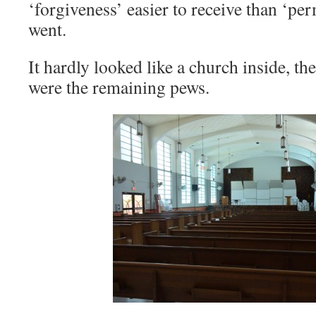
‘forgiveness’ easier to receive than ‘pe
went.
It hardly looked like a church inside, t
were the remaining pews.