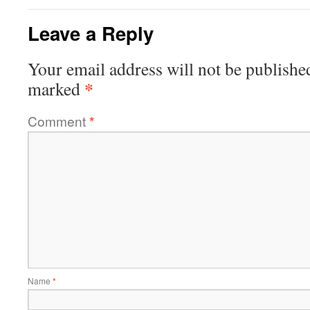
Leave a Reply
Your email address will not be publishe
*
marked
Comment
*
Name
*