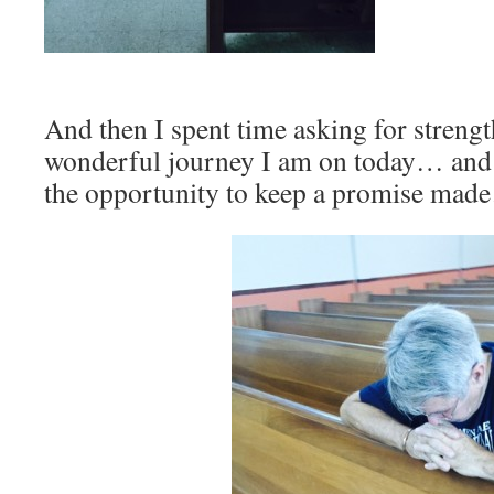
And then I spent time asking for strengt
wonderful journey I am on today… and 
the opportunity to keep a promise ma