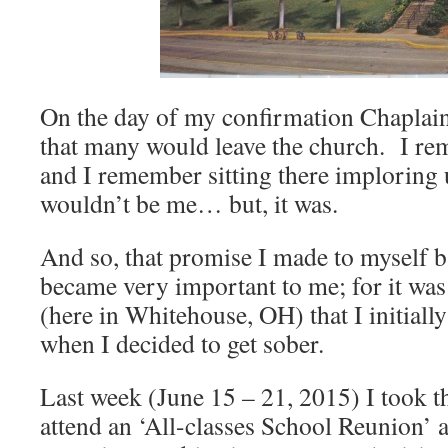
On the day of my confirmation Chaplai
that many would leave the church. I rem
and I remember sitting there imploring 
wouldn’t be me… but, it was.
And so, that promise I made to myself b
became very important to me; for it wa
(here in Whitehouse, OH) that I initially
when I decided to get sober.
Last week (June 15 – 21, 2015) I took t
attend an ‘All-classes School Reunion’