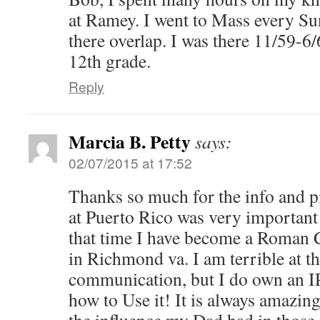
at Ramey. I went to Mass every Su
there overlap. I was there 11/59-6/
12th grade.
Reply
Marcia B. Petty
says:
02/07/2015 at 17:52
Thanks so much for the info and p
at Puerto Rico was very important 
that time I have become a Roman C
in Richmond va. I am terrible at t
communication, but I do own an I
how to Use it! It is always amazin