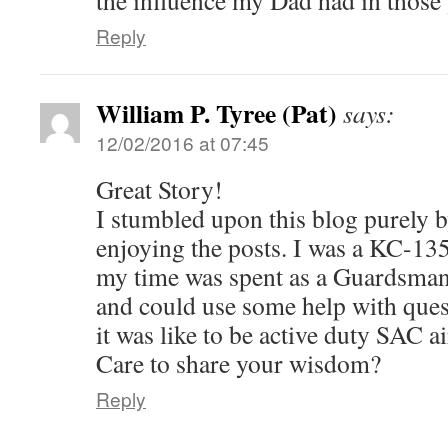
the influence my Dad had in those
Reply
William P. Tyree (Pat)
says:
12/02/2016 at 07:45
Great Story!
I stumbled upon this blog purely 
enjoying the posts. I was a KC-135
my time was spent as a Guardsman
and could use some help with que
it was like to be active duty SAC a
Care to share your wisdom?
Reply