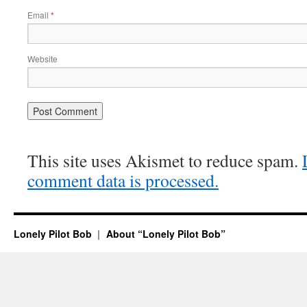
Email
*
Website
This site uses Akismet to reduce spam.
comment data is processed.
Lonely Pilot Bob
About “Lonely Pilot Bob”