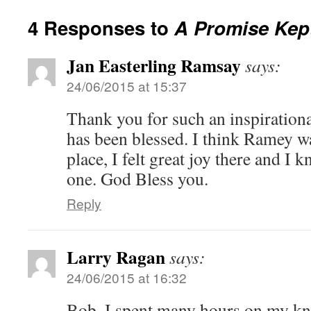
4 Responses to
A Promise Kep
Jan Easterling Ramsay
says:
24/06/2015 at 15:37
Thank you for such an inspirational
has been blessed. I think Ramey wa
place, I felt great joy there and I 
one. God Bless you.
Reply
Larry Ragan
says:
24/06/2015 at 16:32
Bob, I spent many hours on my kne