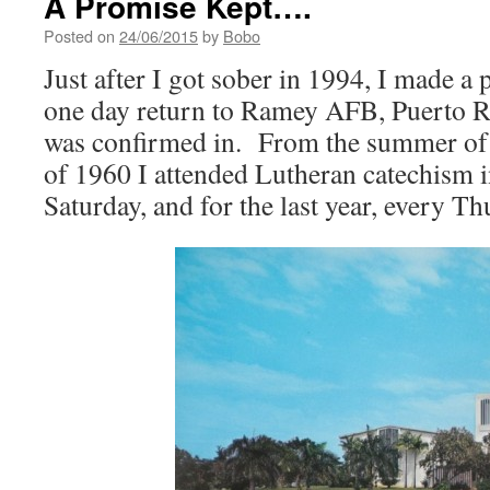
A Promise Kept….
Posted on
24/06/2015
by
Bobo
Just after I got sober in 1994, I made a 
one day return to Ramey AFB, Puerto Ri
was confirmed in. From the summer of
of 1960 I attended Lutheran catechism i
Saturday, and for the last year, every T