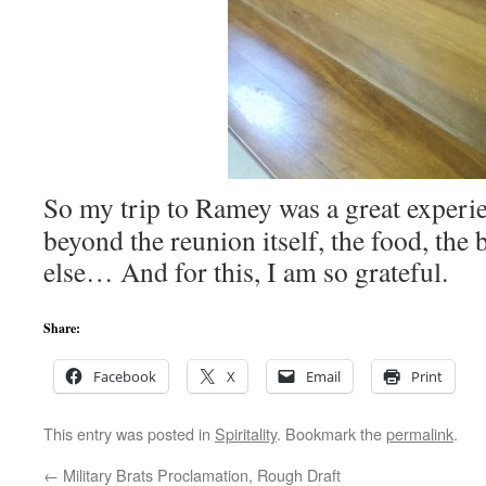
So my trip to Ramey was a great experi
beyond the reunion itself, the food, the
else… And for this, I am so grateful.
Share:
Facebook
X
Email
Print
This entry was posted in
Spiritality
. Bookmark the
permalink
.
←
Military Brats Proclamation, Rough Draft