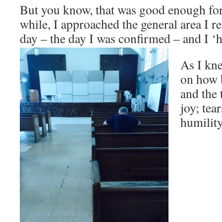
But you know, that was good enough fo
while, I approached the general area I r
day – the day I was confirmed – and I ‘h
As I kne
on how b
and the 
joy; tear
humili