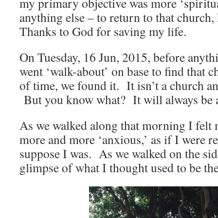
my primary objective was more ‘spiritua
anything else – to return to that church
Thanks to God for saving my life.
On Tuesday, 16 Jun, 2015, before anythi
went ‘walk-about’ on base to find that c
of time, we found it. It isn’t a church a
But you know what? It will always be 
As we walked along that morning I fel
more and more ‘anxious,’ as if I were 
suppose I was. As we walked on the side
glimpse of what I thought used to be the