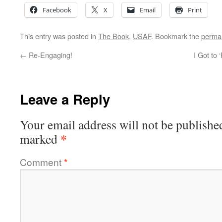
Facebook
X
Email
Print
This entry was posted in
The Book
,
USAF
. Bookmark the
permal
←
Re-Engaging!
I Got to
Leave a Reply
Your email address will not be publishe
*
marked
Comment
*