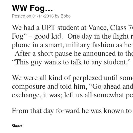
WW Fog…
Posted on
01/11/2016
by
Bobo
We had a UPT student at Vance, Class 
Fog” – good kid. One day in the flight
phone in a smart, military fashion as he
After a short pause he announced to tho
“This guy wants to talk to any student.”
We were all kind of perplexed until so
composure and told him, “Go ahead and
exchange, it was; left us all somewhat p
From that day forward he was known 
Share: