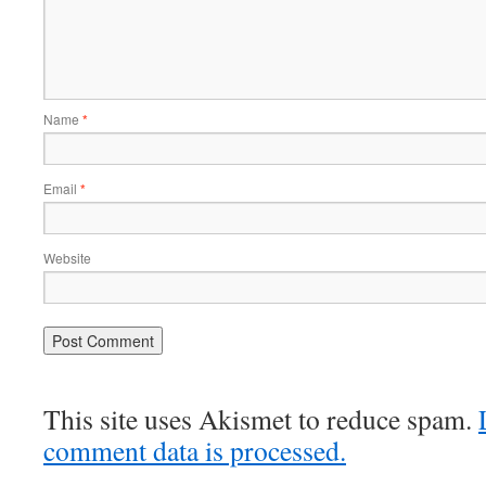
Name
*
Email
*
Website
This site uses Akismet to reduce spam.
comment data is processed.