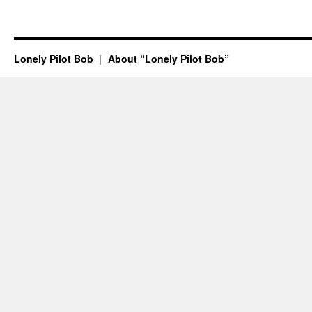
Lonely Pilot Bob
About “Lonely Pilot Bob”