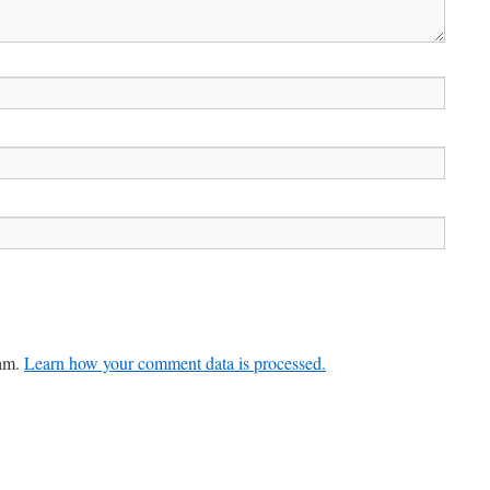
pam.
Learn how your comment data is processed.