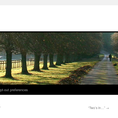
pt-out preferences
’
“Two’s In…”
→