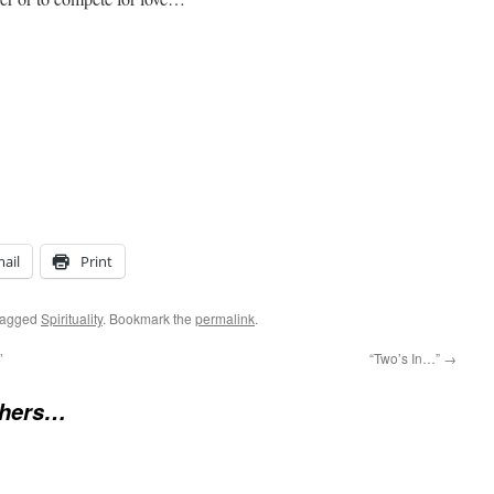
ail
Print
tagged
Spirituality
. Bookmark the
permalink
.
’
“Two’s In…”
→
chers…