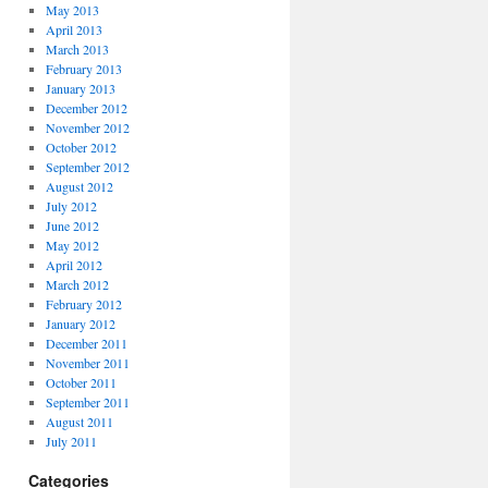
May 2013
April 2013
March 2013
February 2013
January 2013
December 2012
November 2012
October 2012
September 2012
August 2012
July 2012
June 2012
May 2012
April 2012
March 2012
February 2012
January 2012
December 2011
November 2011
October 2011
September 2011
August 2011
July 2011
Categories