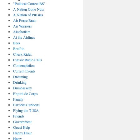
"Political Correct BS"
A Nation Gone Nuts
A Nation of Pussies
Air Force Brats
Air Warriors
Alcoholism
At the Airlines
Bees
BratPin
Check Rides
Classic Radio Calls
Contemplation
Current Events
Dreaming
Drinking
Dumbassery
E'spirit de Corps
Family
Favorite Cartoons
Flying the T-38A
Friends
Government
Guest Help
Happy Hour
Harry