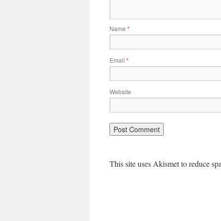
Name
*
Email
*
Website
This site uses Akismet to reduce s