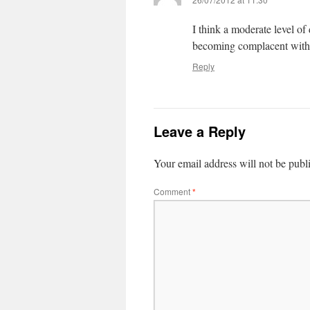
I think a moderate level of
becoming complacent with 
Reply
Leave a Reply
Your email address will not be publ
Comment
*