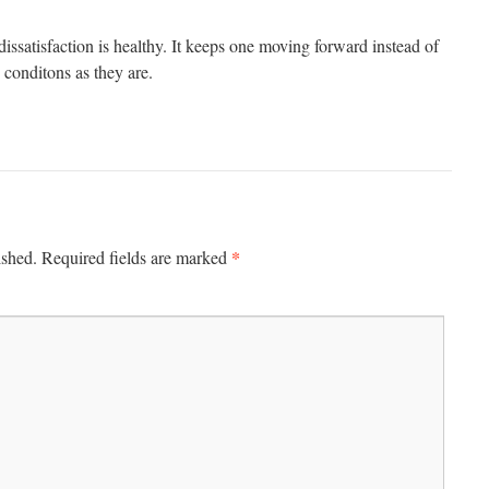
 dissatisfaction is healthy. It keeps one moving forward instead of
conditons as they are.
*
ished.
Required fields are marked