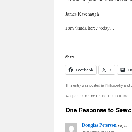
James Kavenaugh
I am ‘kinda here,’ today…
Share:
Facebook
X
Em
This entry was posted in
Philosophy
and 
←
Update On ‘The House That Built Me…
One Response to
Sear
Douglas Peterson
says:
26/07/2012 at 11:30