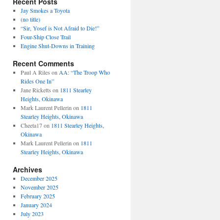
Recent Posts
Jay Smokes a Toyota
(no title)
“Sir, Yosef is Not Afraid to Die!”
Four-Ship Close Trail
Engine Shut-Downs in Training
Recent Comments
Paul A Riles
on
AA: “The Troop Who
Rides One In”
Jane Ricketts
on
1811 Stearley
Heights, Okinawa
Mark Laurent Pellerin
on
1811
Stearley Heights, Okinawa
Cheeta17
on
1811 Stearley Heights,
Okinawa
Mark Laurent Pellerin
on
1811
Stearley Heights, Okinawa
Archives
December 2025
November 2025
February 2025
January 2024
July 2023