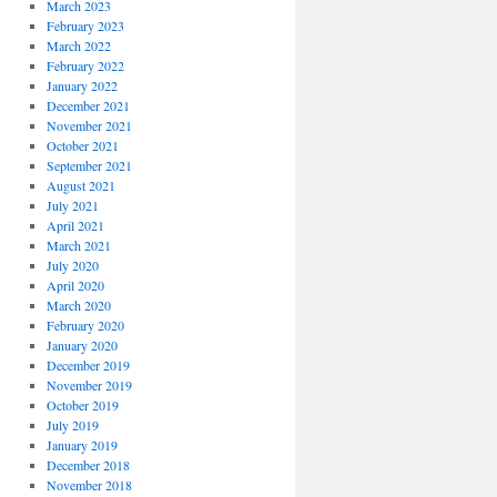
March 2023
February 2023
March 2022
February 2022
January 2022
December 2021
November 2021
October 2021
September 2021
August 2021
July 2021
April 2021
March 2021
July 2020
April 2020
March 2020
February 2020
January 2020
December 2019
November 2019
October 2019
July 2019
January 2019
December 2018
November 2018