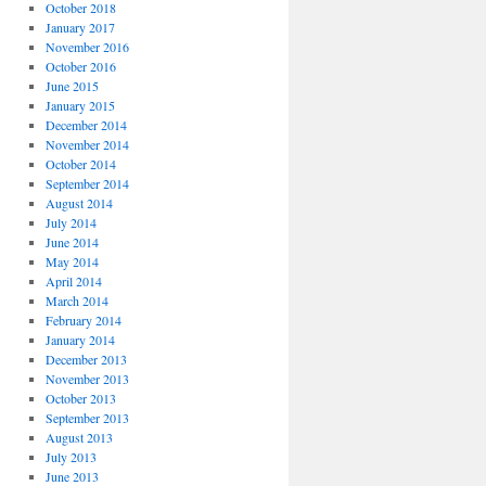
October 2018
January 2017
November 2016
October 2016
June 2015
January 2015
December 2014
November 2014
October 2014
September 2014
August 2014
July 2014
June 2014
May 2014
April 2014
March 2014
February 2014
January 2014
December 2013
November 2013
October 2013
September 2013
August 2013
July 2013
June 2013