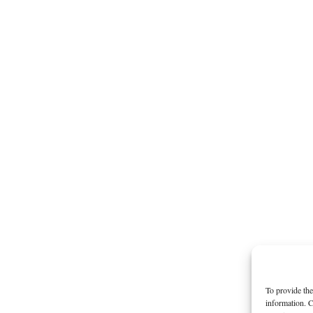
To provide the
information. C