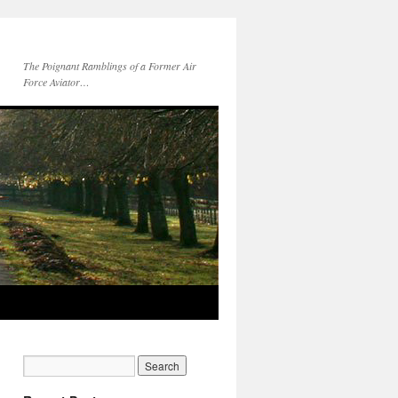
The Poignant Ramblings of a Former Air
Force Aviator…