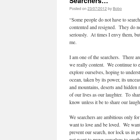
Searchers…
Posted on
23/07/2012
by
Bobo
“Some people do not have to search, 
contented and resigned. They do not
seriously. At times I envy them, b
me.
I am one of the searchers. There are
we really content. We continue to ex
explore ourselves, hoping to under
ocean, taken by its power, its unce
and mountains, deserts and hidden ri
of our lives as our laughter. To sha
know unless it be to share our laugh
We searchers are ambitious only for l
want to love and be loved. We want 
prevent our search, nor lock us in pr
not want to prove ourselves to anot