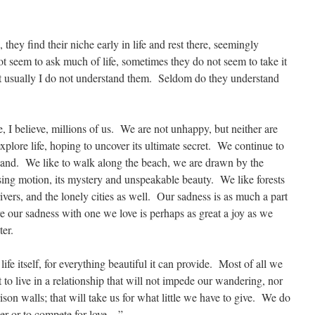
they find their niche early in life and rest there, seemingly
 seem to ask much of life, sometimes they do not seem to take it
ut usually I do not understand them. Seldom do they understand
, I believe, millions of us. We are not unhappy, but neither are
plore life, hoping to uncover its ultimate secret. We continue to
stand. We like to walk along the beach, we are drawn by the
asing motion, its mystery and unspeakable beauty. We like forests
vers, and the lonely cities as well. Our sadness is as much a part
re our sadness with one we love is perhaps as great a joy as we
ter.
ife itself, for everything beautiful it can provide. Most of all we
to live in a relationship that will not impede our wandering, nor
ison walls; that will take us for what little we have to give. We do
her or to compete for love…”