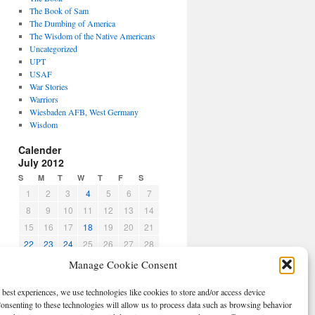
The Book of Sam
The Dumbing of America
The Wisdom of the Native Americans
Uncategorized
UPT
USAF
War Stories
Warriors
Wiesbaden AFB, West Germany
Wisdom
Calender
July 2012
S
M
T
W
T
F
S
1
2
3
4
5
6
7
8
9
10
11
12
13
14
15
16
17
18
19
20
21
22
23
24
25
26
27
28
29
30
31
Manage Cookie Consent
« Jun
Aug »
 best experiences, we use technologies like cookies to store and/or access device
CBPO
onsenting to these technologies will allow us to process data such as browsing behavior
Log in