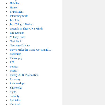
Hobbies
Humor
I First Met…
Interesting Stuff
Just Life…
Just Things I Notice
Legends in Their Own Minds
Life Lessons
Military Brats
Neat Stuff
New Age Driving
Partys Make the World Go 'Round…
Patriotism
Philosophy
PIT
Politics
Pranks
Ramey AFB, Puerto Rico
Recovery
Relationships
Shoeclerks
Signs
Sobriety
Spiritality
The Book