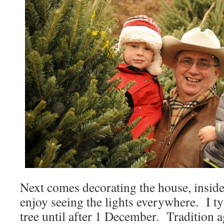
Next comes decorating the house, inside 
enjoy seeing the lights everywhere. I ty
tree until after 1 December. Tradition