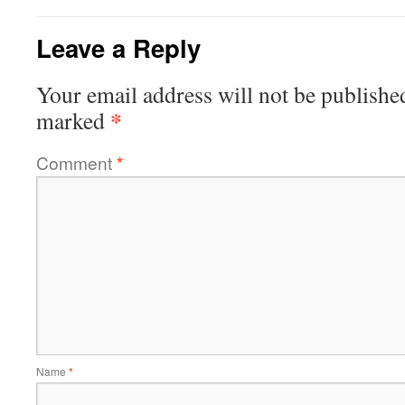
Leave a Reply
Your email address will not be publishe
*
marked
Comment
*
Name
*