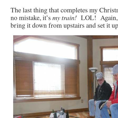
The last thing that completes my Chris
no mistake, it’s
my train!
LOL! Again, 
bring it down from upstairs and set it 