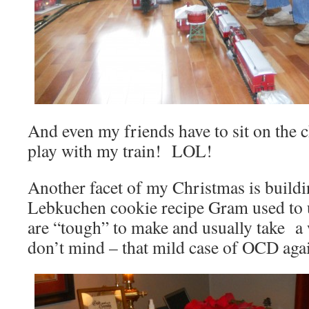
And even my friends have to sit on the c
play with my train! LOL!
Another facet of my Christmas is buildi
Lebkuchen cookie recipe Gram used to
are “tough” to make and usually take a
don’t mind – that mild case of OCD aga