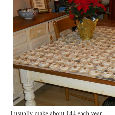
I usually make about 144 each year…