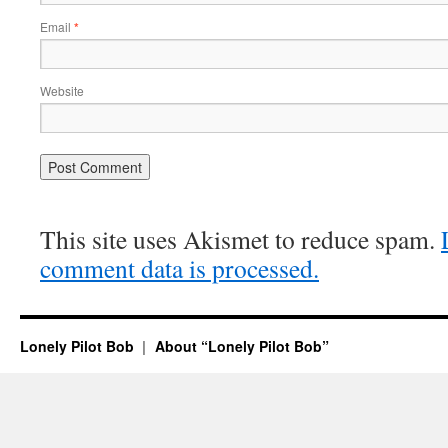
Email
*
Website
This site uses Akismet to reduce spam.
comment data is processed.
Lonely Pilot Bob
About “Lonely Pilot Bob”