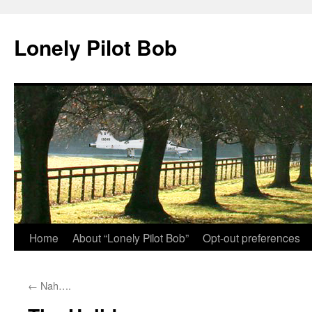
Skip
to
Lonely Pilot Bob
content
Home
About “Lonely Pilot Bob”
Opt-out preferences
←
Nah….