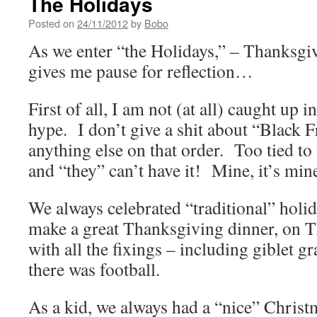
The Holidays
Posted on
24/11/2012
by
Bobo
As we enter “the Holidays,” – Thanksgi
gives me pause for reflection…
First of all, I am not (at all) caught up 
hype. I don’t give a shit about “Black Fr
anything else on that order. Too tied to 
and “they” can’t have it! Mine, it’s m
We always celebrated “traditional” ho
make a great Thanksgiving dinner, on 
with all the fixings – including giblet 
there was football.
As a kid, we always had a “nice” Christ