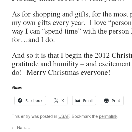
As for shopping and gifts, for the most 
my own gifts every year. I love “person
way I can “spend time” with the person 
for…and I do.
And so it is that I begin the 2012 Chr
gratitude and humility – and excitement!
do! Merry Christmas everyone!
Share:
Facebook
X
Email
Print
This entry was posted in
USAF
. Bookmark the
permalink
.
←
Nah….