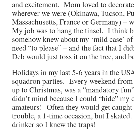
and excitement. Mom loved to decorate,
wherever we were (Okinawa, Tucson, Pu
Massachusetts, France or Germany) – wa
My job was to hang the tinsel. I think 
somehow knew about my ‘mild case’ of
need “to please” – and the fact that I di
Deb would just toss it on the tree, and b
Holidays in my last 5-6 years in the US
squadron parties. Every weekend from 
up to Christmas, was a “mandatory fun”
didn’t mind because I could “hide” my d
amateurs! Often they would get caught 
trouble, a 1-time occasion, but I skated
drinker so I knew the traps!