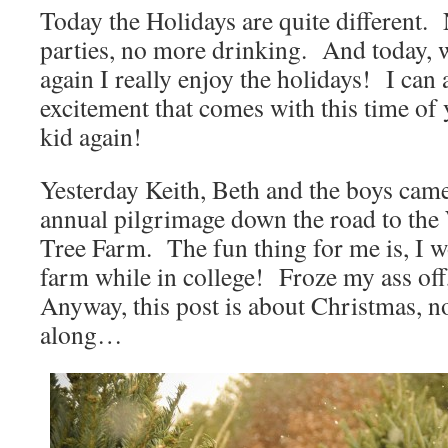
Today the Holidays are quite different
parties, no more drinking. And today, w
again I really enjoy the holidays! I can 
excitement that comes with this time of y
kid again!
Yesterday Keith, Beth and the boys cam
annual pilgrimage down the road to th
Tree Farm. The fun thing for me is, I w
farm while in college! Froze my ass off,
Anyway, this post is about Christmas, no
along…