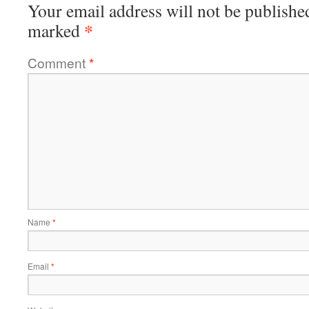
Your email address will not be publishe
*
marked
Comment
*
Name
*
Email
*