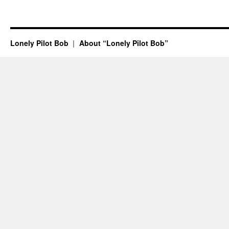
Lonely Pilot Bob
About “Lonely Pilot Bob”