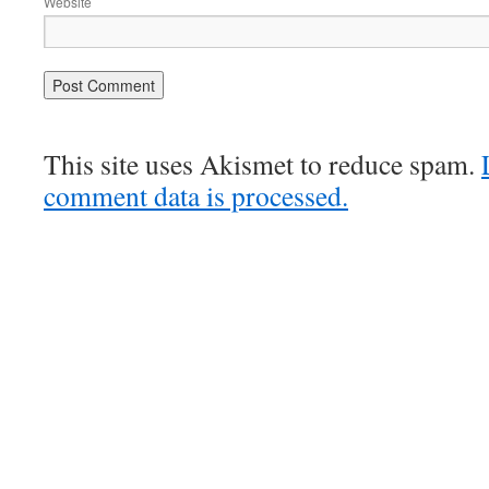
Website
This site uses Akismet to reduce spam.
comment data is processed.