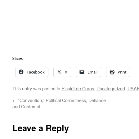
Share:
Facebook
X
Email
Print
This entry was posted in
E'spirit de Corps
,
Uncategorized
,
USAF
←
“Convention,” Political Correctness, Defiance
and Contempt…
Leave a Reply