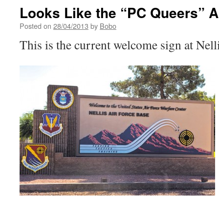
Looks Like the “PC Queers” 
Posted on
28/04/2013
by
Bobo
This is the current welcome sign at Nel