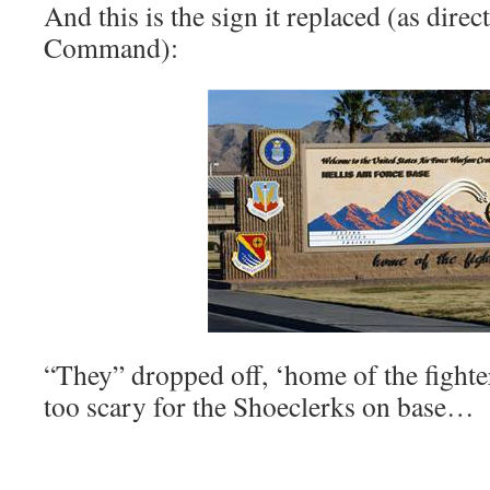
And this is the sign it replaced (as dir
Command):
“They” dropped off, ‘home of the fighter
too scary for the Shoeclerks on base…