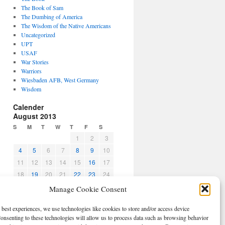
The Book of Sam
The Dumbing of America
The Wisdom of the Native Americans
Uncategorized
UPT
USAF
War Stories
Warriors
Wiesbaden AFB, West Germany
Wisdom
Calender
August 2013
S
M
T
W
T
F
S
1
2
3
4
5
6
7
8
9
10
11
12
13
14
15
16
17
18
19
20
21
22
23
24
25
26
27
28
29
30
31
Manage Cookie Consent
« Jul
Sep »
 best experiences, we use technologies like cookies to store and/or access device
CBPO
onsenting to these technologies will allow us to process data such as browsing behavior
Log in