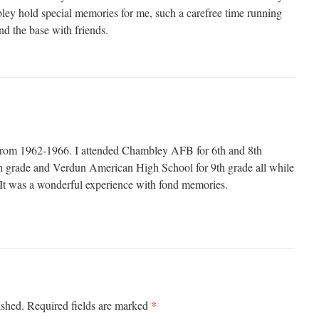
ley hold special memories for me, such a carefree time running
nd the base with friends.
e from 1962-1966. I attended Chambley AFB for 6th and 8th
grade and Verdun American High School for 9th grade all while
t was a wonderful experience with fond memories.
*
ished.
Required fields are marked