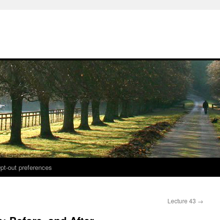
pt-out preferences
Lecture 43
→