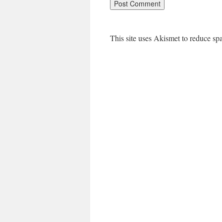
This site uses Akismet to reduce s