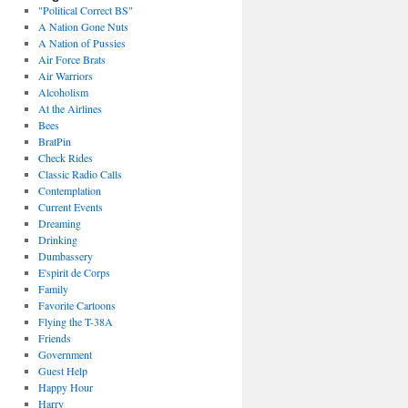
"Political Correct BS"
A Nation Gone Nuts
A Nation of Pussies
Air Force Brats
Air Warriors
Alcoholism
At the Airlines
Bees
BratPin
Check Rides
Classic Radio Calls
Contemplation
Current Events
Dreaming
Drinking
Dumbassery
E'spirit de Corps
Family
Favorite Cartoons
Flying the T-38A
Friends
Government
Guest Help
Happy Hour
Harry