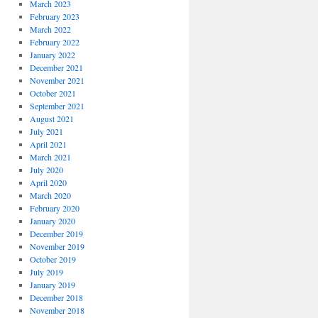
March 2023
February 2023
March 2022
February 2022
January 2022
December 2021
November 2021
October 2021
September 2021
August 2021
July 2021
April 2021
March 2021
July 2020
April 2020
March 2020
February 2020
January 2020
December 2019
November 2019
October 2019
July 2019
January 2019
December 2018
November 2018