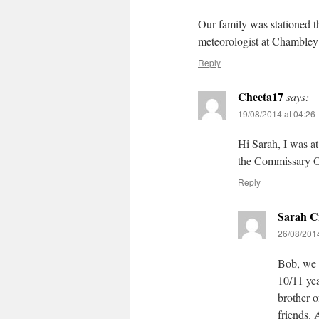
Our family was stationed 
meteorologist at Chambley
Reply
Cheeta17
says:
19/08/2014 at 04:26
Hi Sarah, I was 
the Commissary O
Reply
Sarah C
26/08/2014
Bob, we w
10/11 yea
brother 
friends. 