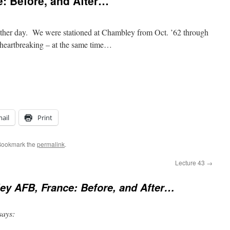
: Before, and After…
other day. We were stationed at Chambley from Oct. ’62 through
d heartbreaking – at the same time…
ail
Print
Bookmark the
permalink
.
Lecture 43
→
y AFB, France: Before, and After…
says: