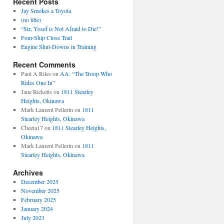
Recent Posts
Jay Smokes a Toyota
(no title)
“Sir, Yosef is Not Afraid to Die!”
Four-Ship Close Trail
Engine Shut-Downs in Training
Recent Comments
Paul A Riles
on
AA: “The Troop Who
Rides One In”
Jane Ricketts
on
1811 Stearley
Heights, Okinawa
Mark Laurent Pellerin
on
1811
Stearley Heights, Okinawa
Cheeta17
on
1811 Stearley Heights,
Okinawa
Mark Laurent Pellerin
on
1811
Stearley Heights, Okinawa
Archives
December 2025
November 2025
February 2025
January 2024
July 2023