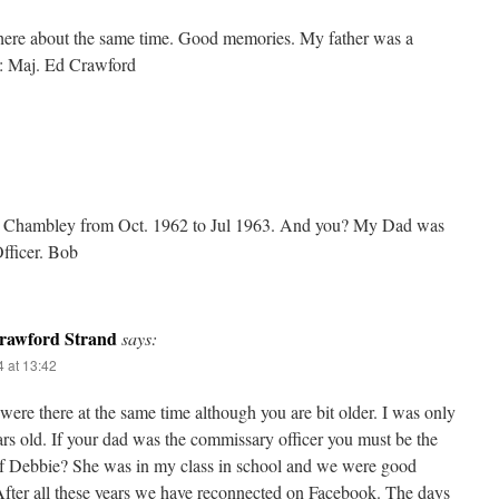
there about the same time. Good memories. My father was a
: Maj. Ed Crawford
at Chambley from Oct. 1962 to Jul 1963. And you? My Dad was
fficer. Bob
rawford Strand
says:
 at 13:42
ere there at the same time although you are bit older. I was only
rs old. If your dad was the commissary officer you must be the
of Debbie? She was in my class in school and we were good
After all these years we have reconnected on Facebook. The days