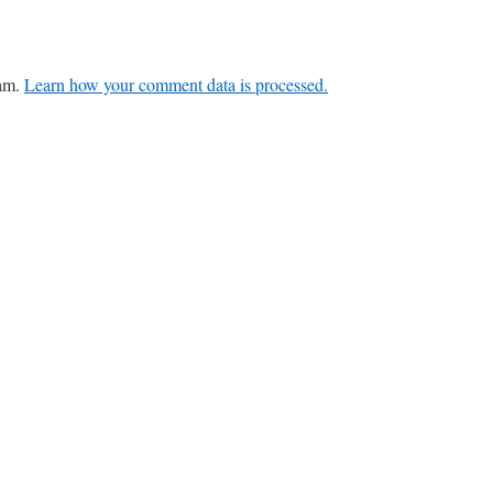
pam.
Learn how your comment data is processed.