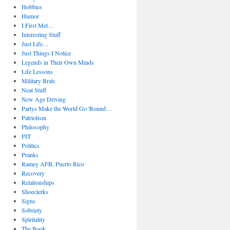
Hobbies
Humor
I First Met…
Interesting Stuff
Just Life…
Just Things I Notice
Legends in Their Own Minds
Life Lessons
Military Brats
Neat Stuff
New Age Driving
Partys Make the World Go 'Round…
Patriotism
Philosophy
PIT
Politics
Pranks
Ramey AFB, Puerto Rico
Recovery
Relationships
Shoeclerks
Signs
Sobriety
Spiritality
The Book