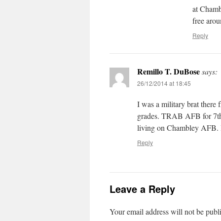
at Chamb
free arou
Reply
Remillo T. DuBose
says:
26/12/2014 at 18:45
I was a military brat ther
grades. TRAB AFB for 7th 
living on Chambley AFB. I
Reply
Leave a Reply
Your email address will not be publ