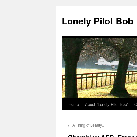
Skip
to
Lonely Pilot Bob
content
Home
About “Lonely Pilot Bob”
O
←
A Thing of Beauty…