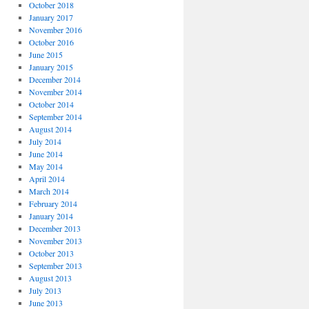
October 2018
January 2017
November 2016
October 2016
June 2015
January 2015
December 2014
November 2014
October 2014
September 2014
August 2014
July 2014
June 2014
May 2014
April 2014
March 2014
February 2014
January 2014
December 2013
November 2013
October 2013
September 2013
August 2013
July 2013
June 2013