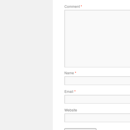
Comment
*
Name
*
Email
*
Website