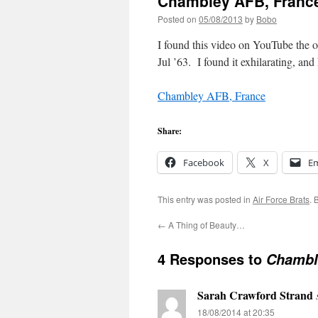
Chambley AFB, France
Posted on
05/08/2013
by
Bobo
I found this video on YouTube the 
Jul ’63. I found it exhilarating, an
Chambley AFB, France
Share:
Facebook
X
Em
This entry was posted in
Air Force Brats
. 
←
A Thing of Beauty…
4 Responses to
Chamble
Sarah Crawford Strand
18/08/2014 at 20:35