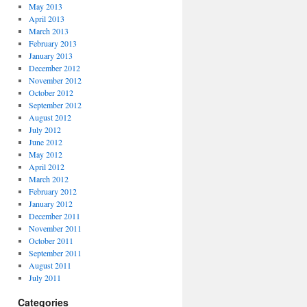
May 2013
April 2013
March 2013
February 2013
January 2013
December 2012
November 2012
October 2012
September 2012
August 2012
July 2012
June 2012
May 2012
April 2012
March 2012
February 2012
January 2012
December 2011
November 2011
October 2011
September 2011
August 2011
July 2011
Categories