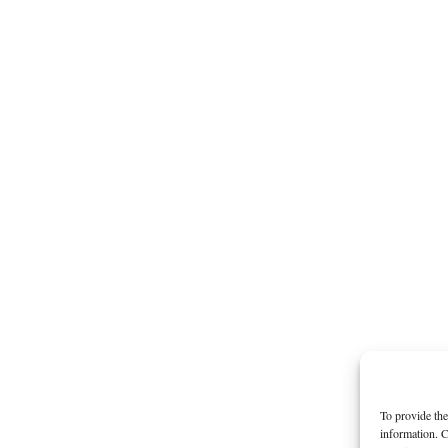
To provide the
information. C