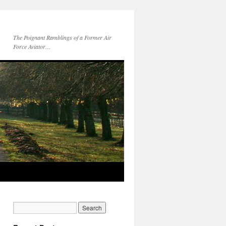
The Poignant Ramblings of a Former Air
Force Aviator…