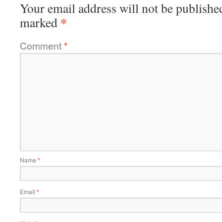
Your email address will not be publishe
*
marked
Comment
*
Name
*
Email
*