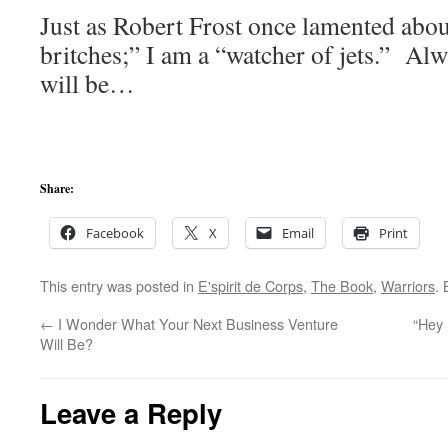
Just as Robert Frost once lamented abou
britches;” I am a “watcher of jets.” Al
will be…
Share:
Facebook
X
Email
Print
This entry was posted in
E'spirit de Corps
,
The Book
,
Warriors
.
←
I Wonder What Your Next Business Venture
“Hey
Will Be?
Leave a Reply