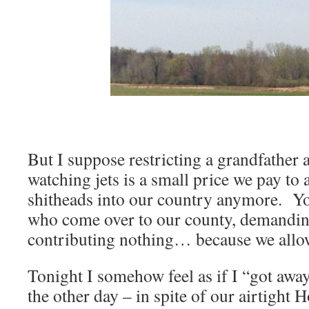
But I suppose restricting a grandfather
watching jets is a small price we pay to a
shitheads into our country anymore. Y
who come over to our county, demandin
contributing nothing… because we allow
Tonight I somehow feel as if I “got away
the other day – in spite of our airtight