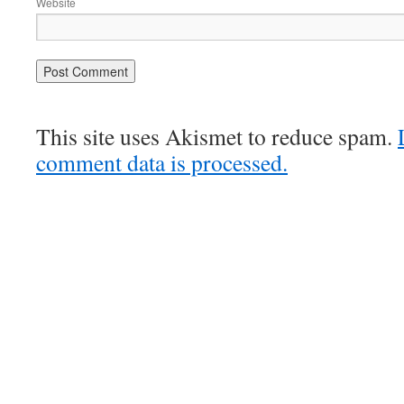
Website
This site uses Akismet to reduce spam.
comment data is processed.