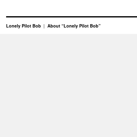
Lonely Pilot Bob
About “Lonely Pilot Bob”