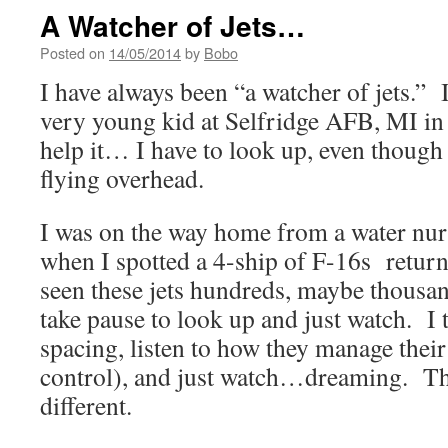
A Watcher of Jets…
Posted on
14/05/2014
by
Bobo
I have always been “a watcher of jets.” 
very young kid at Selfridge AFB, MI in 
help it… I have to look up, even though
flying overhead.
I was on the way home from a water nur
when I spotted a 4-ship of F-16s return
seen these jets hundreds, maybe thousand
take pause to look up and just watch. I t
spacing, listen to how they manage their 
control), and just watch…dreaming. Th
different.