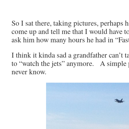
So I sat there, taking pictures, perhap
come up and tell me that I would have t
ask him how many hours he had in “Fas
I think it kinda sad a grandfather can’t 
to “watch the jets” anymore. A simple p
never know.