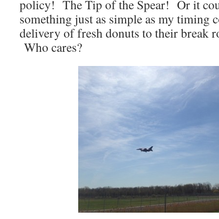
policy! The Tip of the Spear! Or it co
something just as simple as my timing c
delivery of fresh donuts to their bre
Who cares?