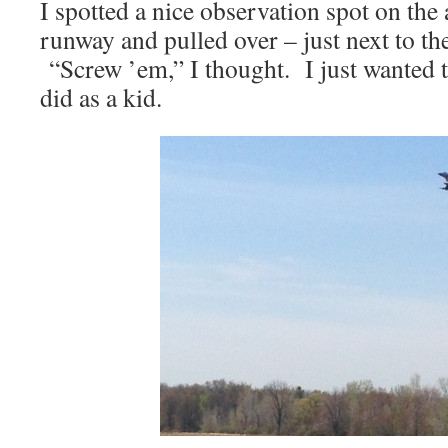
I spotted a nice observation spot on the
runway and pulled over – just next to th
“Screw ’em,” I thought. I just wanted to
did as a kid.