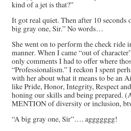
kind of a jet is that?”
It got real quiet. Then after 10 seconds o
big gray one, Sir.” No words…
She went on to perform the check ride i
manner. When I came “out of character” 
only comments I had to offer where tho
“Professionalism.” I reckon I spent per
with her about what it means to be an Ai
like Pride, Honor, Integrity, Respect an
honing our skills and being prepared. 
MENTION of diversity or inclusion, bt
“A big gray one, Sir”…. aggggggg!