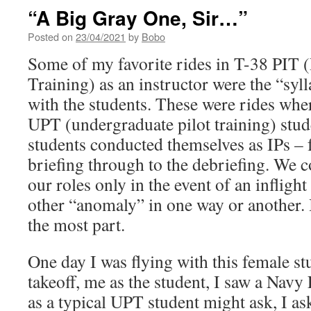
“A Big Gray One, Sir…”
Posted on
23/04/2021
by
Bobo
Some of my favorite rides in T-38 PIT (
Training) as an instructor were the “syl
with the students. These were rides wher
UPT (undergraduate pilot training) stud
students conducted themselves as IPs – f
briefing through to the debriefing. We 
our roles only in the event of an inflig
other “anomaly” in one way or another. I
the most part.
One day I was flying with this female st
takeoff, me as the student, I saw a Navy
as a typical UPT student might ask, I a