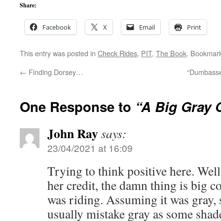
Share:
Facebook
X
Email
Print
This entry was posted in
Check Rides
,
PIT
,
The Book
. Bookmar
←
Finding Dorsey…
“Dumbassery
One Response to
“A Big Gray 
John Ray
says:
23/04/2021 at 16:09
Trying to think positive here. Well
her credit, the damn thing is big 
was riding. Assuming it was gray, s
usually mistake gray as some shade