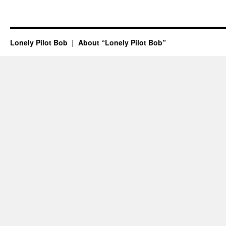
Lonely Pilot Bob
About “Lonely Pilot Bob”