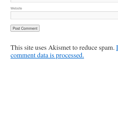
Website
This site uses Akismet to reduce spam.
comment data is processed.