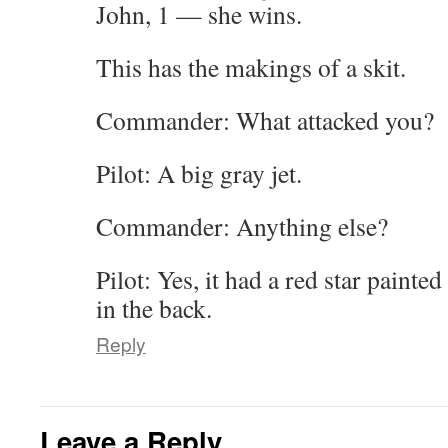
John, 1 — she wins.
This has the makings of a skit.
Commander: What attacked you?
Pilot: A big gray jet.
Commander: Anything else?
Pilot: Yes, it had a red star painte
in the back.
Reply
Leave a Reply