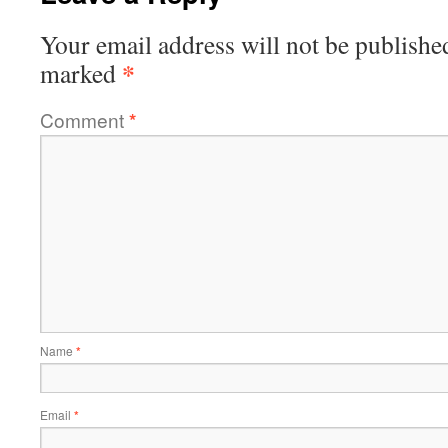
Your email address will not be publishe
*
marked
Comment
*
Name
*
Email
*