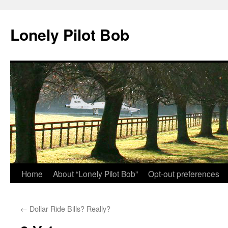
Skip
to
Lonely Pilot Bob
content
Home
About “Lonely Pilot Bob”
Opt-out preferences
←
Dollar Ride Bills? Really?