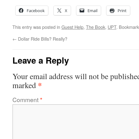
Facebook
X
Email
Print
This entry was posted in
Guest Help
,
The Book
,
UPT
. Bookmark
←
Dollar Ride Bills? Really?
Leave a Reply
Your email address will not be publishe
*
marked
Comment
*