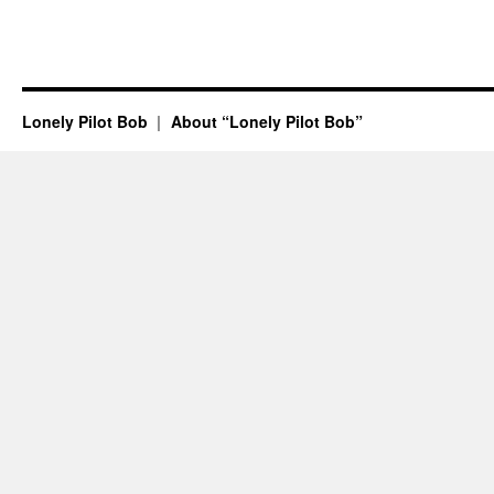
Lonely Pilot Bob
About “Lonely Pilot Bob”