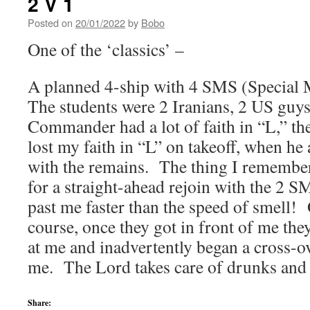
2 V 1
Posted on
20/01/2022
by
Bobo
One of the ‘classics’ –
A planned 4-ship with 4 SMS (Special 
The students were 2 Iranians, 2 US guy
Commander had a lot of faith in “L,” th
lost my faith in “L” on takeoff, when he
with the remains. The thing I remember 
for a straight-ahead rejoin with the 2 
past me faster than the speed of smell!
course, once they got in front of me the
at me and inadvertently began a cross-ov
me. The Lord takes care of drunks an
Share: