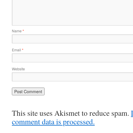
Name
*
Email
*
Website
This site uses Akismet to reduce spam.
comment data is processed.